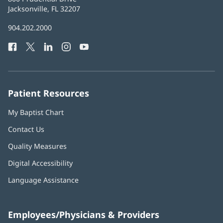
Health
Jacksonville, FL 32207
(opens
in
Baptist
904.202.2000
new
Health
window)
Facebook
(opens
Twitter
(opens
LinkedIn
(opens
Instagram
(opens
YouTube
(opens
Phone
in
in
in
in
in
Number:
new
new
new
new
new
window)
window)
window)
window)
window)
Patient Resources
My Baptist Chart
Contact Us
Quality Measures
Digital Accessibility
Language Assistance
Employees/Physicians & Providers