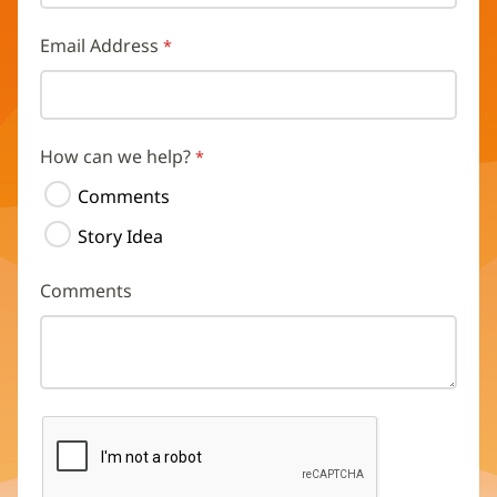
Email Address
How can we help?
Comments
Story Idea
Comments