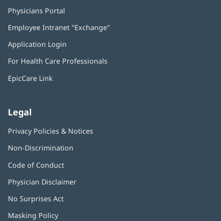
Physicians Portal
(opens
in
Employee Intranet "Exchange"
(opens
new
in
window)
Application Login
(opens
new
in
window)
For Health Care Professionals
new
window)
EpicCare Link
Legal
Privacy Policies & Notices
Non-Discrimination
Code of Conduct
Physician Disclaimer
No Surprises Act
(opens
in
Masking Policy
(opens
new