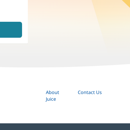
About
Contact Us
Juice