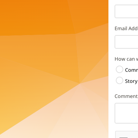
Email Add
How can 
Comm
Story
Comment