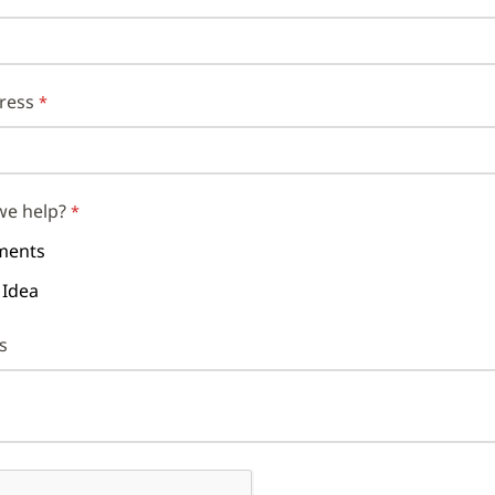
ress
we help?
ents
 Idea
s