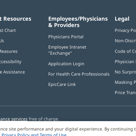
t Resources
Employees/Physicians
Legal
& Providers
st Chart
Privacy Po
Physicians Portal
(opens
Us
Non-Discr
in
Employee Intranet
new
Measures
Code of C
"Exchange"
(opens
window)
in
ccessibility
Physician 
Application Login
(opens
new
in
window)
 Assistance
No Surpri
For Health Care Professionals
new
window)
Masking P
EpicCare Link
Price Tra
tance services
free of charge.
nce site performance and your digital experience. By continuing 
r
Privacy Policy and Terms of Use
.