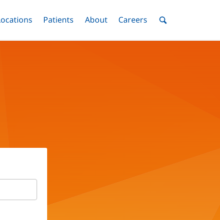
nu
Locations
Menu
Patients
Menu
About
Menu
Careers
Menu
Toggle
Toggle
Toggle
Toggle
Toggle
Search
Menu