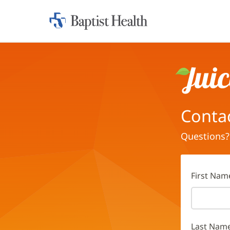
Home:
Baptist
Health
Juice
Conta
Questions?
First Nam
Last Nam