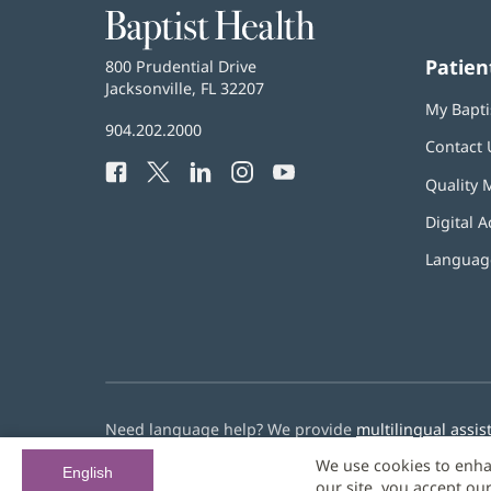
Baptist
Health
Patien
Baptist
800 Prudential Drive
Health
Jacksonville, FL 32207
(opens
My Bapti
in
Baptist
904.202.2000
new
Contact 
Health
window)
Facebook
(opens
Twitter
(opens
LinkedIn
(opens
Instagram
(opens
YouTube
(opens
Phone
Quality 
in
in
in
in
in
Number:
new
new
new
new
new
Digital A
window)
window)
window)
window)
window)
Language
Need language help? We provide
multilingual assis
We use cookies to enha
© 2026 Baptist Health
English
our site, you accept ou