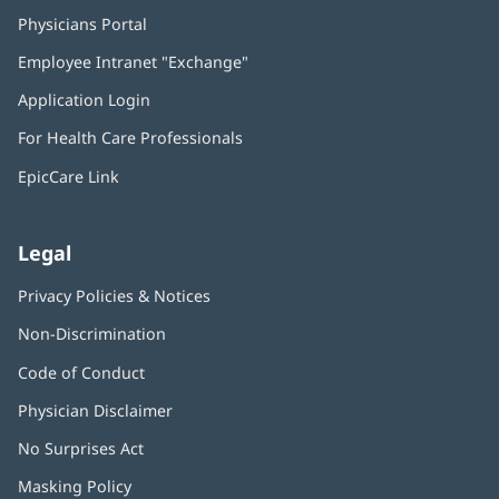
Physicians Portal
(opens
in
Employee Intranet "Exchange"
(opens
new
in
window)
Application Login
(opens
new
in
window)
For Health Care Professionals
new
window)
EpicCare Link
Legal
Privacy Policies & Notices
Non-Discrimination
Code of Conduct
Physician Disclaimer
No Surprises Act
(opens
in
Masking Policy
(opens
new