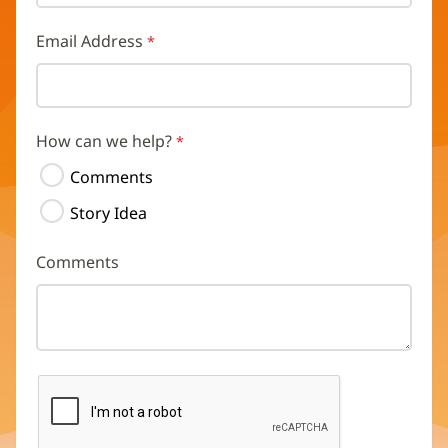
Email Address
How can we help?
Comments
Story Idea
Comments