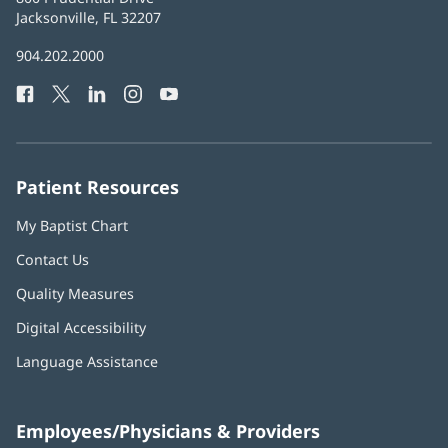
Health
Jacksonville, FL 32207
(opens
in
Baptist
904.202.2000
new
Health
window)
Facebook
(opens
Twitter
(opens
LinkedIn
(opens
Instagram
(opens
YouTube
(opens
Phone
in
in
in
in
in
Number:
new
new
new
new
new
window)
window)
window)
window)
window)
Patient Resources
My Baptist Chart
Contact Us
Quality Measures
Digital Accessibility
Language Assistance
Employees/Physicians & Providers