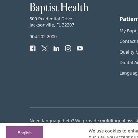
Baptist
Health
Patien
Baptist
800 Prudential Drive
Health
Jacksonville, FL 32207
(opens
My Bapti
in
Baptist
904.202.2000
new
Contact 
Health
window)
Facebook
(opens
Twitter
(opens
LinkedIn
(opens
Instagram
(opens
YouTube
(opens
Phone
Quality 
in
in
in
in
in
Number:
new
new
new
new
new
Digital A
window)
window)
window)
window)
window)
Language
Need language help? We provide
multilingual assis
We use cookies to enha
© 2026 Baptist Health
English
our site, you accept ou