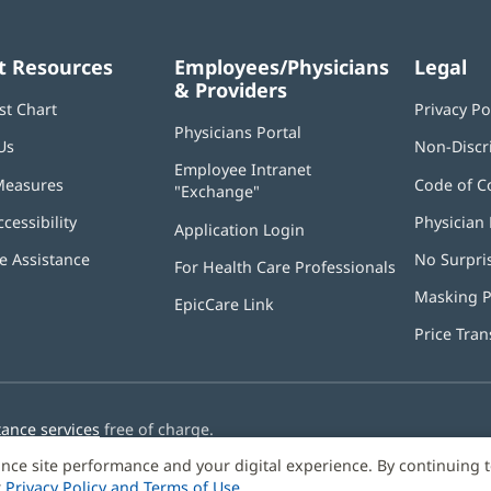
t Resources
Employees/Physicians
Legal
& Providers
st Chart
Privacy Po
Physicians Portal
(opens
Us
Non-Discr
in
Employee Intranet
new
Measures
Code of C
"Exchange"
(opens
window)
in
ccessibility
Physician 
Application Login
(opens
new
in
window)
 Assistance
No Surpri
For Health Care Professionals
new
window)
Masking P
EpicCare Link
Price Tra
tance services
free of charge.
nce site performance and your digital experience. By continuing 
r
Privacy Policy and Terms of Use
.