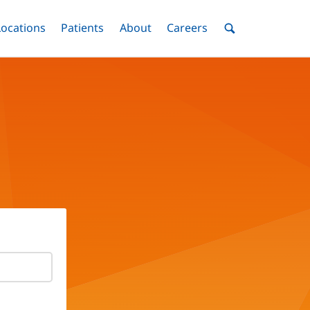
nu
Locations
Menu
Patients
Menu
About
Menu
Careers
Menu
Toggle
Toggle
Toggle
Toggle
Toggle
Search
Menu