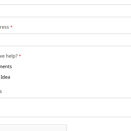
ress
we help?
ents
 Idea
s