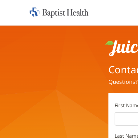
Home:
Baptist
Health
Juice
Conta
Questions?
First Nam
Last Nam