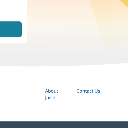
About
Contact Us
Juice