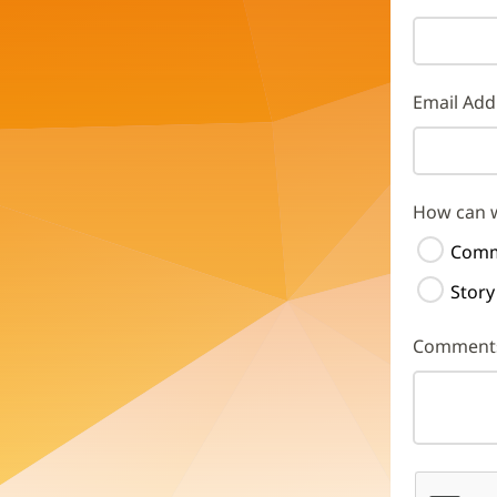
Email Add
How can 
Comm
Story
Comment