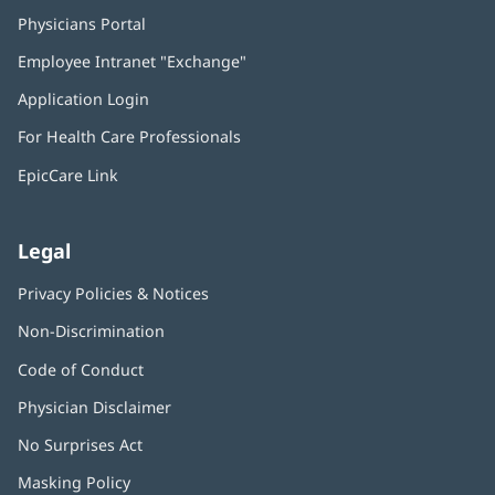
Physicians Portal
(opens
in
Employee Intranet "Exchange"
(opens
new
in
window)
Application Login
(opens
new
in
window)
For Health Care Professionals
new
window)
EpicCare Link
Legal
Privacy Policies & Notices
Non-Discrimination
Code of Conduct
Physician Disclaimer
No Surprises Act
(opens
in
Masking Policy
(opens
new