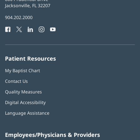
Health
Jacksonville, FL 32207
(opens
in
Baptist
904.202.2000
new
Health
window)
Facebook
(opens
Twitter
(opens
LinkedIn
(opens
Instagram
(opens
YouTube
(opens
Phone
in
in
in
in
in
Number:
new
new
new
new
new
window)
window)
window)
window)
window)
Patient Resources
My Baptist Chart
Contact Us
Quality Measures
Digital Accessibility
Language Assistance
Employees/Physicians & Providers