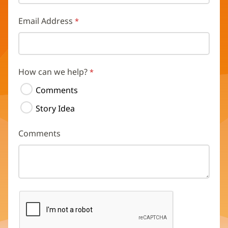
Email Address
How can we help?
Comments
Story Idea
Comments