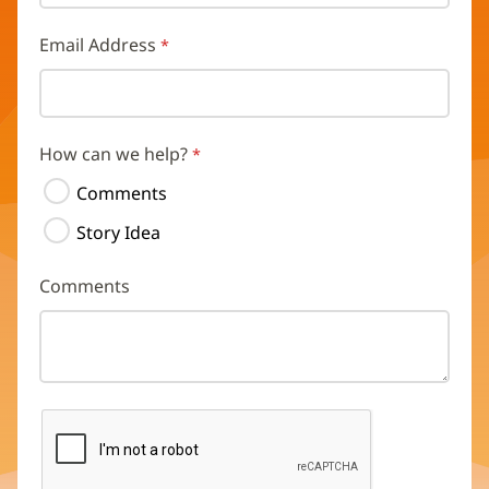
Email Address
How can we help?
Comments
Story Idea
Comments