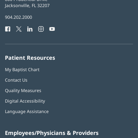
Health
Jacksonville, FL 32207
(opens
in
Baptist
904.202.2000
new
Health
window)
Facebook
(opens
Twitter
(opens
LinkedIn
(opens
Instagram
(opens
YouTube
(opens
Phone
in
in
in
in
in
Number:
new
new
new
new
new
window)
window)
window)
window)
window)
Patient Resources
My Baptist Chart
Contact Us
Quality Measures
Digital Accessibility
Language Assistance
Employees/Physicians & Providers