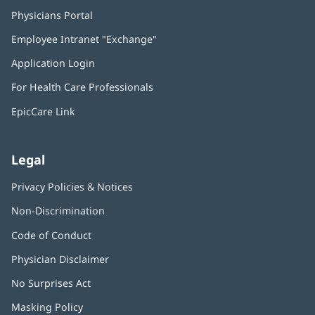
Physicians Portal
(opens
in
Employee Intranet "Exchange"
(opens
new
in
window)
Application Login
(opens
new
in
window)
For Health Care Professionals
new
window)
EpicCare Link
Legal
Privacy Policies & Notices
Non-Discrimination
Code of Conduct
Physician Disclaimer
No Surprises Act
(opens
in
Masking Policy
(opens
new