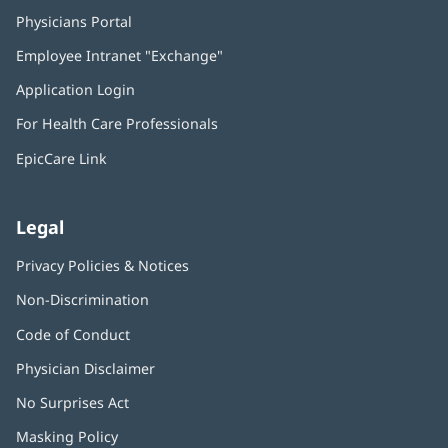
Physicians Portal
(opens
in
Employee Intranet "Exchange"
(opens
new
in
window)
Application Login
(opens
new
in
window)
For Health Care Professionals
new
window)
EpicCare Link
Legal
Privacy Policies & Notices
Non-Discrimination
Code of Conduct
Physician Disclaimer
No Surprises Act
(opens
in
Masking Policy
(opens
new