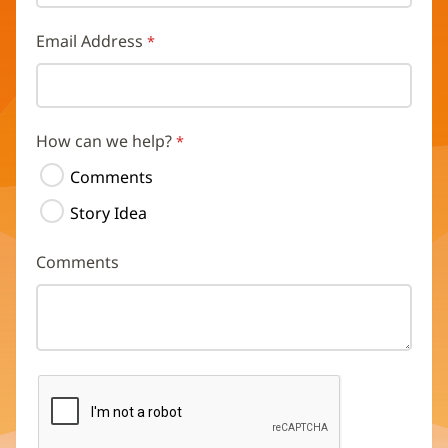
Email Address
How can we help?
Comments
Story Idea
Comments