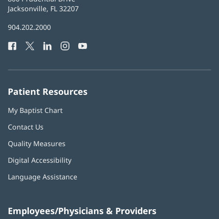
Health
Jacksonville, FL 32207
(opens
in
Baptist
904.202.2000
new
Health
window)
Facebook
(opens
Twitter
(opens
LinkedIn
(opens
Instagram
(opens
YouTube
(opens
Phone
in
in
in
in
in
Number:
new
new
new
new
new
window)
window)
window)
window)
window)
Patient Resources
My Baptist Chart
Contact Us
Quality Measures
Digital Accessibility
Language Assistance
Employees/Physicians & Providers