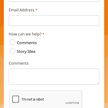
Email Address
How can we help?
Comments
Story Idea
Comments