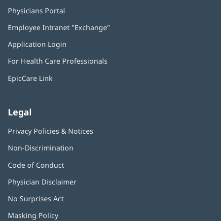
Physicians Portal
(opens
in
Employee Intranet "Exchange"
(opens
new
in
window)
Application Login
(opens
new
in
window)
For Health Care Professionals
new
window)
EpicCare Link
Legal
Privacy Policies & Notices
Non-Discrimination
Code of Conduct
Physician Disclaimer
No Surprises Act
(opens
in
Masking Policy
(opens
new