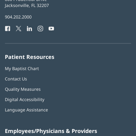
Health
Jacksonville, FL 32207
(opens
in
Baptist
904.202.2000
new
Health
window)
Facebook
(opens
Twitter
(opens
LinkedIn
(opens
Instagram
(opens
YouTube
(opens
Phone
in
in
in
in
in
Number:
new
new
new
new
new
window)
window)
window)
window)
window)
Patient Resources
My Baptist Chart
Contact Us
Quality Measures
Digital Accessibility
Language Assistance
Employees/Physicians & Providers