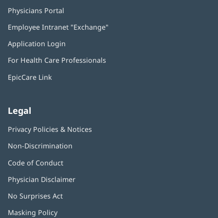
Physicians Portal
(opens
in
Employee Intranet "Exchange"
(opens
new
in
window)
Application Login
(opens
new
in
window)
For Health Care Professionals
new
window)
EpicCare Link
Legal
Privacy Policies & Notices
Non-Discrimination
Code of Conduct
Physician Disclaimer
No Surprises Act
(opens
in
Masking Policy
(opens
new