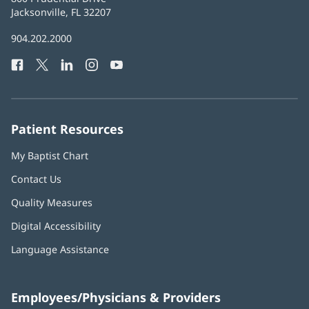
Health
Jacksonville, FL 32207
(opens
in
Baptist
904.202.2000
new
Health
window)
Facebook
(opens
Twitter
(opens
LinkedIn
(opens
Instagram
(opens
YouTube
(opens
Phone
in
in
in
in
in
Number:
new
new
new
new
new
window)
window)
window)
window)
window)
Patient Resources
My Baptist Chart
Contact Us
Quality Measures
Digital Accessibility
Language Assistance
Employees/Physicians & Providers