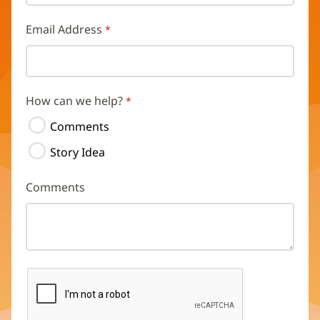
Email Address
How can we help?
Comments
Story Idea
Comments