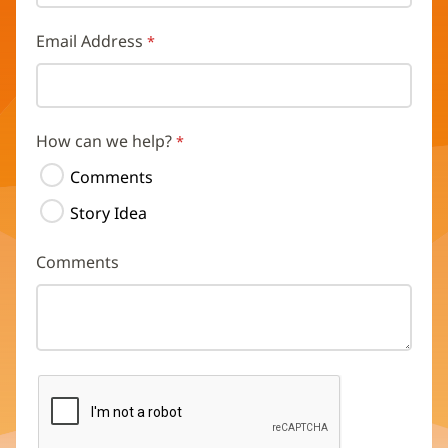
Email Address
How can we help?
Comments
Story Idea
Comments