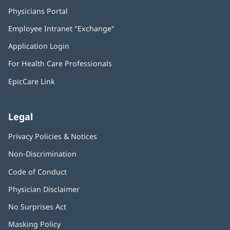
Physicians Portal
(opens
in
Employee Intranet "Exchange"
(opens
new
in
window)
Application Login
(opens
new
in
window)
For Health Care Professionals
new
window)
EpicCare Link
Legal
Privacy Policies & Notices
Non-Discrimination
Code of Conduct
Physician Disclaimer
No Surprises Act
(opens
in
Masking Policy
(opens
new