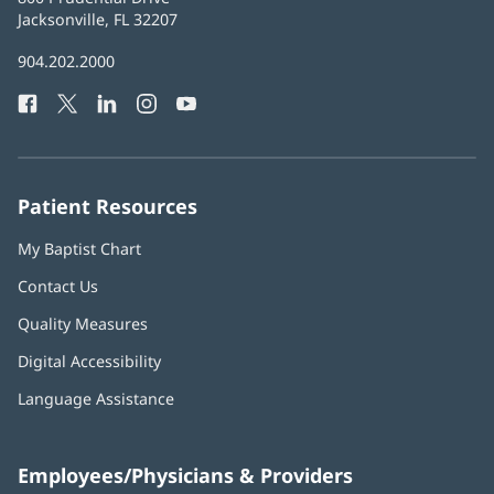
Health
Jacksonville, FL 32207
(opens
in
Baptist
904.202.2000
new
Health
window)
Facebook
(opens
Twitter
(opens
LinkedIn
(opens
Instagram
(opens
YouTube
(opens
Phone
in
in
in
in
in
Number:
new
new
new
new
new
window)
window)
window)
window)
window)
Patient Resources
My Baptist Chart
Contact Us
Quality Measures
Digital Accessibility
Language Assistance
Employees/Physicians & Providers