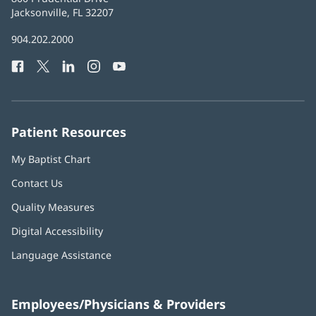
Health
Jacksonville, FL 32207
(opens
in
Baptist
904.202.2000
new
Health
window)
Facebook
(opens
Twitter
(opens
LinkedIn
(opens
Instagram
(opens
YouTube
(opens
Phone
in
in
in
in
in
Number:
new
new
new
new
new
window)
window)
window)
window)
window)
Patient Resources
My Baptist Chart
Contact Us
Quality Measures
Digital Accessibility
Language Assistance
Employees/Physicians & Providers