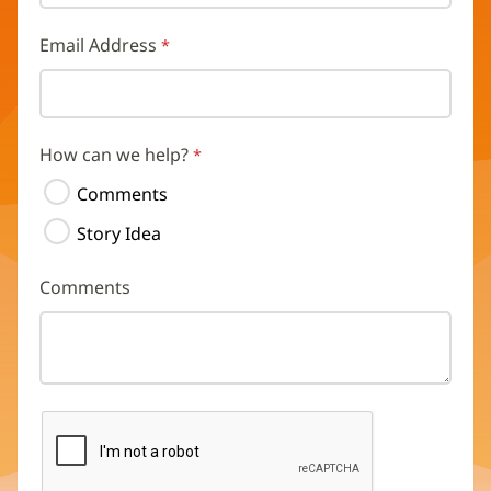
Email Address
How can we help?
Comments
Story Idea
Comments