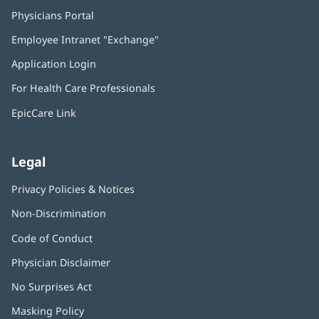
Physicians Portal
(opens
in
Employee Intranet "Exchange"
(opens
new
in
window)
Application Login
(opens
new
in
window)
For Health Care Professionals
new
window)
EpicCare Link
Legal
Privacy Policies & Notices
Non-Discrimination
Code of Conduct
Physician Disclaimer
No Surprises Act
(opens
in
Masking Policy
(opens
new