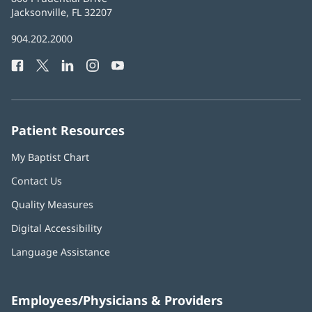
Health
Jacksonville, FL 32207
(opens
in
Baptist
904.202.2000
new
Health
window)
Facebook
(opens
Twitter
(opens
LinkedIn
(opens
Instagram
(opens
YouTube
(opens
Phone
in
in
in
in
in
Number:
new
new
new
new
new
window)
window)
window)
window)
window)
Patient Resources
My Baptist Chart
Contact Us
Quality Measures
Digital Accessibility
Language Assistance
Employees/Physicians & Providers