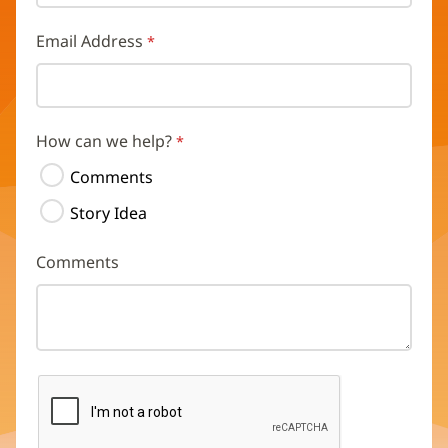
Email Address
How can we help?
Comments
Story Idea
Comments