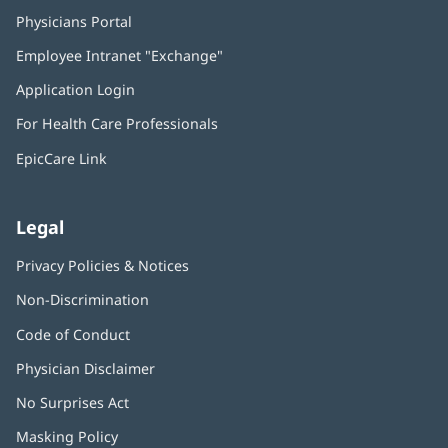
Physicians Portal
(opens
in
Employee Intranet "Exchange"
(opens
new
in
window)
Application Login
(opens
new
in
window)
For Health Care Professionals
new
window)
EpicCare Link
Legal
Privacy Policies & Notices
Non-Discrimination
Code of Conduct
Physician Disclaimer
No Surprises Act
(opens
in
Masking Policy
(opens
new