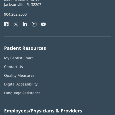
Health
Jacksonville, FL 32207
(opens
in
Baptist
904.202.2000
new
Health
window)
Facebook
(opens
Twitter
(opens
LinkedIn
(opens
Instagram
(opens
YouTube
(opens
Phone
in
in
in
in
in
Number:
new
new
new
new
new
window)
window)
window)
window)
window)
Patient Resources
My Baptist Chart
Contact Us
Quality Measures
Digital Accessibility
Language Assistance
Employees/Physicians & Providers