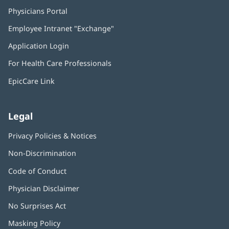
Physicians Portal
(opens
in
Employee Intranet "Exchange"
(opens
new
in
window)
Application Login
(opens
new
in
window)
For Health Care Professionals
new
window)
EpicCare Link
Legal
Privacy Policies & Notices
Non-Discrimination
Code of Conduct
Physician Disclaimer
No Surprises Act
(opens
in
Masking Policy
(opens
new