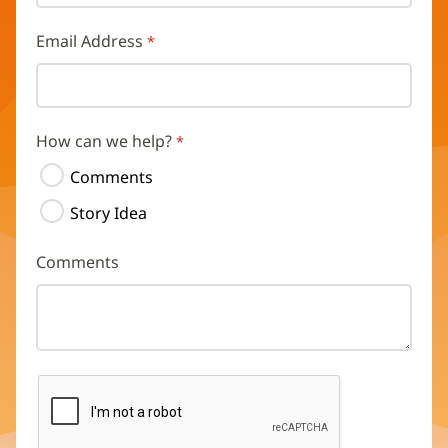
Email Address
How can we help?
Comments
Story Idea
Comments