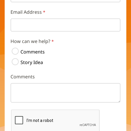
Email Address
How can we help?
Comments
Story Idea
Comments