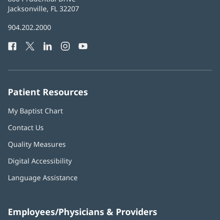
Health
Jacksonville, FL 32207
(opens
in
Baptist
904.202.2000
new
Health
window)
Facebook
(opens
Twitter
(opens
LinkedIn
(opens
Instagram
(opens
YouTube
(opens
Phone
in
in
in
in
in
Number:
new
new
new
new
new
window)
window)
window)
window)
window)
Patient Resources
My Baptist Chart
Contact Us
Quality Measures
Digital Accessibility
Language Assistance
Employees/Physicians & Providers