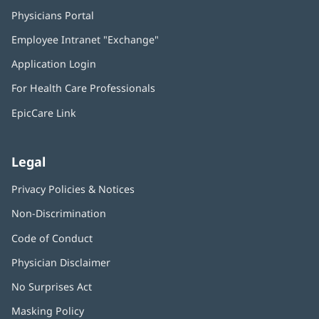
Physicians Portal
(opens
in
Employee Intranet "Exchange"
(opens
new
in
window)
Application Login
(opens
new
in
window)
For Health Care Professionals
new
window)
EpicCare Link
Legal
Privacy Policies & Notices
Non-Discrimination
Code of Conduct
Physician Disclaimer
No Surprises Act
(opens
in
Masking Policy
(opens
new