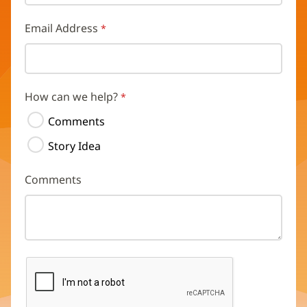
Email Address
How can we help?
Comments
Story Idea
Comments