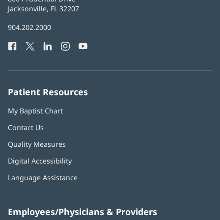
Health
Jacksonville, FL 32207
(opens
in
Baptist
904.202.2000
new
Health
window)
Facebook
(opens
Twitter
(opens
LinkedIn
(opens
Instagram
(opens
YouTube
(opens
Phone
in
in
in
in
in
Number:
new
new
new
new
new
window)
window)
window)
window)
window)
Patient Resources
My Baptist Chart
Contact Us
Quality Measures
Digital Accessibility
Language Assistance
Employees/Physicians & Providers