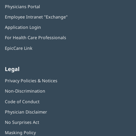
Physicians Portal
(opens
in
Employee Intranet "Exchange"
(opens
new
in
window)
Application Login
(opens
new
in
window)
For Health Care Professionals
new
window)
EpicCare Link
Legal
Privacy Policies & Notices
Non-Discrimination
Code of Conduct
Physician Disclaimer
No Surprises Act
(opens
in
Masking Policy
(opens
new