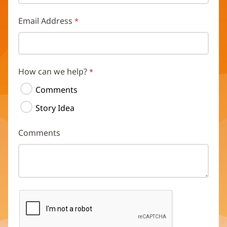
Email Address
How can we help?
Comments
Story Idea
Comments