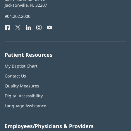
Health
Jacksonville, FL 32207
(opens
in
Baptist
904.202.2000
new
Health
window)
Facebook
(opens
Twitter
(opens
LinkedIn
(opens
Instagram
(opens
YouTube
(opens
Phone
in
in
in
in
in
Number:
new
new
new
new
new
window)
window)
window)
window)
window)
Patient Resources
My Baptist Chart
Contact Us
Quality Measures
Digital Accessibility
Language Assistance
Employees/Physicians & Providers