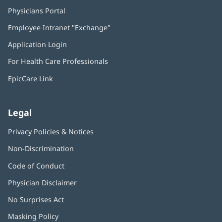
Physicians Portal
(opens
in
Employee Intranet "Exchange"
(opens
new
in
window)
Application Login
(opens
new
in
window)
For Health Care Professionals
new
window)
EpicCare Link
Legal
Privacy Policies & Notices
Non-Discrimination
Code of Conduct
Physician Disclaimer
No Surprises Act
(opens
in
Masking Policy
(opens
new