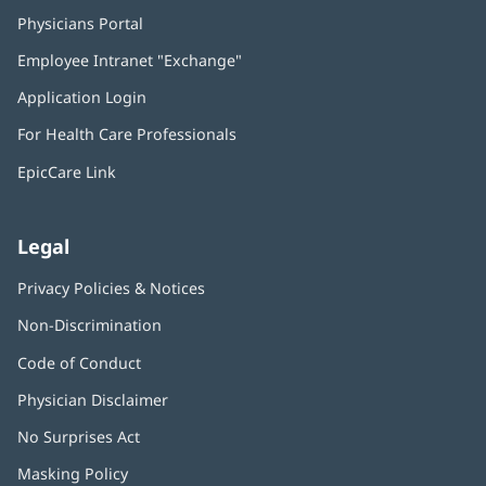
Physicians Portal
(opens
in
Employee Intranet "Exchange"
(opens
new
in
window)
Application Login
(opens
new
in
window)
For Health Care Professionals
new
window)
EpicCare Link
Legal
Privacy Policies & Notices
Non-Discrimination
Code of Conduct
Physician Disclaimer
No Surprises Act
(opens
in
Masking Policy
(opens
new