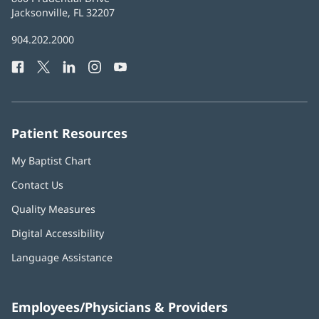
Health
Jacksonville, FL 32207
(opens
in
Baptist
904.202.2000
new
Health
window)
Facebook
(opens
Twitter
(opens
LinkedIn
(opens
Instagram
(opens
YouTube
(opens
Phone
in
in
in
in
in
Number:
new
new
new
new
new
window)
window)
window)
window)
window)
Patient Resources
My Baptist Chart
Contact Us
Quality Measures
Digital Accessibility
Language Assistance
Employees/Physicians & Providers