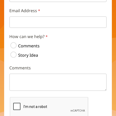
Email Address
How can we help?
Comments
Story Idea
Comments