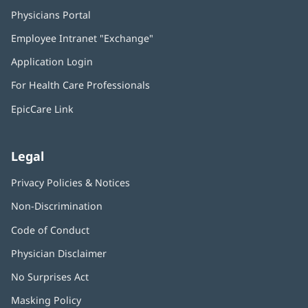
Physicians Portal
(opens
in
Employee Intranet "Exchange"
(opens
new
in
window)
Application Login
(opens
new
in
window)
For Health Care Professionals
new
window)
EpicCare Link
Legal
Privacy Policies & Notices
Non-Discrimination
Code of Conduct
Physician Disclaimer
No Surprises Act
(opens
in
Masking Policy
(opens
new