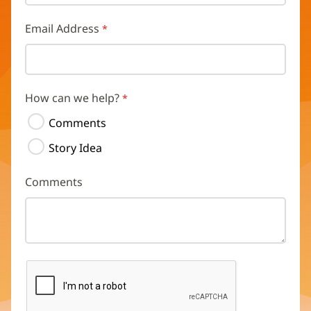
Email Address
How can we help?
Comments
Story Idea
Comments