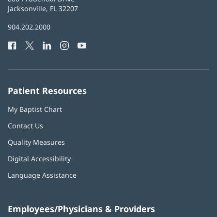
Health
Jacksonville, FL 32207
(opens
in
Baptist
904.202.2000
new
Health
window)
Facebook
(opens
Twitter
(opens
LinkedIn
(opens
Instagram
(opens
YouTube
(opens
Phone
in
in
in
in
in
Number:
new
new
new
new
new
window)
window)
window)
window)
window)
Patient Resources
My Baptist Chart
Contact Us
Quality Measures
Digital Accessibility
Language Assistance
Employees/Physicians & Providers