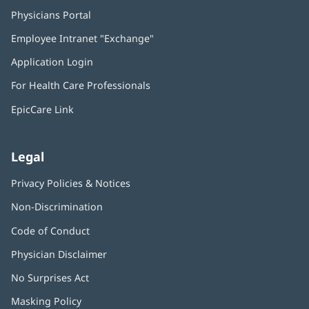
Physicians Portal
(opens
in
Employee Intranet "Exchange"
(opens
new
in
window)
Application Login
(opens
new
in
window)
For Health Care Professionals
new
window)
EpicCare Link
Legal
Privacy Policies & Notices
Non-Discrimination
Code of Conduct
Physician Disclaimer
No Surprises Act
(opens
in
Masking Policy
(opens
new