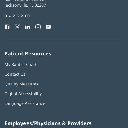
Health
Jacksonville, FL 32207
(opens
in
Baptist
904.202.2000
new
Health
window)
Facebook
(opens
Twitter
(opens
LinkedIn
(opens
Instagram
(opens
YouTube
(opens
Phone
in
in
in
in
in
Number:
new
new
new
new
new
window)
window)
window)
window)
window)
Patient Resources
My Baptist Chart
Contact Us
Quality Measures
Digital Accessibility
Language Assistance
Employees/Physicians & Providers