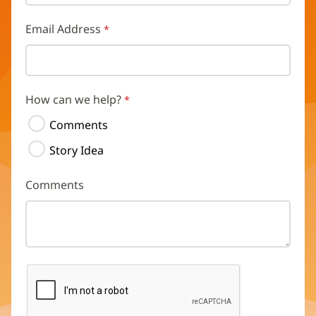
Email Address
How can we help?
Comments
Story Idea
Comments