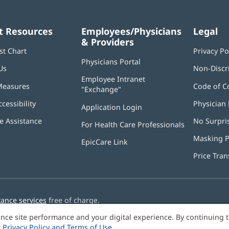
t Resources
Employees/Physicians
Legal
& Providers
st Chart
Privacy Po
Physicians Portal
(opens
Us
Non-Discr
in
Employee Intranet
new
Measures
Code of C
"Exchange"
(opens
window)
in
ccessibility
Physician 
Application Login
(opens
new
in
window)
 Assistance
No Surpri
For Health Care Professionals
new
window)
Masking P
EpicCare Link
Price Tra
tance services
free of charge.
nce site performance and your digital experience. By continuing 
r
Privacy Policy and Terms of Use
.