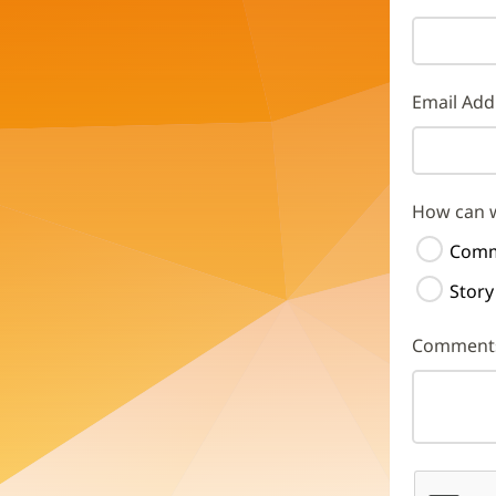
Email Add
How can 
Comm
Story
Comment