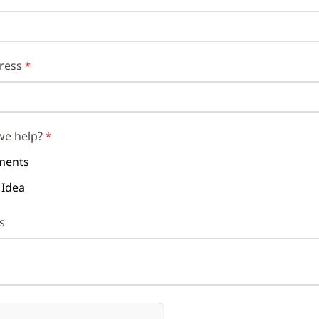
ress
we help?
ents
 Idea
s