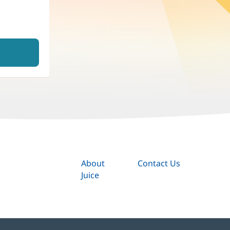
About
Contact Us
Juice