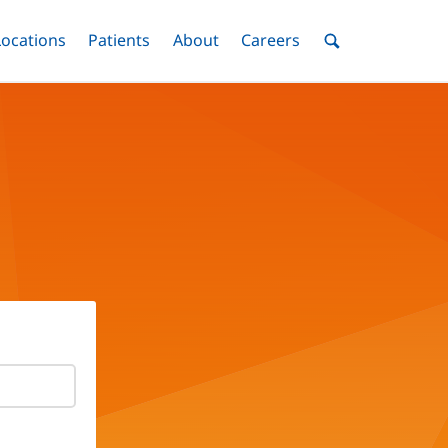
nu
Locations
Menu
Patients
Menu
About
Menu
Careers
Menu
Toggle
Toggle
Toggle
Toggle
Toggle
Search
Menu