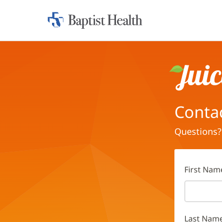
Home:
Baptist
Health
Juice
Conta
Questions?
First Nam
Last Nam