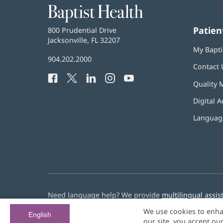
Baptist
Health
Patien
Baptist
800 Prudential Drive
Health
Jacksonville, FL 32207
(opens
My Bapti
in
Baptist
904.202.2000
new
Contact 
Health
window)
Facebook
(opens
Twitter
(opens
LinkedIn
(opens
Instagram
(opens
YouTube
(opens
Phone
Quality 
in
in
in
in
in
Number:
new
new
new
new
new
Digital A
window)
window)
window)
window)
window)
Language
Need language help? We provide
multilingual assis
We use cookies to enha
© 2026 Baptist Health
English
our site, you accept ou