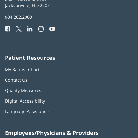
Health
Jacksonville, FL 32207
(opens
in
Baptist
904.202.2000
new
Health
window)
Facebook
(opens
Twitter
(opens
LinkedIn
(opens
Instagram
(opens
YouTube
(opens
Phone
in
in
in
in
in
Number:
new
new
new
new
new
window)
window)
window)
window)
window)
Patient Resources
My Baptist Chart
Contact Us
Quality Measures
Digital Accessibility
Language Assistance
Employees/Physicians & Providers