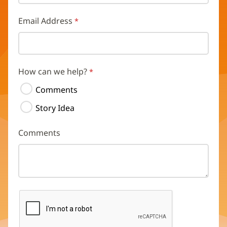
Email Address
How can we help?
Comments
Story Idea
Comments