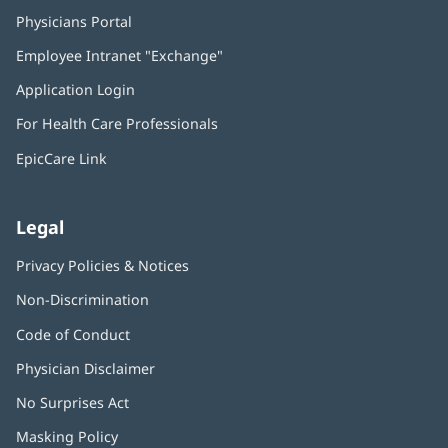
Physicians Portal
(opens
in
Employee Intranet "Exchange"
(opens
new
in
window)
Application Login
(opens
new
in
window)
For Health Care Professionals
new
window)
EpicCare Link
Legal
Privacy Policies & Notices
Non-Discrimination
Code of Conduct
Physician Disclaimer
No Surprises Act
(opens
in
Masking Policy
(opens
new