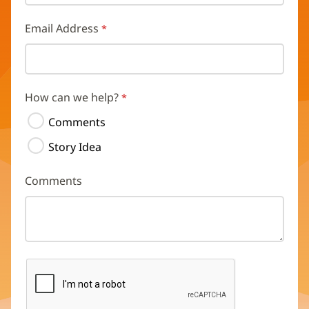
Email Address
How can we help?
Comments
Story Idea
Comments