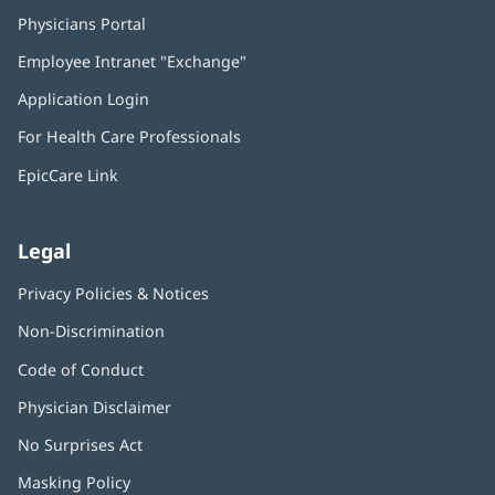
Physicians Portal
(opens
in
Employee Intranet "Exchange"
(opens
new
in
window)
Application Login
(opens
new
in
window)
For Health Care Professionals
new
window)
EpicCare Link
Legal
Privacy Policies & Notices
Non-Discrimination
Code of Conduct
Physician Disclaimer
No Surprises Act
(opens
in
Masking Policy
(opens
new