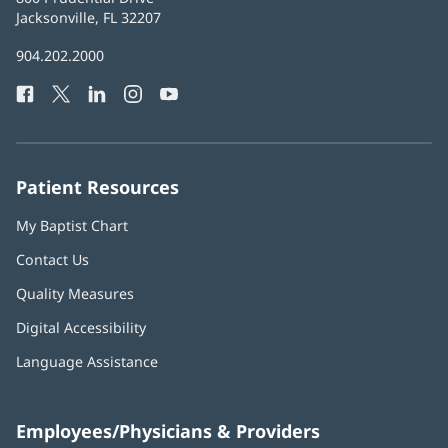
Health
Jacksonville, FL 32207
(opens
in
Baptist
904.202.2000
new
Health
window)
Facebook
(opens
Twitter
(opens
LinkedIn
(opens
Instagram
(opens
YouTube
(opens
Phone
in
in
in
in
in
Number:
new
new
new
new
new
window)
window)
window)
window)
window)
Patient Resources
My Baptist Chart
Contact Us
Quality Measures
Digital Accessibility
Language Assistance
Employees/Physicians & Providers