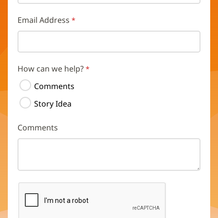
Email Address
How can we help?
Comments
Story Idea
Comments