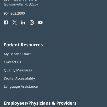
Health
Jacksonville, FL 32207
(opens
in
Baptist
904.202.2000
new
Health
window)
Facebook
(opens
Twitter
(opens
LinkedIn
(opens
Instagram
(opens
YouTube
(opens
Phone
in
in
in
in
in
Number:
new
new
new
new
new
window)
window)
window)
window)
window)
Patient Resources
My Baptist Chart
Contact Us
Quality Measures
Digital Accessibility
Language Assistance
Employees/Physicians & Providers