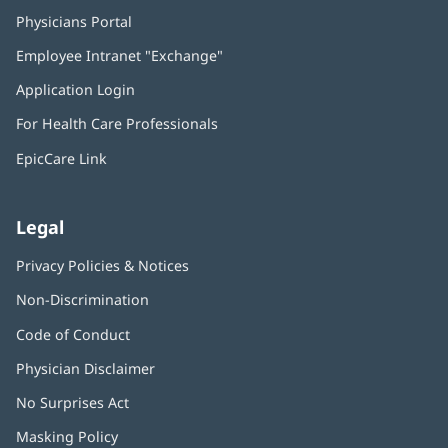
Physicians Portal
(opens
in
Employee Intranet "Exchange"
(opens
new
in
window)
Application Login
(opens
new
in
window)
For Health Care Professionals
new
window)
EpicCare Link
Legal
Privacy Policies & Notices
Non-Discrimination
Code of Conduct
Physician Disclaimer
No Surprises Act
(opens
in
Masking Policy
(opens
new