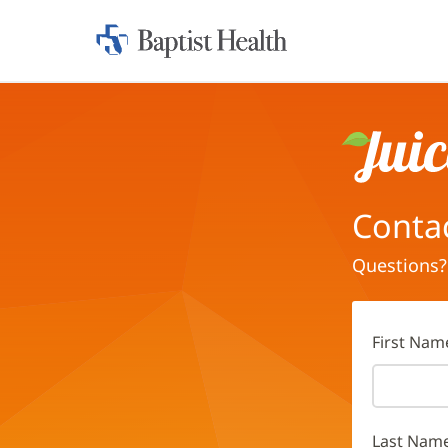
Home:
Baptist
Health
Juice
Conta
Questions?
First Nam
Last Nam