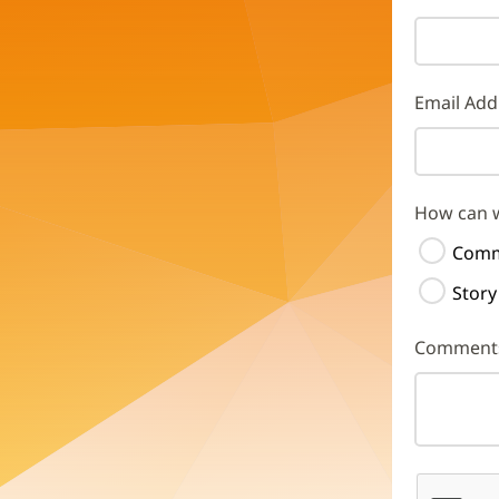
Email Add
How can 
Comm
Story
Comment