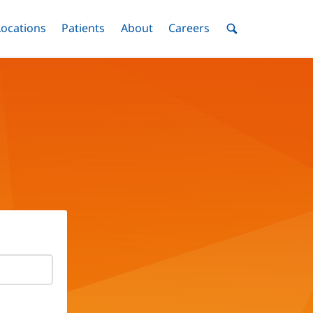
nu
Locations
Menu
Patients
Menu
About
Menu
Careers
Menu
Toggle
Toggle
Toggle
Toggle
Toggle
Search
Menu