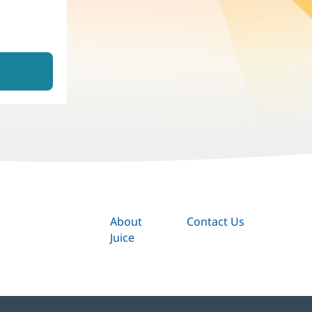
About
Contact Us
Juice