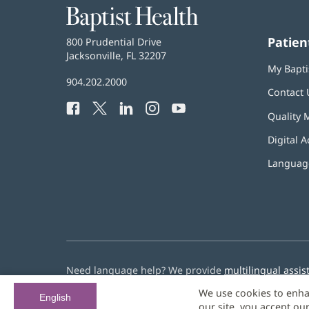
Baptist
Health
Patien
Baptist
800 Prudential Drive
Health
Jacksonville, FL 32207
(opens
My Bapti
in
Baptist
904.202.2000
new
Contact 
Health
window)
Facebook
(opens
Twitter
(opens
LinkedIn
(opens
Instagram
(opens
YouTube
(opens
Phone
Quality 
in
in
in
in
in
Number:
new
new
new
new
new
Digital A
window)
window)
window)
window)
window)
Language
Need language help? We provide
multilingual assis
We use cookies to enha
© 2026 Baptist Health
English
our site, you accept ou