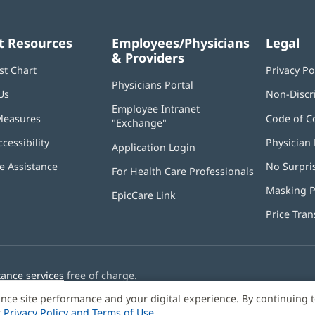
t Resources
Employees/Physicians
Legal
& Providers
st Chart
Privacy Po
Physicians Portal
(opens
Us
Non-Discr
in
Employee Intranet
new
Measures
Code of C
"Exchange"
(opens
window)
in
ccessibility
Physician 
Application Login
(opens
new
in
window)
 Assistance
No Surpri
For Health Care Professionals
new
window)
Masking P
EpicCare Link
Price Tra
tance services
free of charge.
nce site performance and your digital experience. By continuing 
r
Privacy Policy and Terms of Use
.