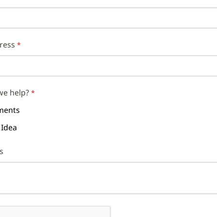
ress
we help?
ents
 Idea
s