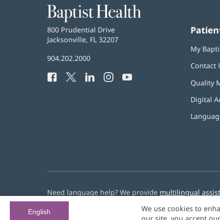
Baptist
Health
Patien
Baptist
800 Prudential Drive
Health
Jacksonville, FL 32207
(opens
My Bapti
in
Baptist
904.202.2000
new
Contact 
Health
window)
Facebook
(opens
Twitter
(opens
LinkedIn
(opens
Instagram
(opens
YouTube
(opens
Phone
Quality 
in
in
in
in
in
Number:
new
new
new
new
new
Digital A
window)
window)
window)
window)
window)
Language
Need language help? We provide
multilingual assis
We use cookies to enha
© 2026 Baptist Health
English
our site, you accept ou