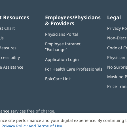
t Resources
Employees/Physicians
Legal
& Providers
st Chart
Privacy Po
Physicians Portal
(opens
Us
Non-Discr
in
Employee Intranet
new
Measures
Code of C
"Exchange"
(opens
window)
in
ccessibility
Physician 
Application Login
(opens
new
in
window)
 Assistance
No Surpri
For Health Care Professionals
new
window)
Masking P
EpicCare Link
Price Tra
tance services
free of charge.
nce site performance and your digital experience. By continuing 
r
Privacy Policy and Terms of Use
.