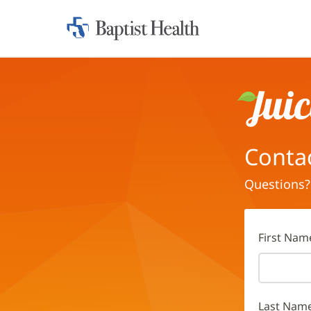
Home:
Baptist
Health
Juice
Conta
Questions?
First Nam
Last Nam