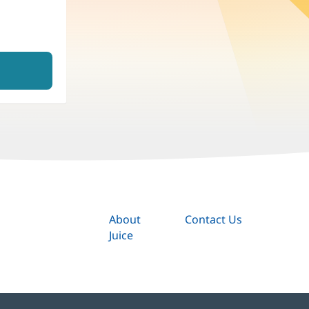
About
Contact Us
Juice