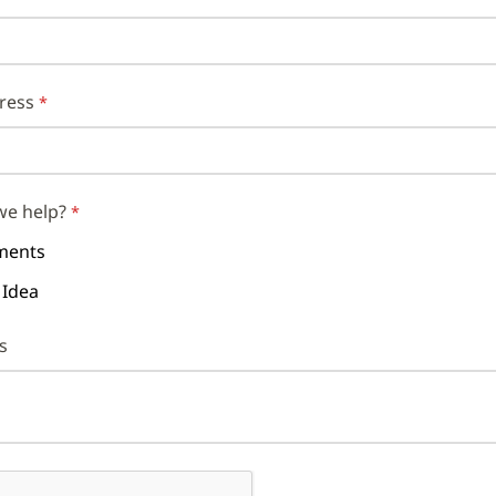
ress
we help?
ents
 Idea
s