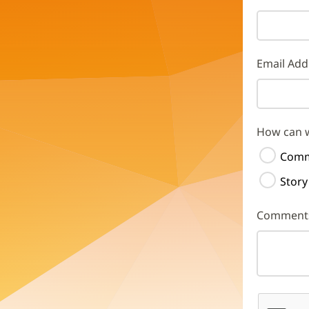
Email Add
How can 
Comm
Story
Comment