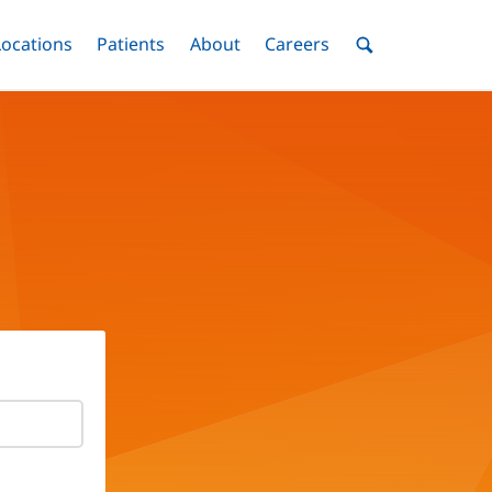
nu
Locations
Menu
Patients
Menu
About
Menu
Careers
Menu
Toggle
Toggle
Toggle
Toggle
Toggle
Search
Menu