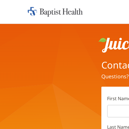
Home:
Baptist
Health
Juice
Conta
Questions?
First Nam
Last Nam