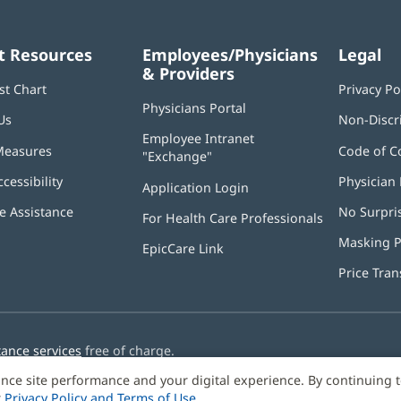
t Resources
Employees/Physicians
Legal
& Providers
st Chart
Privacy Po
Physicians Portal
(opens
Us
Non-Discr
in
Employee Intranet
new
Measures
Code of C
"Exchange"
(opens
window)
in
ccessibility
Physician 
Application Login
(opens
new
in
window)
 Assistance
No Surpri
For Health Care Professionals
new
window)
Masking P
EpicCare Link
Price Tra
tance services
free of charge.
nce site performance and your digital experience. By continuing 
r
Privacy Policy and Terms of Use
.