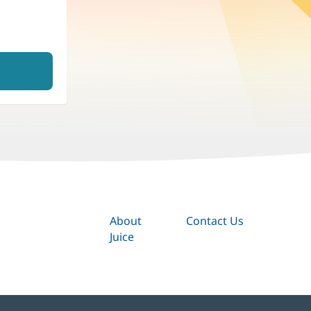
About
Contact Us
Juice