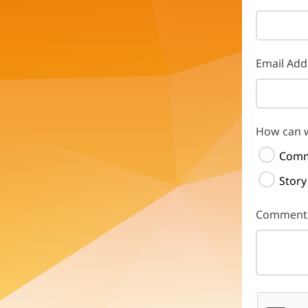
Email Add
How can 
Comm
Story
Comment