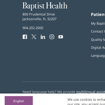
Baptist
Health
Patien
Baptist
800 Prudential Drive
Health
Jacksonville, FL 32207
(opens
My Bapti
in
Baptist
904.202.2000
new
Contact 
Health
window)
Facebook
(opens
Twitter
(opens
LinkedIn
(opens
Instagram
(opens
YouTube
(opens
Phone
Quality 
in
in
in
in
in
Number:
new
new
new
new
new
Digital A
window)
window)
window)
window)
window)
Language
Need language help? We provide
multilingual assis
We use cookies to enha
© 2026 Baptist Health
English
our site, you accept ou