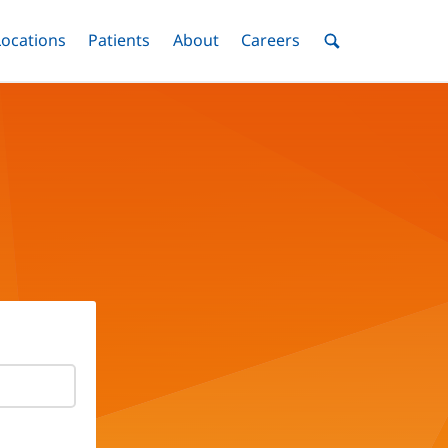
nu
Locations
Menu
Patients
Menu
About
Menu
Careers
Menu
Toggle
Toggle
Toggle
Toggle
Toggle
Search
Menu