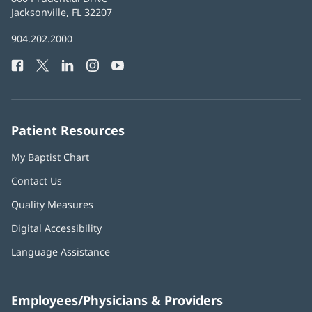
Health
Jacksonville, FL 32207
(opens
in
Baptist
904.202.2000
new
Health
window)
Facebook
(opens
Twitter
(opens
LinkedIn
(opens
Instagram
(opens
YouTube
(opens
Phone
in
in
in
in
in
Number:
new
new
new
new
new
window)
window)
window)
window)
window)
Patient Resources
My Baptist Chart
Contact Us
Quality Measures
Digital Accessibility
Language Assistance
Employees/Physicians & Providers