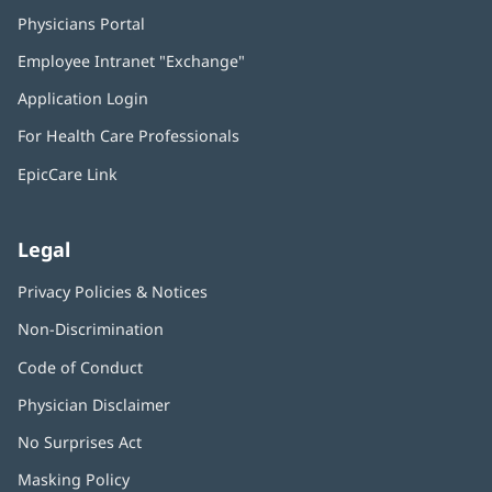
Physicians Portal
(opens
in
Employee Intranet "Exchange"
(opens
new
in
window)
Application Login
(opens
new
in
window)
For Health Care Professionals
new
window)
EpicCare Link
Legal
Privacy Policies & Notices
Non-Discrimination
Code of Conduct
Physician Disclaimer
No Surprises Act
(opens
in
Masking Policy
(opens
new