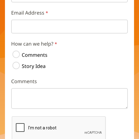
Email Address
How can we help?
Comments
Story Idea
Comments