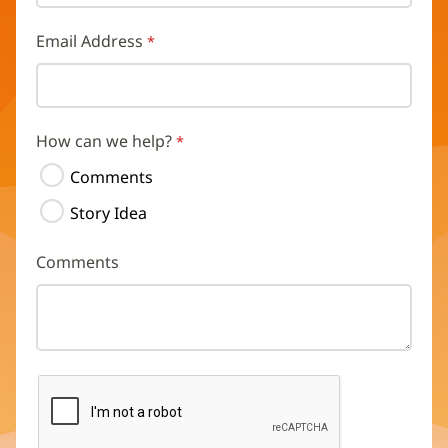
Email Address
How can we help?
Comments
Story Idea
Comments