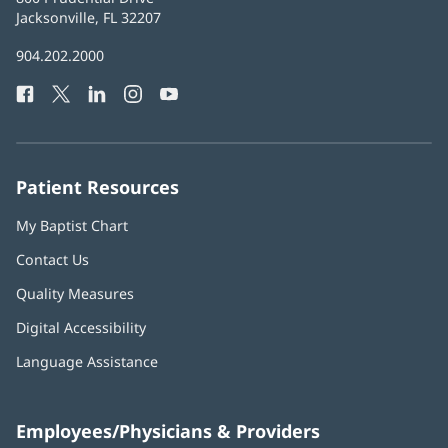
Health
Jacksonville, FL 32207
(opens
in
Baptist
904.202.2000
new
Health
window)
Facebook
(opens
Twitter
(opens
LinkedIn
(opens
Instagram
(opens
YouTube
(opens
Phone
in
in
in
in
in
Number:
new
new
new
new
new
window)
window)
window)
window)
window)
Patient Resources
My Baptist Chart
Contact Us
Quality Measures
Digital Accessibility
Language Assistance
Employees/Physicians & Providers