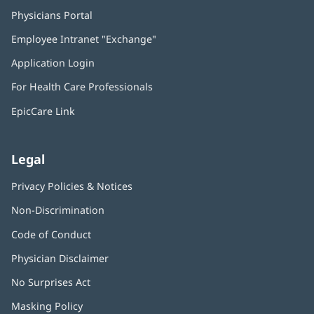
Physicians Portal
(opens
in
Employee Intranet "Exchange"
(opens
new
in
window)
Application Login
(opens
new
in
window)
For Health Care Professionals
new
window)
EpicCare Link
Legal
Privacy Policies & Notices
Non-Discrimination
Code of Conduct
Physician Disclaimer
No Surprises Act
(opens
in
Masking Policy
(opens
new