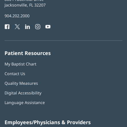
Health
Jacksonville, FL 32207
(opens
in
Baptist
904.202.2000
new
Health
window)
Facebook
(opens
Twitter
(opens
LinkedIn
(opens
Instagram
(opens
YouTube
(opens
Phone
in
in
in
in
in
Number:
new
new
new
new
new
window)
window)
window)
window)
window)
Patient Resources
My Baptist Chart
Contact Us
Quality Measures
Digital Accessibility
Language Assistance
Employees/Physicians & Providers