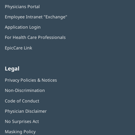
Physicians Portal
(opens
in
Employee Intranet "Exchange"
(opens
new
in
window)
Application Login
(opens
new
in
window)
For Health Care Professionals
new
window)
EpicCare Link
Legal
Privacy Policies & Notices
Non-Discrimination
Code of Conduct
Physician Disclaimer
No Surprises Act
(opens
in
Masking Policy
(opens
new