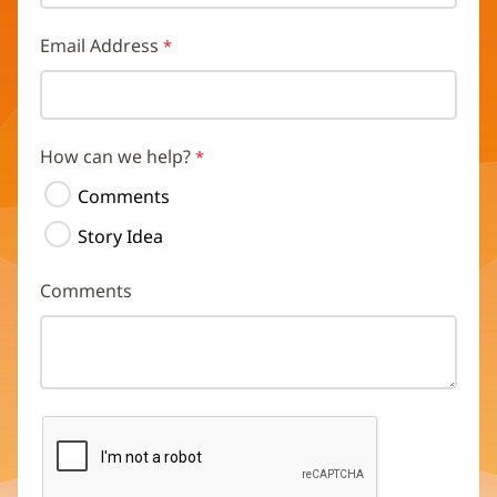
Email Address
How can we help?
Comments
Story Idea
Comments