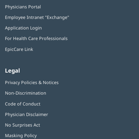
Physicians Portal
(opens
in
Employee Intranet "Exchange"
(opens
new
in
window)
Application Login
(opens
new
in
window)
For Health Care Professionals
new
window)
EpicCare Link
Legal
Privacy Policies & Notices
Non-Discrimination
Code of Conduct
Physician Disclaimer
No Surprises Act
(opens
in
Masking Policy
(opens
new