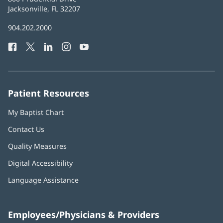
Health
Jacksonville, FL 32207
(opens
in
Baptist
904.202.2000
new
Health
window)
Facebook
(opens
Twitter
(opens
LinkedIn
(opens
Instagram
(opens
YouTube
(opens
Phone
in
in
in
in
in
Number:
new
new
new
new
new
window)
window)
window)
window)
window)
Patient Resources
My Baptist Chart
Contact Us
Quality Measures
Digital Accessibility
Language Assistance
Employees/Physicians & Providers