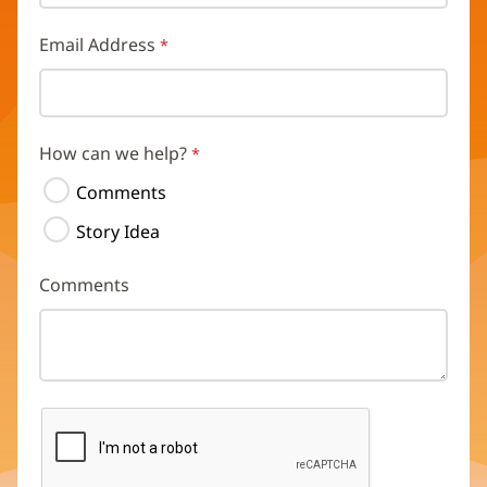
Email Address
How can we help?
Comments
Story Idea
Comments