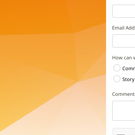
Email Add
How can 
Comm
Story
Comment