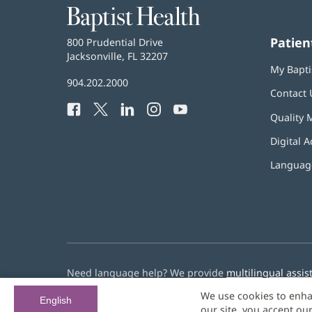
Baptist
Health
Patien
Baptist
800 Prudential Drive
Health
Jacksonville, FL 32207
(opens
My Bapti
in
Baptist
904.202.2000
new
Contact 
Health
window)
Facebook
(opens
Twitter
(opens
LinkedIn
(opens
Instagram
(opens
YouTube
(opens
Phone
Quality 
in
in
in
in
in
Number:
new
new
new
new
new
Digital A
window)
window)
window)
window)
window)
Language
Need language help? We provide
multilingual assis
We use cookies to enha
© 2026 Baptist Health
English
our site, you accept ou