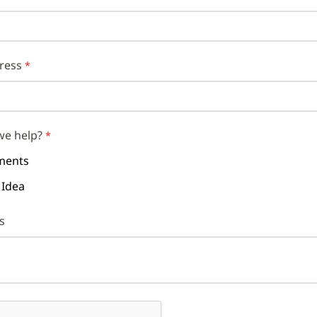
ress
we help?
ents
 Idea
s