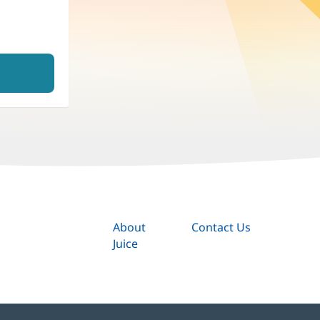
About
Contact Us
Juice