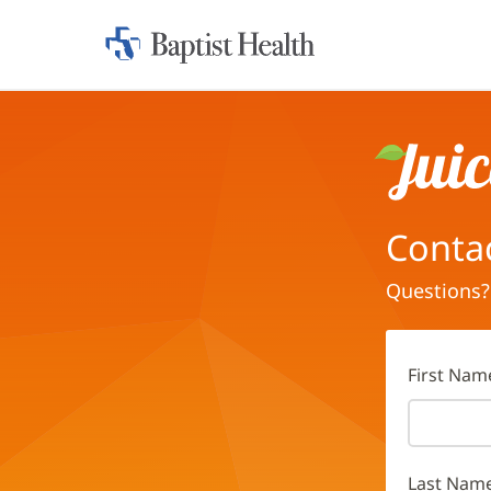
Home:
Baptist
Health
Juice
Conta
Questions?
First Nam
Last Nam