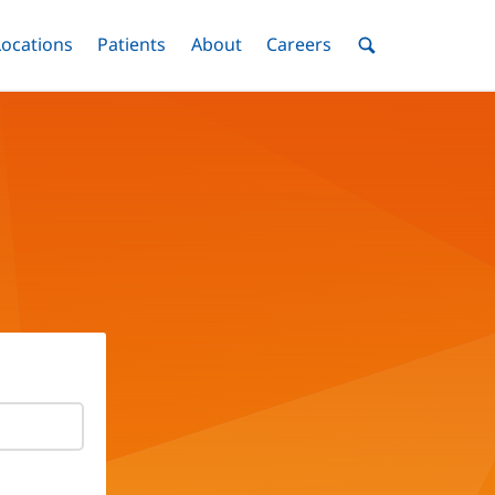
nu
Locations
Menu
Patients
Menu
About
Menu
Careers
Menu
Toggle
Toggle
Toggle
Toggle
Toggle
Search
Menu