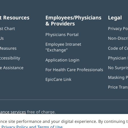
t Resources
Employees/Physicians
Legal
& Providers
st Chart
Privacy Po
Physicians Portal
(opens
Us
Non-Discr
in
Employee Intranet
new
Measures
Code of C
"Exchange"
(opens
window)
in
ccessibility
Physician 
Application Login
(opens
new
in
window)
 Assistance
No Surpri
For Health Care Professionals
new
window)
Masking P
EpicCare Link
Price Tra
tance services
free of charge.
nce site performance and your digital experience. By continuing 
r
Privacy Policy and Terms of Use
.