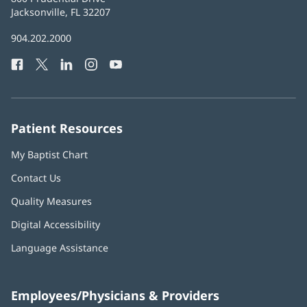
Health
Jacksonville, FL 32207
(opens
in
Baptist
904.202.2000
new
Health
window)
Facebook
(opens
Twitter
(opens
LinkedIn
(opens
Instagram
(opens
YouTube
(opens
Phone
in
in
in
in
in
Number:
new
new
new
new
new
window)
window)
window)
window)
window)
Patient Resources
My Baptist Chart
Contact Us
Quality Measures
Digital Accessibility
Language Assistance
Employees/Physicians & Providers