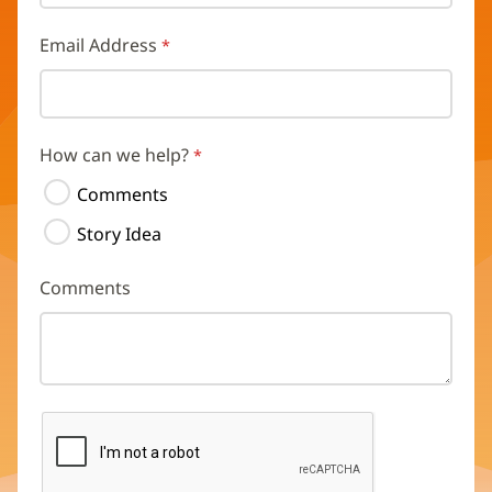
Email Address
How can we help?
Comments
Story Idea
Comments