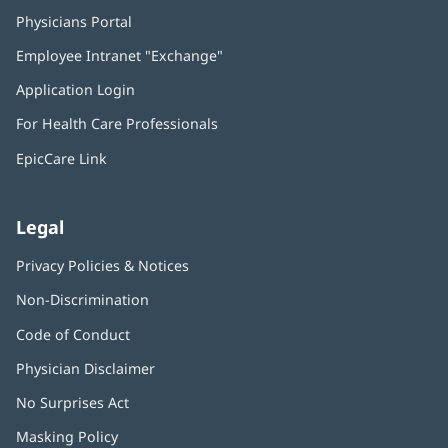
Physicians Portal
(opens
in
Employee Intranet "Exchange"
(opens
new
in
window)
Application Login
(opens
new
in
window)
For Health Care Professionals
new
window)
EpicCare Link
Legal
Privacy Policies & Notices
Non-Discrimination
Code of Conduct
Physician Disclaimer
No Surprises Act
(opens
in
Masking Policy
(opens
new