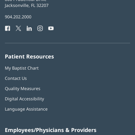
Health
Jacksonville, FL 32207
(opens
in
Baptist
904.202.2000
new
Health
window)
Facebook
(opens
Twitter
(opens
LinkedIn
(opens
Instagram
(opens
YouTube
(opens
Phone
in
in
in
in
in
Number:
new
new
new
new
new
window)
window)
window)
window)
window)
Patient Resources
My Baptist Chart
Contact Us
Quality Measures
Digital Accessibility
Language Assistance
Employees/Physicians & Providers