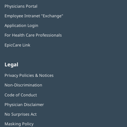
Physicians Portal
(opens
in
Employee Intranet "Exchange"
(opens
new
in
window)
Application Login
(opens
new
in
window)
For Health Care Professionals
new
window)
EpicCare Link
Legal
Privacy Policies & Notices
Non-Discrimination
Code of Conduct
Physician Disclaimer
No Surprises Act
(opens
in
Masking Policy
(opens
new