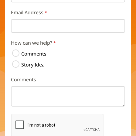
Email Address
How can we help?
Comments
Story Idea
Comments