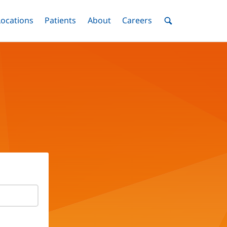
nu
Locations
Menu
Patients
Menu
About
Menu
Careers
Menu
Toggle
Toggle
Toggle
Toggle
Toggle
Search
Menu