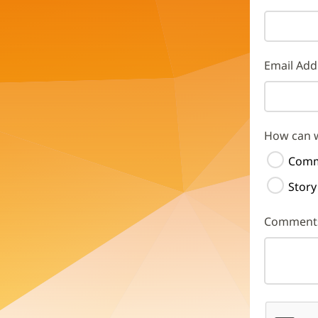
Email Add
How can 
Comm
Story
Comment