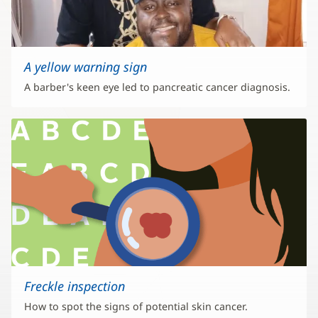
A yellow warning sign
A barber's keen eye led to pancreatic cancer diagnosis.
Freckle inspection
How to spot the signs of potential skin cancer.