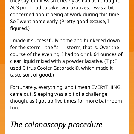
they say, but it wasn't nearly as bad as I thought.
At 3 pm, I had to take two laxatives. I was a bit
concerned about being at work during this time.
So I went home early. (Pretty good excuse, I
figured.)
I made it successfully home and hunkered down
for the storm – the "s—" storm, that is. Over the
course of the evening, I had to drink 64 ounces of
clear liquid mixed with a powder laxative. (Tip: I
used Citrus Cooler Gatorade®, which made it
taste sort of good.)
Fortunately, everything, and I mean EVERYTHING,
came out. Sleeping was a bit of a challenge,
though, as I got up five times for more bathroom
fun.
The colonoscopy procedure