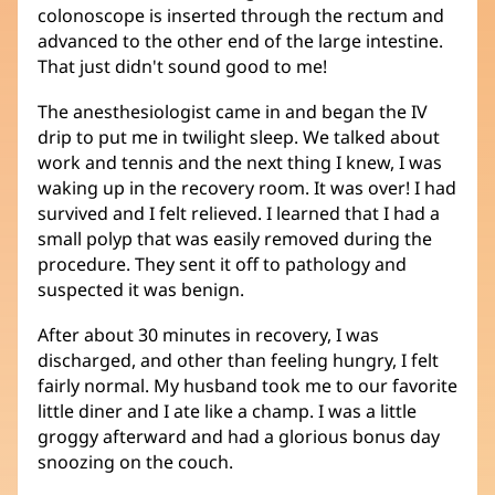
colonoscope is inserted through the rectum and
advanced to the other end of the large intestine.
That just didn't sound good to me!
The anesthesiologist came in and began the IV
drip to put me in twilight sleep. We talked about
work and tennis and the next thing I knew, I was
waking up in the recovery room. It was over! I had
survived and I felt relieved. I learned that I had a
small polyp that was easily removed during the
procedure. They sent it off to pathology and
suspected it was benign.
After about 30 minutes in recovery, I was
discharged, and other than feeling hungry, I felt
fairly normal. My husband took me to our favorite
little diner and I ate like a champ. I was a little
groggy afterward and had a glorious bonus day
snoozing on the couch.