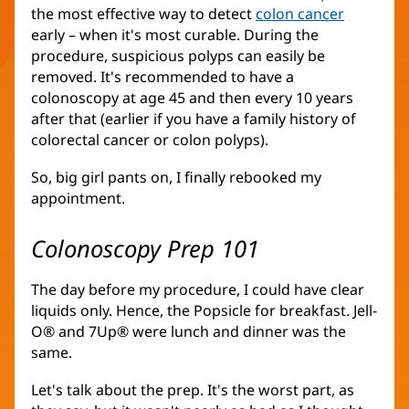
the most effective way to detect
colon cancer
(opens
early – when it's most curable. During the
in
procedure, suspicious polyps can easily be
new
removed. It's recommended to have a
window)
colonoscopy at age 45 and then every 10 years
after that (earlier if you have a family history of
colorectal cancer or colon polyps).
So, big girl pants on, I finally rebooked my
appointment.
Colonoscopy Prep 101
The day before my procedure, I could have clear
liquids only. Hence, the Popsicle for breakfast. Jell-
O® and 7Up® were lunch and dinner was the
same.
Let's talk about the prep. It's the worst part, as