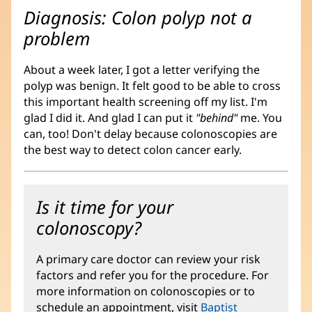
Diagnosis: Colon polyp not a
problem
About a week later, I got a letter verifying the
polyp was benign. It felt good to be able to cross
this important health screening off my list. I'm
glad I did it. And glad I can put it
"behind"
me. You
can, too! Don't delay because colonoscopies are
the best way to detect colon cancer early.
Is it time for your
colonoscopy?
A primary care doctor can review your risk
factors and refer you for the procedure. For
more information on colonoscopies or to
schedule an appointment, visit
Baptist