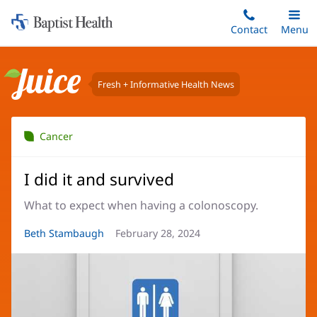
Home:
Skip
Contact
Toggle
Menu
Main
to
Baptist
main
Health
content
Fresh + Informative Health News
Juice
Cancer
I did it and survived
What to expect when having a colonoscopy.
Article
Beth Stambaugh
Article
February 28, 2024
Author:
Date: