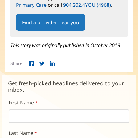
Primary Care
or call
904.202.4YOU (4968)
.
Find a provider near you
This story was originally published in October 2019.
Share:
Facebook
Twitter
LinkedIn
(opens
(opens
(opens
in
in
in
new
new
new
Get fresh-picked headlines delivered to your
window)
window)
window)
inbox.
First Name
Last Name