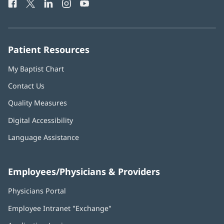
Facebook
(opens
Twitter
(opens
LinkedIn
(opens
Instagram
(opens
YouTube
(opens
Phone
in
in
in
in
in
Number:
new
new
new
new
new
window)
window)
window)
window)
window)
Patient Resources
My Baptist Chart
Contact Us
Quality Measures
Digital Accessibility
Language Assistance
Employees/Physicians & Providers
Physicians Portal
(opens
in
Employee Intranet "Exchange"
(opens
new
in
window)