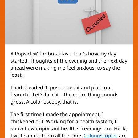
A Popsicle® for breakfast. That's how my day
started. Thoughts of the evening and the next day
ahead were making me feel anxious, to say the
least.
I had dreaded it, postponed it and plain-out
feared it. Let's face it – the entire thing sounds
gross. A colonoscopy, that is.
The first time I made the appointment, I
chickened out. Working for a health system, I
know how important health screenings are. Heck,
I write about them all the time.
Colonoscopies
are