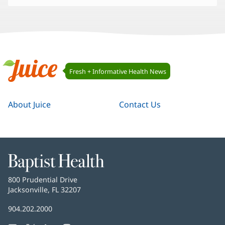
Juice
Fresh + Informative Health News
Navigation
Juice
About Juice
Contact Us
Baptist
Health
Baptist
800 Prudential Drive
Health
Jacksonville, FL 32207
(opens
in
Baptist
904.202.2000
new
Health
window)