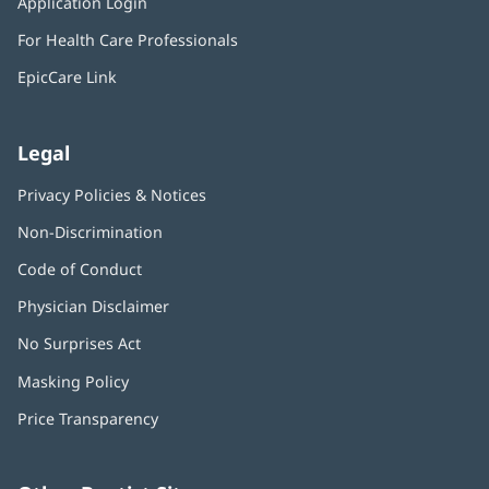
Application Login
(opens
new
in
window)
For Health Care Professionals
new
window)
EpicCare Link
Legal
Privacy Policies & Notices
Non-Discrimination
Code of Conduct
Physician Disclaimer
No Surprises Act
(opens
in
Masking Policy
(opens
new
in
window)
Price Transparency
new
window)