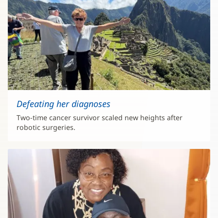
Defeating her diagnoses
Two-time cancer survivor scaled new heights after
robotic surgeries.