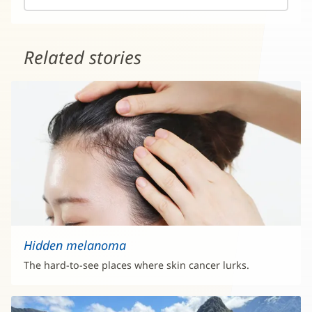
Related stories
Hidden melanoma
The hard-to-see places where skin cancer lurks.