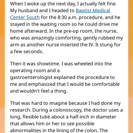
When I woke up the next day, I actually felt fine.
My husband and I headed to
Baptist Medical
Center South
for the 8:30 a.m. procedure, and he
stayed in the waiting room so he could drive me
home afterward. In the pre-op room, the nurse,
who was amazingly comforting, gently rubbed my
arm as another nurse inserted the IV. It stung for
a few seconds.
Then it was showtime. I was wheeled into the
operating room and a
gastroenterologist explained the procedure to
me and emphasized that I would be comfortable
and wouldn't feel a thing.
That was hard to imagine because I had done my
research. During a colonoscopy, the doctor uses a
long, flexible tube about a half-inch in diameter
that allows him or her to see possible
abnormalities in the lining of the colon. The