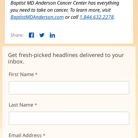
Baptist MD Anderson Cancer Center has everything
you need to take on cancer. To learn more, visit
BaptistMDAnderson.com
(opens
or call
1.844.632.2278
.
in
new
Share:
window)
Facebook
Twitter
LinkedIn
(opens
(opens
(opens
in
in
in
new
new
new
Get fresh-picked headlines delivered to your
window)
window)
window)
inbox.
First Name
Last Name
Email Address