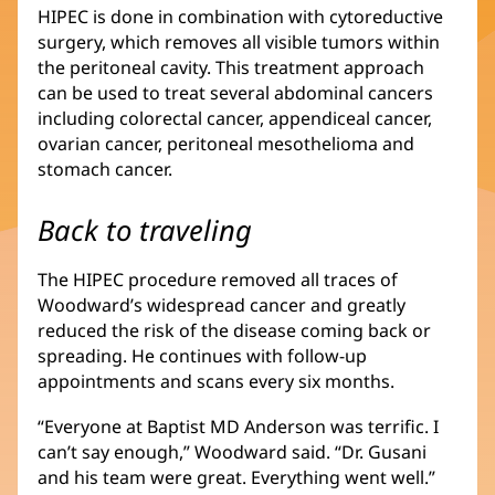
HIPEC is done in combination with cytoreductive
surgery, which removes all visible tumors within
the peritoneal cavity. This treatment approach
can be used to treat several abdominal cancers
including colorectal cancer, appendiceal cancer,
ovarian cancer, peritoneal mesothelioma and
stomach cancer.
Back to traveling
The HIPEC procedure removed all traces of
Woodward’s widespread cancer and greatly
reduced the risk of the disease coming back or
spreading. He continues with follow-up
appointments and scans every six months.
“Everyone at Baptist MD Anderson was terrific. I
can’t say enough,” Woodward said. “Dr. Gusani
and his team were great. Everything went well.”