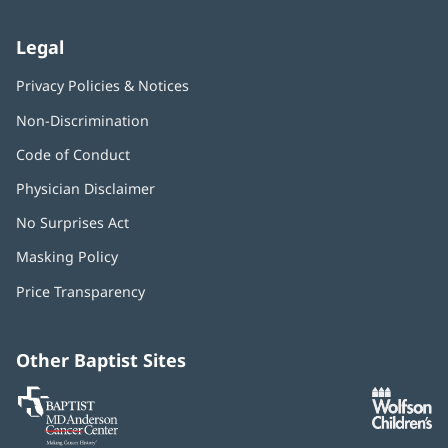
Legal
Privacy Policies & Notices
Non-Discrimination
Code of Conduct
Physician Disclaimer
No Surprises Act
(opens
in
Masking Policy
(opens
new
in
window)
Price Transparency
new
window)
Other Baptist Sites
Baptist
(opens
(o
MD
in
in
Anderson
new
n
Cancer
window)
w