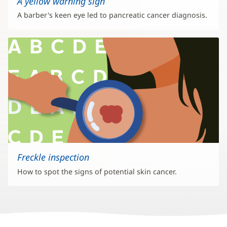
A yellow warning sign
A barber's keen eye led to pancreatic cancer diagnosis.
Freckle inspection
How to spot the signs of potential skin cancer.