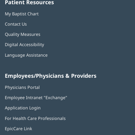
Patient Resources
My Baptist Chart
Contact Us
Quality Measures
Digital Accessibility
Language Assistance
Employees/Physicians & Providers
Physicians Portal
(opens
in
Employee Intranet "Exchange"
(opens
new
in
window)
Application Login
(opens
new
in
window)
For Health Care Professionals
new
window)
EpicCare Link