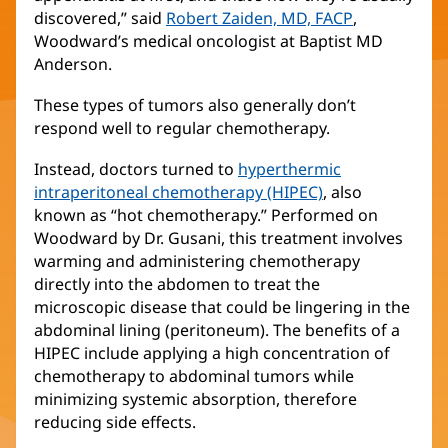
discovered,” said
Robert Zaiden, MD, FACP
(opens
,
Woodward’s medical oncologist at Baptist MD
in
Anderson.
new
window)
These types of tumors also generally don’t
respond well to regular chemotherapy.
Instead, doctors turned to
hyperthermic
intraperitoneal chemotherapy (HIPEC)
, also
known as “hot chemotherapy.” Performed on
Woodward by Dr. Gusani, this treatment involves
warming and administering chemotherapy
directly into the abdomen to treat the
microscopic disease that could be lingering in the
abdominal lining (peritoneum). The benefits of a
HIPEC include applying a high concentration of
chemotherapy to abdominal tumors while
minimizing systemic absorption, therefore
reducing side effects.