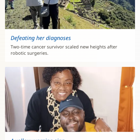
Defeating her diagnoses
Two-time cancer survivor scaled new heights after
robotic surgeries.