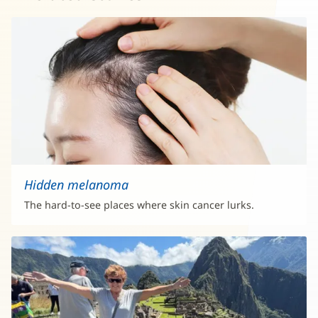
Hidden melanoma
The hard-to-see places where skin cancer lurks.