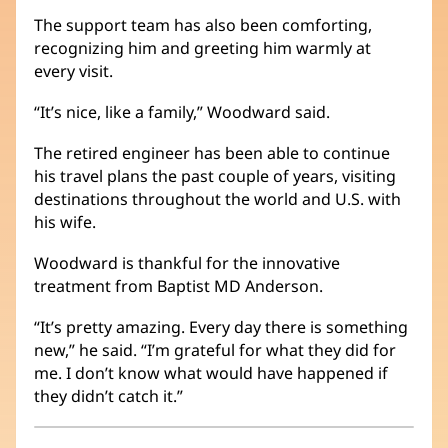
The support team has also been comforting,
recognizing him and greeting him warmly at
every visit.
“It’s nice, like a family,” Woodward said.
The retired engineer has been able to continue
his travel plans the past couple of years, visiting
destinations throughout the world and U.S. with
his wife.
Woodward is thankful for the innovative
treatment from Baptist MD Anderson.
“It’s pretty amazing. Every day there is something
new,” he said. “I’m grateful for what they did for
me. I don’t know what would have happened if
they didn’t catch it.”