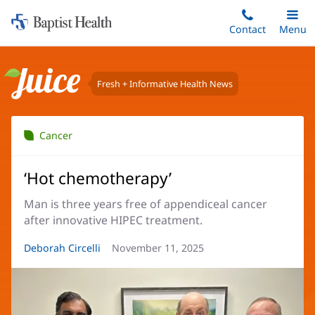
Home:
Skip
Contact
Toggle
Menu
Main
to
Baptist
main
Health
content
Fresh + Informative Health News
Juice
Cancer
‘Hot chemotherapy’
Man is three years free of appendiceal cancer
after innovative HIPEC treatment.
Article
Deborah Circelli
Article
November 11, 2025
Author:
Date: