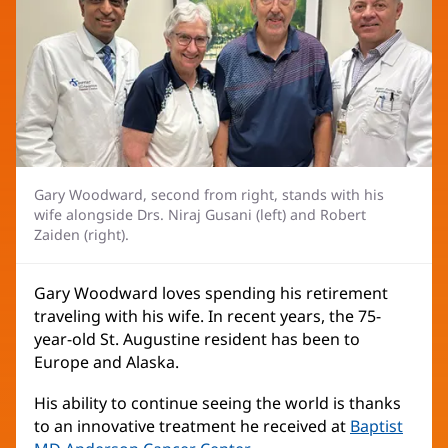
Gary Woodward, second from right, stands with his
wife alongside Drs. Niraj Gusani (left) and Robert
Zaiden (right).
Gary Woodward loves spending his retirement
traveling with his wife. In recent years, the 75-
year-old St. Augustine resident has been to
Europe and Alaska.
His ability to continue seeing the world is thanks
to an innovative treatment he received at
Baptist