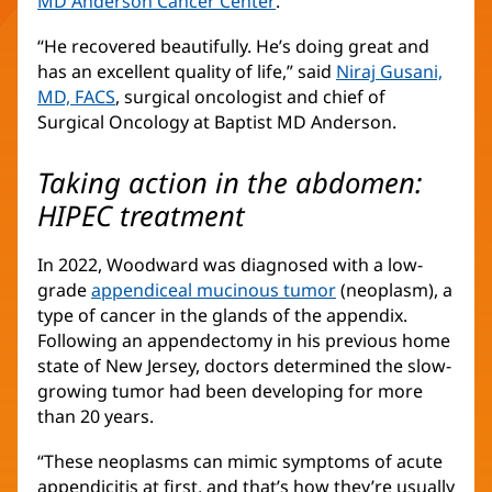
MD Anderson Cancer Center
(opens
.
in
“He recovered beautifully. He’s doing great and
new
has an excellent quality of life,” said
Niraj Gusani,
window)
MD, FACS
(opens
, surgical oncologist and chief of
Surgical Oncology at Baptist MD Anderson.
in
new
window)
Taking action in the abdomen:
HIPEC treatment
In 2022, Woodward was diagnosed with a low-
grade
appendiceal mucinous tumor
(opens
(neoplasm), a
type of cancer in the glands of the appendix.
in
Following an appendectomy in his previous home
new
state of New Jersey, doctors determined the slow-
window)
growing tumor had been developing for more
than 20 years.
“These neoplasms can mimic symptoms of acute
appendicitis at first, and that’s how they’re usually