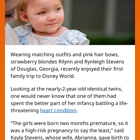
Wearing matching outfits and pink hair bows,
strawberry blondes Rilynn and Rynleigh Stevens
of Douglas, Georgia, recently enjoyed their first
family trip to Disney World.
Looking at the nearly-2-year-old identical twins,
one would never know that one of them had
spent the better part of her infancy battling a life-
threatening
heart condition
(opens
.
in
“The girls were born two months premature, so it
new
was a high-risk pregnancy to say the least,” said
window)
Kayla Stevens, whose wife, Abrianna, gave birth to