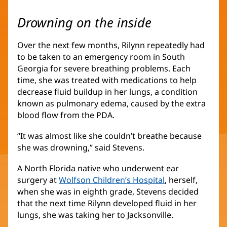
Drowning on the inside
Over the next few months, Rilynn repeatedly had
to be taken to an emergency room in South
Georgia for severe breathing problems. Each
time, she was treated with medications to help
decrease fluid buildup in her lungs, a condition
known as pulmonary edema, caused by the extra
blood flow from the PDA.
“It was almost like she couldn’t breathe because
she was drowning,” said Stevens.
A North Florida native who underwent ear
surgery at
Wolfson Children’s Hospital
(opens
, herself,
when she was in eighth grade, Stevens decided
in
that the next time Rilynn developed fluid in her
new
lungs, she was taking her to Jacksonville.
window)