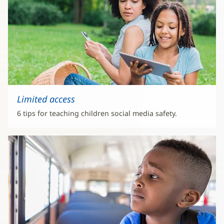
Limited access
6 tips for teaching children social media safety.