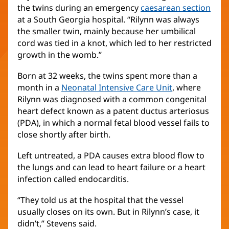
the twins during an emergency
caesarean section
at a South Georgia hospital. “Rilynn was always
the smaller twin, mainly because her umbilical
cord was tied in a knot, which led to her restricted
growth in the womb.”
Born at 32 weeks, the twins spent more than a
month in a
Neonatal Intensive Care Unit
, where
Rilynn was diagnosed with a common congenital
heart defect known as a patent ductus arteriosus
(PDA), in which a normal fetal blood vessel fails to
close shortly after birth.
Left untreated, a PDA causes extra blood flow to
the lungs and can lead to heart failure or a heart
infection called endocarditis.
“They told us at the hospital that the vessel
usually closes on its own. But in Rilynn’s case, it
didn’t,” Stevens said.