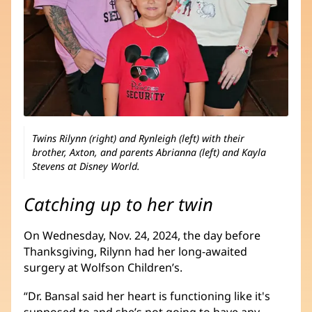
Twins Rilynn (right) and Rynleigh (left) with their
brother, Axton, and parents Abrianna (left) and Kayla
Stevens at Disney World.
Catching up to her twin
On Wednesday, Nov. 24, 2024, the day before
Thanksgiving, Rilynn had her long-awaited
surgery at Wolfson Children’s.
“Dr. Bansal said her heart is functioning like it's