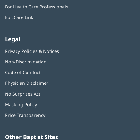
in
window)
For Health Care Professionals
new
window)
EpicCare Link
Legal
Privacy Policies & Notices
Non-Discrimination
Code of Conduct
Physician Disclaimer
No Surprises Act
(opens
in
Masking Policy
(opens
new
in
window)
Price Transparency
new
window)
Other Baptist Sites