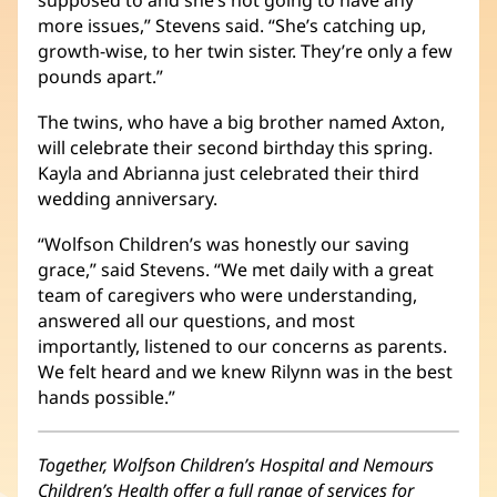
supposed to and she’s not going to have any
more issues,” Stevens said. “She’s catching up,
growth-wise, to her twin sister. They’re only a few
pounds apart.”
The twins, who have a big brother named Axton,
will celebrate their second birthday this spring.
Kayla and Abrianna just celebrated their third
wedding anniversary.
“Wolfson Children’s was honestly our saving
grace,” said Stevens. “We met daily with a great
team of caregivers who were understanding,
answered all our questions, and most
importantly, listened to our concerns as parents.
We felt heard and we knew Rilynn was in the best
hands possible.”
Together, Wolfson Children’s Hospital and Nemours
Children’s Health offer a full range of services for