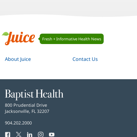
Juice
Fresh + Informative Health News
Navigation
Juice
About Juice
Contact Us
Baptist
Health
Baptist
800 Prudential Drive
Health
Jacksonville, FL 32207
(opens
in
Baptist
904.202.2000
new
Health
window)
Facebook
(opens
Twitter
(opens
LinkedIn
(opens
Instagram
(opens
YouTube
(opens
Phone