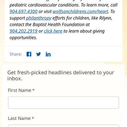
pediatric cardiovascular conditions. To learn more, call
904.697.4300
or visit
wolfsonchildrens.com/heart
(opens
. To
support
philanthropy
efforts for children, like Rilynn,
in
contact the Baptist Health Foundation at
new
904.202.2919
or
click here
to learn about giving
window)
opportunities.
Share:
Facebook
Twitter
LinkedIn
(opens
(opens
(opens
in
in
in
new
new
new
Get fresh-picked headlines delivered to your
window)
window)
window)
inbox.
First Name
Last Name