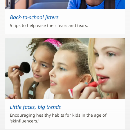
Back-to-school jitters
5 tips to help ease their fears and tears.
Little faces, big trends
Encouraging healthy habits for kids in the age of
'skinfluencers.'