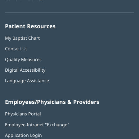
in
in
in
in
in
Number:
new
new
new
new
new
window)
window)
window)
window)
window)
Patient Resources
My Baptist Chart
Contact Us
Quality Measures
Digital Accessibility
Language Assistance
Employees/Physicians & Providers
Physicians Portal
(opens
in
Employee Intranet "Exchange"
(opens
new
in
window)
Application Login
(opens
new