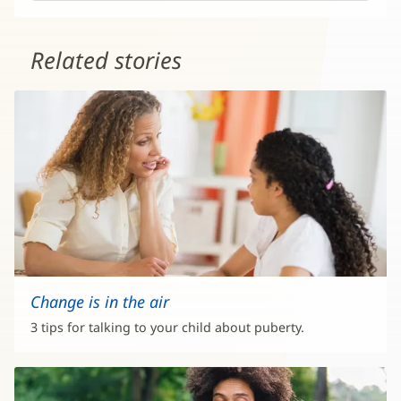
Related stories
Change is in the air
3 tips for talking to your child about puberty.