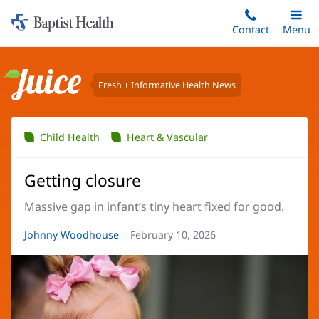
Home:
Skip
Contact
Toggle
Menu
Main
to
Baptist
main
Health
content
Fresh + Informative Health News
Juice
Child Health
Heart & Vascular
Getting closure
Massive gap in infant’s tiny heart fixed for good.
Article
Johnny Woodhouse
Article
February 10, 2026
Author:
Date: