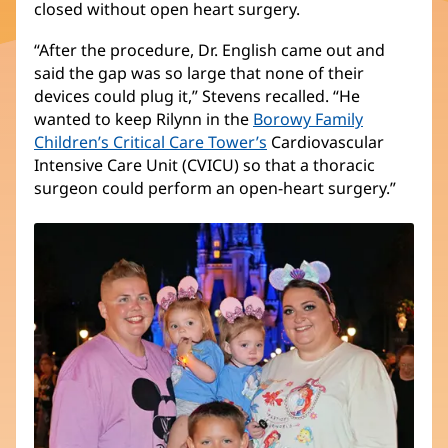
closed without open heart surgery.
in
new
“After the procedure, Dr. English came out and
window)
said the gap was so large that none of their
devices could plug it,” Stevens recalled. “He
wanted to keep Rilynn in the
Borowy Family
Children’s Critical Care Tower’s
(opens
Cardiovascular
Intensive Care Unit (CVICU) so that a thoracic
in
surgeon could perform an open-heart surgery.”
new
window)