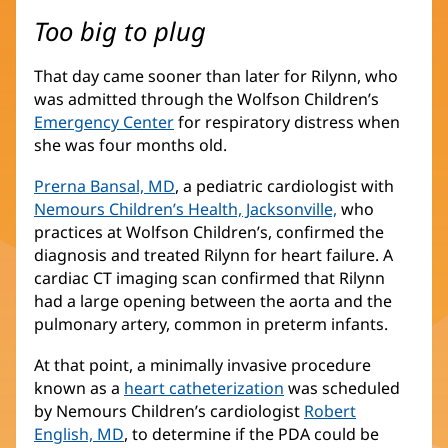
Too big to plug
That day came sooner than later for Rilynn, who
was admitted through the Wolfson Children’s
Emergency Center
for respiratory distress when
she was four months old.
Prerna Bansal, MD
(opens
, a pediatric cardiologist with
Nemours Children’s Health, Jacksonville,
in
(opens
who
practices at Wolfson Children’s, confirmed the
new
in
diagnosis and treated Rilynn for heart failure. A
window)
new
cardiac CT imaging scan confirmed that Rilynn
window)
had a large opening between the aorta and the
pulmonary artery, common in preterm infants.
At that point, a minimally invasive procedure
known as a
heart catheterization
was scheduled
by Nemours Children’s cardiologist
Robert
English, MD
(opens
, to determine if the PDA could be