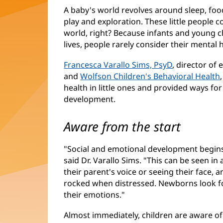
A baby's world revolves around sleep, foo
play and exploration. These little people c
world, right? Because infants and young c
lives, people rarely consider their mental 
Francesca Varallo Sims, PsyD
, director of
and
Wolfson Children's Behavioral Health
health in little ones and provided ways f
development.
Aware from the start
"Social and emotional development begins
said Dr. Varallo Sims. "This can be seen in 
their parent's voice or seeing their face,
rocked when distressed. Newborns look for
their emotions."
Almost immediately, children are aware of