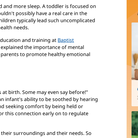
d and more sleep. A toddler is focused on
ouldn't possibly have a real care in the
hildren typically lead such uncomplicated
health needs.
 education and training at
Baptist
(opens
, explained the importance of mental
or parents to promote healthy emotional
in
new
window)
 at birth. Some may even say before!"
an infant's ability to be soothed by hearing
 and seeking comfort by being held or
 this connection early on to regulate
 their surroundings and their needs. So