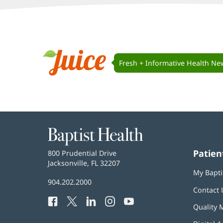
Juice
Navigation
Fresh + Informative Health Ne
Juice
Baptist
Health
Patien
Baptist
800 Prudential Drive
Health
Jacksonville, FL 32207
(opens
My Bapti
in
Baptist
904.202.2000
new
Contact 
Health
window)
Facebook
(opens
Twitter
(opens
LinkedIn
(opens
Instagram
(opens
YouTube
(opens
Phone
Quality 
in
in
in
in
in
Number:
new
new
new
new
new