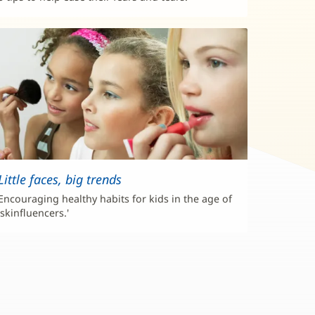
Little faces, big trends
Encouraging healthy habits for kids in the age of
'skinfluencers.'