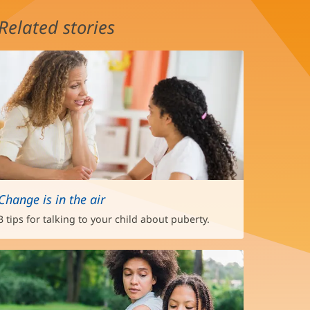
Related stories
Change is in the air
3 tips for talking to your child about puberty.