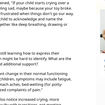
ined, "If your child starts crying over a
eeling sad, maybe because your toy broke.
 frustrated when things don't go our way.
he child to acknowledge and name the
gether like deep breathing, drawing or
 still learning how to express their
h might be hard to identify. What are the
ed additional support?
cant change in their normal functioning
In children, symptoms may include fatigue,
omach aches, bed-wetting (for potty-
zed complaints of pain."
also notice increased crying, more
ficulty with transitions, not meeting