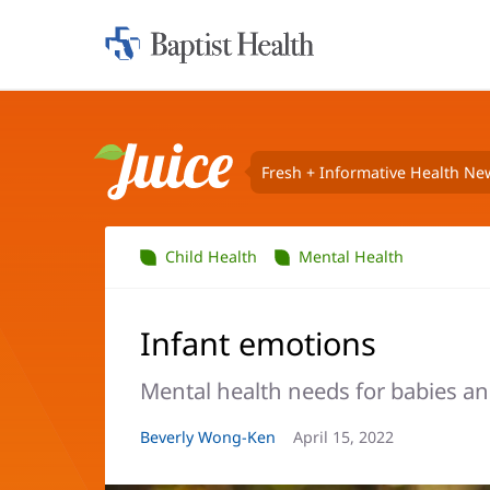
Home:
Baptist
Health
Fresh + Informative Health Ne
Juice
Child Health
Mental Health
Infant emotions
Mental health needs for babies an
Article
Beverly Wong-Ken
Article
April 15, 2022
Author:
Date: