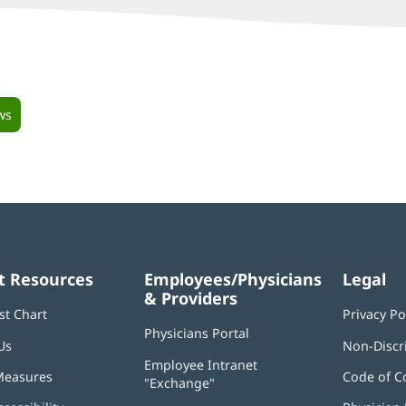
ws
t Resources
Employees/Physicians
Legal
& Providers
st Chart
Privacy Po
Physicians Portal
(opens
Us
Non-Discr
in
Employee Intranet
new
Measures
Code of C
"Exchange"
(opens
window)
in