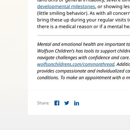
developmental milestones
, or showing le
(little smiling behavior). As with all concer
bring these up during your regular visits 
there is a medical reason or if a mental he
Mental and emotional health are important t
Wolfson Children’s has tools to support child
navigate challenges with confidence and care. 
wolfsonchildrens.com/commonthread
(opens
. Additi
provides compassionate and individualized car
in
conditions. To make an appointment with a me
new
window
Share:
Facebook
Twitter
LinkedIn
(opens
(opens
(opens
in
in
in
new
new
new
window)
window)
window)