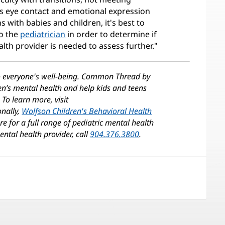
ss eye contact and emotional expression
ns with babies and children, it's best to
to the
pediatrician
in order to determine if
alth provider is needed to assess further."
o everyone's well-being. Common Thread by
ren’s mental health and help kids and teens
To learn more, visit
onally,
Wolfson Children's Behavioral Health
(opens
e for a full range of pediatric mental health
in
ntal health provider, call
904.376.3800
.
new
)
window)