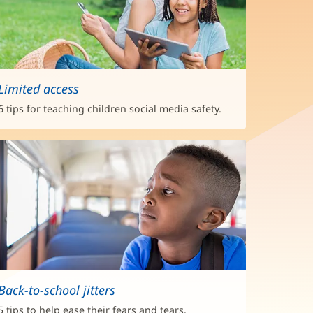
Limited access
6 tips for teaching children social media safety.
Back-to-school jitters
5 tips to help ease their fears and tears.