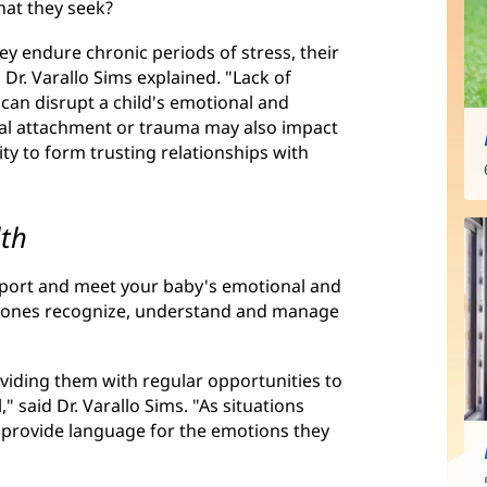
hat they seek?
ey endure chronic periods of stress, their
Dr. Varallo Sims explained. "Lack of
 can disrupt a child's emotional and
al attachment or trauma may also impact
lity to form trusting relationships with
lth
upport and meet your baby's emotional and
ttle ones recognize, understand and manage
oviding them with regular opportunities to
 said Dr. Varallo Sims. "As situations
d provide language for the emotions they