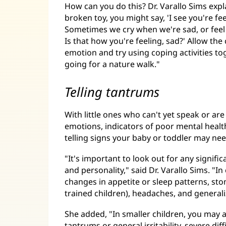
How can you do this? Dr. Varallo Sims expla
broken toy, you might say, 'I see you're f
Sometimes we cry when we're sad, or feel
Is that how you're feeling, sad?' Allow t
emotion and try using coping activities to
going for a nature walk."
Telling tantrums
With little ones who can't yet speak or are
emotions, indicators of poor mental healt
telling signs your baby or toddler may ne
"It's important to look out for any signifi
and personality," said Dr. Varallo Sims. "
changes in appetite or sleep patterns, st
trained children), headaches, and generali
She added, "In smaller children, you may 
tantrums or general irritability, severe dif