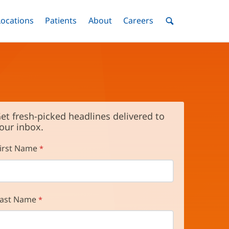
nu
Locations
Menu
Patients
Menu
About
Menu
Careers
Menu
Toggle
Toggle
Toggle
Toggle
Toggle
Search
Menu
et fresh-picked headlines delivered to
our inbox.
irst Name
ast Name