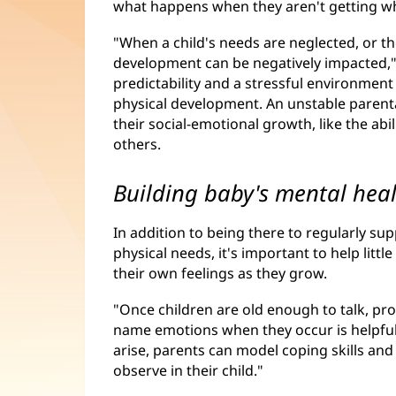
what happens when they aren't getting w
"When a child's needs are neglected, or th
development can be negatively impacted," 
predictability and a stressful environment
physical development. An unstable parent
their social-emotional growth, like the abi
others.
Building baby's mental hea
In addition to being there to regularly s
physical needs, it's important to help li
their own feelings as they grow.
"Once children are old enough to talk, pr
name emotions when they occur is helpful,"
arise, parents can model coping skills an
observe in their child."