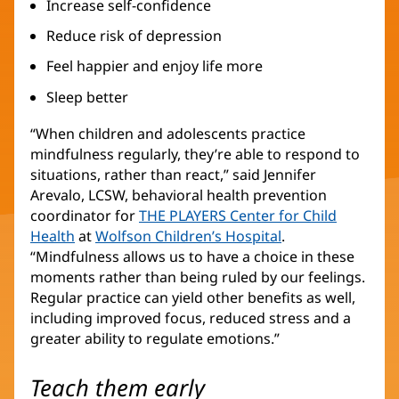
Increase self-confidence
Reduce risk of depression
Feel happier and enjoy life more
Sleep better
“When children and adolescents practice
mindfulness regularly, they’re able to respond to
situations, rather than react,” said Jennifer
Arevalo, LCSW, behavioral health prevention
coordinator for
THE PLAYERS Center for Child
Health
(opens
at
Wolfson Children’s Hospital
(opens
.
“Mindfulness allows us to have a choice in these
in
in
moments rather than being ruled by our feelings.
new
new
Regular practice can yield other benefits as well,
window)
window)
including improved focus, reduced stress and a
greater ability to regulate emotions.”
Teach them early