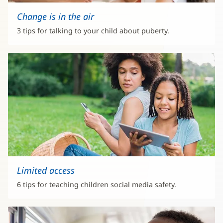
Change is in the air
3 tips for talking to your child about puberty.
Limited access
6 tips for teaching children social media safety.