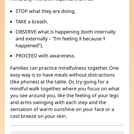
STOP what they are doing.
TAKE a breath.
OBSERVE what is happening (both internally
and externally – “I’m feeling X because Y
happened”).
PROCEED with awareness.
Families can practice mindfulness together. One
easy way is to have meals without distractions
(like phones) at the table. Or, try going for a
mindful walk together, where you focus on what
you see around you, like the feeling of your legs
and arms swinging with each step and the
sensation of warm sunshine on your face or a
cool breeze on your skin.