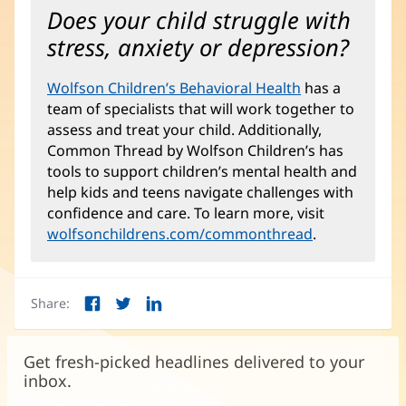
Does your child struggle with
stress, anxiety or depression?
Wolfson Children’s Behavioral Health
(opens
has a
team of specialists that will work together to
in
assess and treat your child. Additionally,
new
Common Thread by Wolfson Children’s has
window)
tools to support children’s mental health and
help kids and teens navigate challenges with
confidence and care. To learn more, visit
wolfsonchildrens.com/commonthread
(opens
.
in
new
window)
Share:
Facebook
Twitter
LinkedIn
(opens
(opens
(opens
in
in
in
new
new
new
Get fresh-picked headlines delivered to your
window)
window)
window)
inbox.