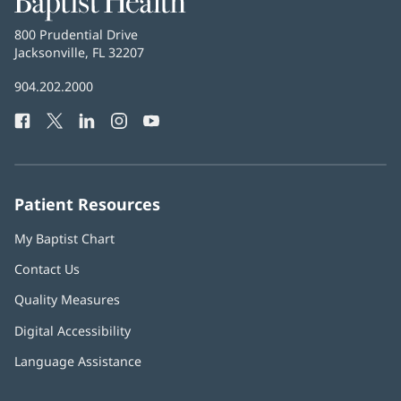
Health
Baptist
800 Prudential Drive
Health
Jacksonville, FL 32207
(opens
in
Baptist
904.202.2000
new
Health
window)
Facebook
(opens
Twitter
(opens
LinkedIn
(opens
Instagram
(opens
YouTube
(opens
Phone
in
in
in
in
in
Number:
new
new
new
new
new
window)
window)
window)
window)
window)
Patient Resources
My Baptist Chart
Contact Us
Quality Measures
Digital Accessibility
Language Assistance