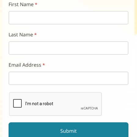
First Name
Last Name
Email Address
reCAPTCHA helps prevent automated form spam.
The submit button will be disabled until you complete the CAP