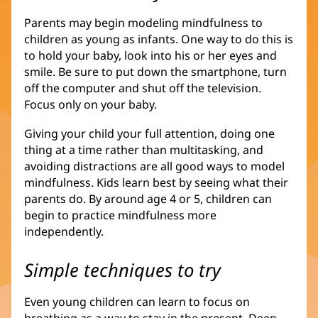
Parents may begin modeling mindfulness to
children as young as infants. One way to do this is
to hold your baby, look into his or her eyes and
smile. Be sure to put down the smartphone, turn
off the computer and shut off the television.
Focus only on your baby.
Giving your child your full attention, doing one
thing at a time rather than multitasking, and
avoiding distractions are all good ways to model
mindfulness. Kids learn best by seeing what their
parents do. By around age 4 or 5, children can
begin to practice mindfulness more
independently.
Simple techniques to try
Even young children can learn to focus on