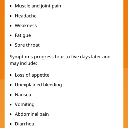
Muscle and joint pain
Headache
Weakness
Fatigue
Sore throat
Symptoms progress four to five days later and
may include:
Loss of appetite
Unexplained bleeding
Nausea
Vomiting
Abdominal pain
Diarrhea