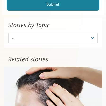
Stories by Topic
Related stories