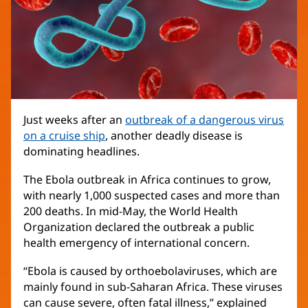
Just weeks after an
outbreak of a dangerous virus
on a cruise ship
, another deadly disease is
dominating headlines.
The Ebola outbreak in Africa continues to grow,
with nearly 1,000 suspected cases and more than
200 deaths. In mid-May, the World Health
Organization declared the outbreak a public
health emergency of international concern.
“Ebola is caused by orthoebolaviruses, which are
mainly found in sub-Saharan Africa. These viruses
can cause severe, often fatal illness,” explained