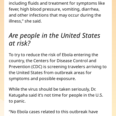
including fluids and treatment for symptoms like
fever, high blood pressure, vomiting, diarrhea,
and other infections that may occur during the
illness,” she said.
Are people in the United States
at risk?
To try to reduce the risk of Ebola entering the
country, the Centers for Disease Control and
Prevention (CDC) is screening travelers arriving to
the United States from outbreak areas for
symptoms and possible exposure.
While the virus should be taken seriously, Dr.
Katugaha said it’s not time for people in the U.S.
to panic.
“No Ebola cases related to this outbreak have