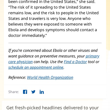
been confirmed in the United States,” she said.
“The risk of it spreading to the United States
remains low, and the risk to people in the United
States and travelers is very low. Anyone who
believes they were exposed to someone with
Ebola and develops symptoms should contact a
doctor immediately.”
If you’re concerned about Ebola or other viruses and
want guidance on preventive measures, your
primary
care physician
can help. Use the
Find a Doctor
tool or
schedule an appointment online
.
Reference:
World Health Organization
(opens
in
new
Share:
window)
Facebook
Twitter
LinkedIn
(opens
(opens
(opens
in
in
in
new
new
new
Get fresh-picked headlines delivered to your