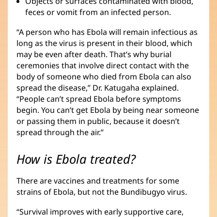
Objects or surfaces contaminated with blood,
feces or vomit from an infected person.
“A person who has Ebola will remain infectious as
long as the virus is present in their blood, which
may be even after death. That’s why burial
ceremonies that involve direct contact with the
body of someone who died from Ebola can also
spread the disease,” Dr. Katugaha explained.
“People can’t spread Ebola before symptoms
begin. You can’t get Ebola by being near someone
or passing them in public, because it doesn’t
spread through the air.”
How is Ebola treated?
There are vaccines and treatments for some
strains of Ebola, but not the Bundibugyo virus.
“Survival improves with early supportive care,