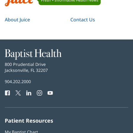
Navigation
Juice
About Juice
Contact Us
Baptist
Health
Baptist
800 Prudential Drive
Health
Jacksonville, FL 32207
(opens
in
Baptist
904.202.2000
new
Health
window)
Facebook
(opens
Twitter
(opens
LinkedIn
(opens
Instagram
(opens
YouTube
(opens
Phone
in
in
in
in
in
Number:
new
new
new
new
new
window)
window)
window)
window)
window)
Patient Resources
My Baptist Chart