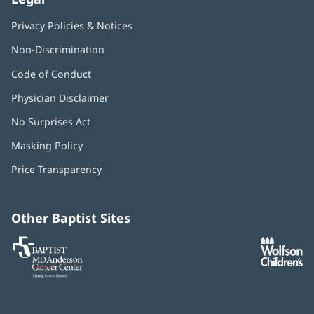
Privacy Policies & Notices
Non-Discrimination
Code of Conduct
Physician Disclaimer
No Surprises Act
(opens
in
Masking Policy
(opens
new
in
window)
Price Transparency
new
window)
Other Baptist Sites
Baptist
(opens
(o
MD
in
in
Anderson
new
n
Cancer
window)
w
Center