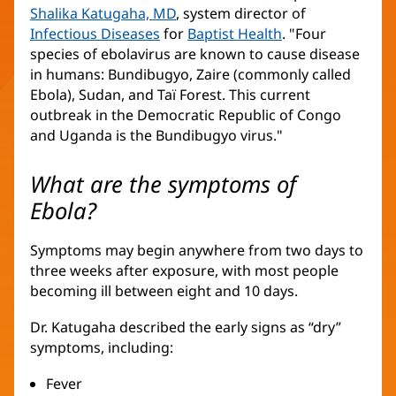
Shalika Katugaha, MD
, system director of
Infectious Diseases
for
Baptist Health
. "Four
species of ebolavirus are known to cause disease
in humans: Bundibugyo, Zaire (commonly called
Ebola), Sudan, and Taï Forest. This current
outbreak in the Democratic Republic of Congo
and Uganda is the Bundibugyo virus."
What are the symptoms of
Ebola?
Symptoms may begin anywhere from two days to
three weeks after exposure, with most people
becoming ill between eight and 10 days.
Dr. Katugaha described the early signs as “dry”
symptoms, including:
Fever