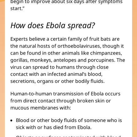
begin to improve about six days after symptoms
start.”
How does Ebola spread?
Experts believe a certain family of fruit bats are
the natural hosts of orthoebolaviruses, though it
can be found in other animals like chimpanzees,
gorillas, monkeys, antelopes and porcupines. The
virus can spread to humans through close
contact with an infected animal’s blood,
secretions, organs or other bodily fluids.
Human-to-human transmission of Ebola occurs
from direct contact through broken skin or
mucous membranes with:
Blood or other body fluids of someone who is
sick with or has died from Ebola.