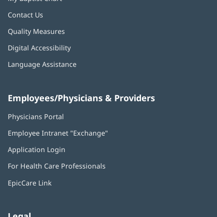
Contact Us
Quality Measures
Digital Accessibility
Language Assistance
Employees/Physicians & Providers
Physicians Portal
(opens
in
Employee Intranet "Exchange"
(opens
new
in
window)
Application Login
(opens
new
in
window)
For Health Care Professionals
new
window)
EpicCare Link
Legal