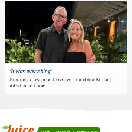
‘It was everything’
Program allows man to recover from bloodstream
infection at home.
Juice
Fresh + Informative Health News