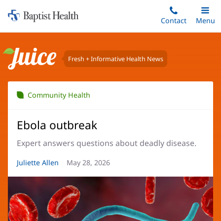
Home:
Skip
Contact
Toggle
Menu
Main
to
Baptist
main
Health
content
Fresh + Informative Health News
Juice
Community Health
Ebola outbreak
Expert answers questions about deadly disease.
Article
Juliette Allen
Article
May 28, 2026
Author:
Date: