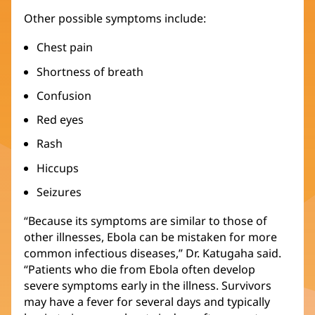
Other possible symptoms include:
Chest pain
Shortness of breath
Confusion
Red eyes
Rash
Hiccups
Seizures
“Because its symptoms are similar to those of
other illnesses, Ebola can be mistaken for more
common infectious diseases,” Dr. Katugaha said.
“Patients who die from Ebola often develop
severe symptoms early in the illness. Survivors
may have a fever for several days and typically