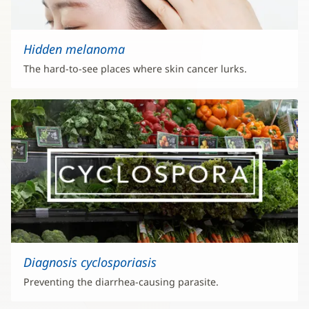
Hidden melanoma
The hard-to-see places where skin cancer lurks.
Diagnosis cyclosporiasis
Preventing the diarrhea-causing parasite.