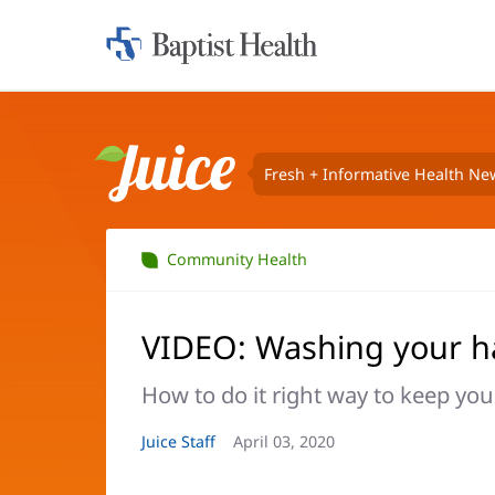
Home:
Baptist
Health
Fresh + Informative Health Ne
Juice
Community Health
VIDEO: Washing your 
How to do it right way to keep you
Article
Juice Staff
Article
April 03, 2020
Author:
Date: