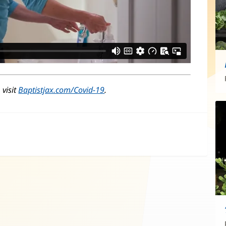
 visit
Baptistjax.com/Covid-19
.