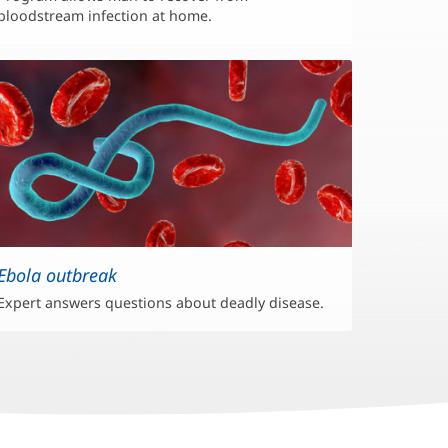
bloodstream infection at home.
Ebola outbreak
Expert answers questions about deadly disease.