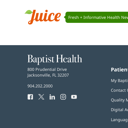
Juice
Navigation
Fresh + Informative Health Ne
Juice
Baptist
Health
Patien
Baptist
800 Prudential Drive
Health
Jacksonville, FL 32207
(opens
My Bapti
in
Baptist
904.202.2000
new
Contact 
Health
window)
Facebook
(opens
Twitter
(opens
LinkedIn
(opens
Instagram
(opens
YouTube
(opens
Phone
Quality 
in
in
in
in
in
Number:
new
new
new
new
new
Digital A
window)
window)
window)
window)
window)
Language