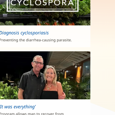
Diagnosis cyclosporiasis
Preventing the diarrhea-causing parasite.
‘It was everything’
Program allows man to recover from