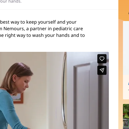
your hands.
 best way to keep yourself and your
m Nemours, a partner in pediatric care
he right way to wash your hands and to