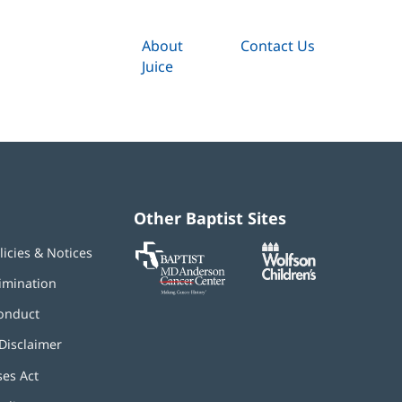
About
Contact Us
Juice
Other Baptist Sites
Baptist
(opens
(opens
licies & Notices
MD
in
in
Anderson
new
new
imination
Cancer
window)
window)
Center
onduct
Disclaimer
ses Act
(opens
in