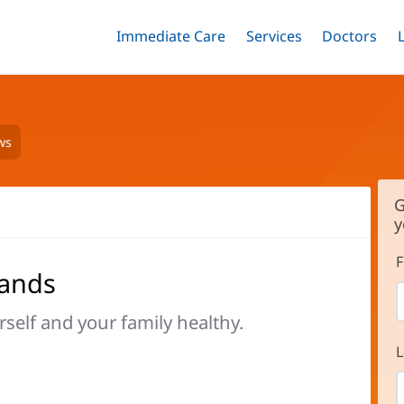
Immediate Care
Menu
Services
Menu
Doctors
Me
Toggle
Skip
Toggle
Toggle
to
main
content
ws
G
y
F
hands
rself and your family healthy.
L