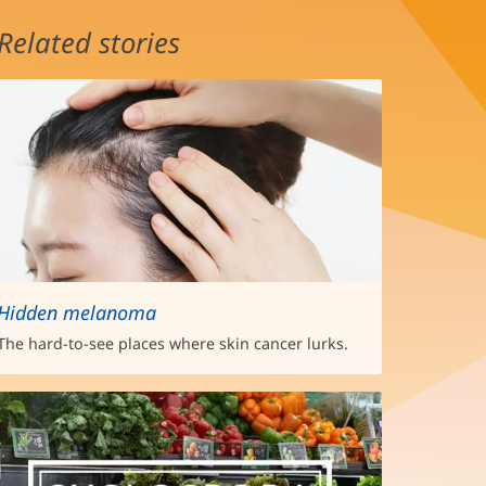
Related stories
Hidden melanoma
The hard-to-see places where skin cancer lurks.