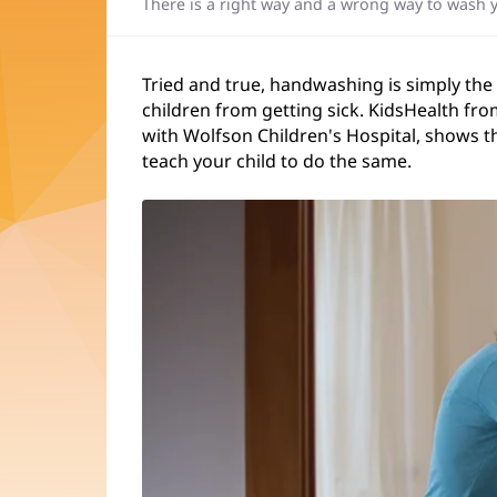
There is a right way and a wrong way to wash 
Tried and true, handwashing is simply the
children from getting sick. KidsHealth fro
with Wolfson Children's Hospital, shows t
teach your child to do the same.