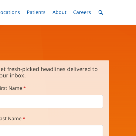
nu
Locations
Menu
Patients
Menu
About
Menu
Careers
Menu
Toggle
Toggle
Toggle
Toggle
Toggle
Search
Menu
et fresh-picked headlines delivered to
our inbox.
irst Name
ast Name