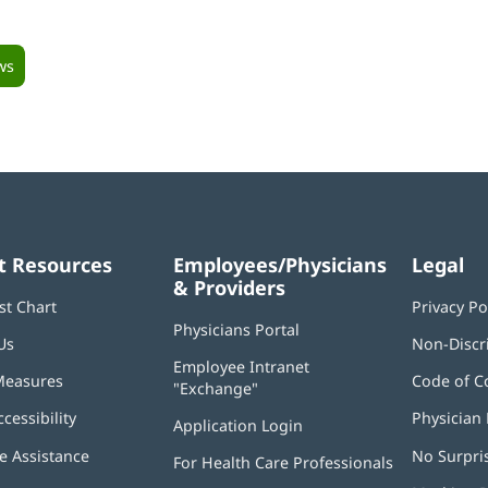
ws
t Resources
Employees/Physicians
Legal
& Providers
st Chart
Privacy Po
Physicians Portal
(opens
Us
Non-Discr
in
Employee Intranet
new
Measures
Code of C
"Exchange"
(opens
window)
in
ccessibility
Physician 
Application Login
(opens
new
in
window)
 Assistance
No Surpri
For Health Care Professionals
new