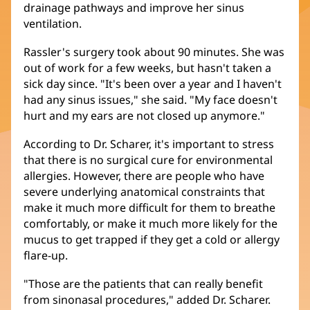
drainage pathways and improve her sinus
ventilation.
Rassler's surgery took about 90 minutes. She was
out of work for a few weeks, but hasn't taken a
sick day since. "It's been over a year and I haven't
had any sinus issues," she said. "My face doesn't
hurt and my ears are not closed up anymore."
According to Dr. Scharer, it's important to stress
that there is no surgical cure for environmental
allergies. However, there are people who have
severe underlying anatomical constraints that
make it much more difficult for them to breathe
comfortably, or make it much more likely for the
mucus to get trapped if they get a cold or allergy
flare-up.
"Those are the patients that can really benefit
from sinonasal procedures," added Dr. Scharer.