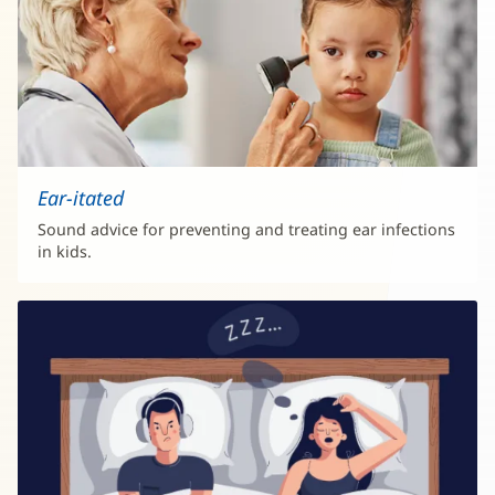
Ear-itated
Sound advice for preventing and treating ear infections
in kids.