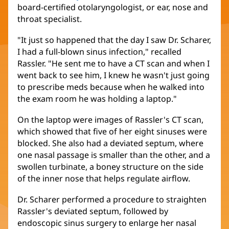
board-certified otolaryngologist, or ear, nose and
throat specialist.
"It just so happened that the day I saw Dr. Scharer,
I had a full-blown sinus infection," recalled
Rassler. "He sent me to have a CT scan and when I
went back to see him, I knew he wasn't just going
to prescribe meds because when he walked into
the exam room he was holding a laptop."
On the laptop were images of Rassler's CT scan,
which showed that five of her eight sinuses were
blocked. She also had a deviated septum, where
one nasal passage is smaller than the other, and a
swollen turbinate, a boney structure on the side
of the inner nose that helps regulate airflow.
Dr. Scharer performed a procedure to straighten
Rassler's deviated septum, followed by
endoscopic sinus surgery to enlarge her nasal