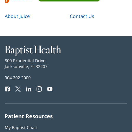
About Juice
Contact Us
Baptist
Health
Baptist
800 Prudential Drive
Health
Jacksonville, FL 32207
(opens
in
Baptist
904.202.2000
new
Health
window)
Facebook
(opens
Twitter
(opens
LinkedIn
(opens
Instagram
(opens
YouTube
(opens
Phone
in
in
in
in
in
Number:
new
new
new
new
new
window)
window)
window)
window)
window)
Patient Resources
My Baptist Chart