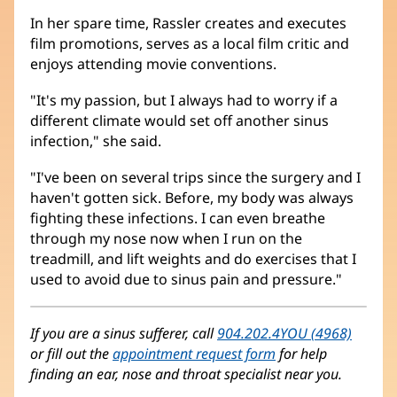
In her spare time, Rassler creates and executes
film promotions, serves as a local film critic and
enjoys attending movie conventions.
"It's my passion, but I always had to worry if a
different climate would set off another sinus
infection," she said.
"I've been on several trips since the surgery and I
haven't gotten sick. Before, my body was always
fighting these infections. I can even breathe
through my nose now when I run on the
treadmill, and lift weights and do exercises that I
used to avoid due to sinus pain and pressure."
If you are a sinus sufferer, call
904.202.4YOU (4968)
or fill out the
appointment request form
for help
finding an ear, nose and throat specialist near you.