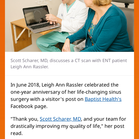
Scott Scharer, MD, discusses a CT scan with ENT patient
Leigh Ann Rassler.
In June 2018, Leigh Ann Rassler celebrated the
one-year anniversary of her life-changing sinus
surgery with a visitor's post on
Baptist Health's
Facebook page.
"Thank you,
Scott Scharer, MD
, and your team for
drastically improving my quality of life," her post
read.