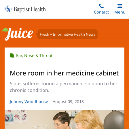
Home:
Skip
Contact
Toggle
Menu
Main
to
Baptist
main
Health
content
Fresh + Informative Health News
Juice
Ear, Nose & Throat
More room in her medicine cabinet
Sinus sufferer found a permanent solution to her
chronic condition.
Article
Johnny Woodhouse
Article
August 09, 2018
Author:
Date: