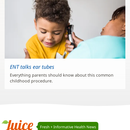
ENT talks ear tubes
Everything parents should know about this common
childhood procedure.
Juice
Fresh + Informative Health News
Navigation
Juice