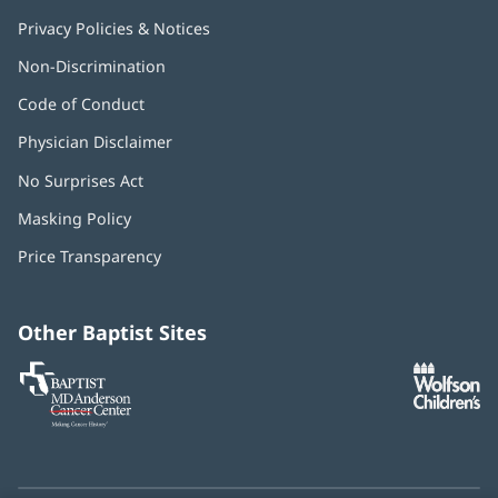
Privacy Policies & Notices
Non-Discrimination
Code of Conduct
Physician Disclaimer
No Surprises Act
(opens
in
Masking Policy
(opens
new
in
window)
Price Transparency
new
window)
Other Baptist Sites
Baptist
(opens
(o
MD
in
in
Anderson
new
n
Cancer
window)
w
Center