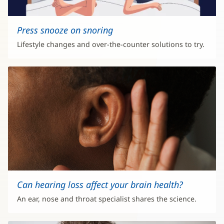
Press snooze on snoring
Lifestyle changes and over-the-counter solutions to try.
Can hearing loss affect your brain health?
An ear, nose and throat specialist shares the science.