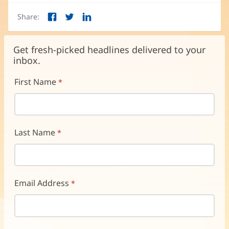
Share:
Facebook
Twitter
LinkedIn
(opens
(opens
(opens
in
in
in
new
new
new
Get fresh-picked headlines delivered to your
window)
window)
window)
inbox.
First Name
Last Name
Email Address