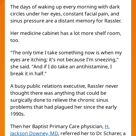
The days of waking up every morning with dark
circles under her eyes, constant facial pain, and
sinus pressure are a distant memory for Rassler.
Her medicine cabinet has a lot more shelf room,
too.
"The only time I take something now is when my
eyes are itching; it's not because I'm sneezing,"
she said. "And if I do take an antihistamine, I
break it in half."
A busy public relations executive, Rassler never
thought there was anything that could be
surgically done to relieve the chronic sinus
problems that had plagued her since the early
1990s.
Then her Baptist Primary Care physician,
H.
Jackson Downey, MD
, referred her to Dr. Scharer, a