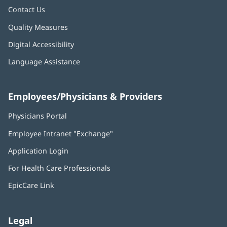
Contact Us
Quality Measures
Digital Accessibility
Language Assistance
Employees/Physicians & Providers
Physicians Portal
(opens
in
Employee Intranet "Exchange"
(opens
new
in
window)
Application Login
(opens
new
in
window)
For Health Care Professionals
new
window)
EpicCare Link
Legal