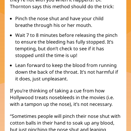
Thornton says this method should do the trick:
Pinch the nose shut and have your child
breathe through his or her mouth.
Wait 7 to 8 minutes before releasing the pinch
to ensure the bleeding has fully stopped. It’s
tempting, but don’t check to see if it has
stopped until the time is up!
Lean forward to keep the blood from running
down the back of the throat. It’s not harmful if
it does, just unpleasant.
If you’re thinking of taking a cue from how
Hollywood treats nosebleeds in the movies (i.e.
with a tampon up the nose), it’s not necessary.
“Sometimes people will pinch their nose shut with
cotton balls in their hand to soak up any blood,
but just pinching the nose shut and leaning