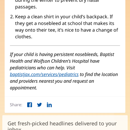
during the winter to prevent dry nasal
passages.
Keep a clean shirt in your child’s backpack. If
they get a nosebleed at school that makes its
way onto their tee, it’s nice to have a change of
clothes.
If your child is having persistent nosebleeds, Baptist
Health and Wolfson Children’s Hospital have
pediatricians who can help. Visit
baptistjax.com/services/pediatrics
to find the location
and providers nearest you and request an
appointment.
Share:
Facebook
Twitter
LinkedIn
(opens
(opens
(opens
in
in
in
new
new
new
Get fresh-picked headlines delivered to your
window)
window)
window)
inbox.