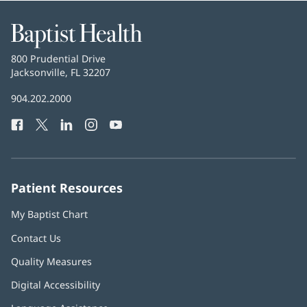
Baptist
Health
Baptist
800 Prudential Drive
Health
Jacksonville, FL 32207
(opens
in
Baptist
904.202.2000
new
Health
window)
Facebook
(opens
Twitter
(opens
LinkedIn
(opens
Instagram
(opens
YouTube
(opens
Phone
in
in
in
in
in
Number:
new
new
new
new
new
window)
window)
window)
window)
window)
Patient Resources
My Baptist Chart
Contact Us
Quality Measures
Digital Accessibility