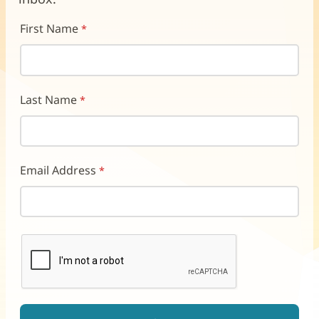
First Name
Last Name
Email Address
reCAPTCHA helps prevent automated form spam.
The submit button will be disabled until you complete the CAP