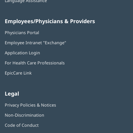
Language Assistance
Employees/Physicians & Providers
Physicians Portal
(opens
in
Employee Intranet "Exchange"
(opens
new
in
window)
Application Login
(opens
new
in
window)
For Health Care Professionals
new
window)
EpicCare Link
Legal
Privacy Policies & Notices
Non-Discrimination
Code of Conduct