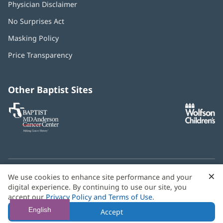
Physician Disclaimer
No Surprises Act
(opens
in
Masking Policy
(opens
new
in
window)
Price Transparency
new
window)
Other Baptist Sites
Baptist
(opens
(o
MD
in
in
Anderson
new
n
Cancer
window)
w
Center
×
C
We use cookies to enhance site performance and your
Need language help? We provide
multilingual assistance
B
digital experience. By continuing to use our site, you
services
free of charge.
accept our
Privacy Policy and Terms of Use
.
© 2026 Baptist Health
English
Accept