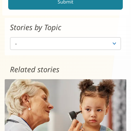
Stories by Topic
Related stories