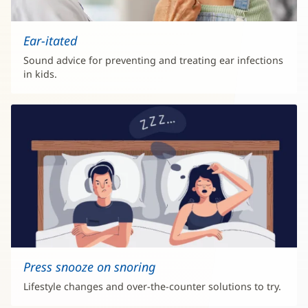
Ear-itated
Sound advice for preventing and treating ear infections
in kids.
Press snooze on snoring
Lifestyle changes and over-the-counter solutions to try.