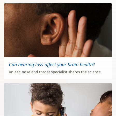
Can hearing loss affect your brain health?
An ear, nose and throat specialist shares the science.