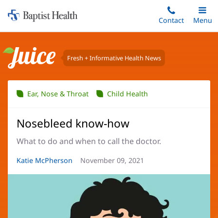
Home:
Skip
Contact
Toggle
Menu
Main
to
Baptist
main
Health
content
Fresh + Informative Health News
Juice
Ear, Nose & Throat
Child Health
Nosebleed know-how
What to do and when to call the doctor.
Article
Katie McPherson
Article
November 09, 2021
Author:
Date: