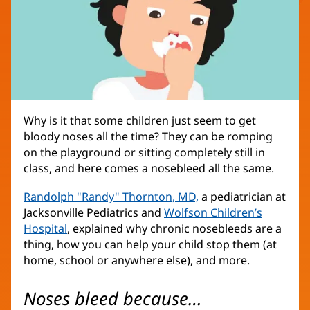
Why is it that some children just seem to get
bloody noses all the time? They can be romping
on the playground or sitting completely still in
class, and here comes a nosebleed all the same.
Randolph "Randy" Thornton, MD,
(opens
a pediatrician at
Jacksonville Pediatrics and
Wolfson Children’s
in
Hospital
(opens
, explained why chronic nosebleeds are a
new
thing, how you can help your child stop them (at
in
window)
home, school or anywhere else), and more.
new
window)
Noses bleed because…