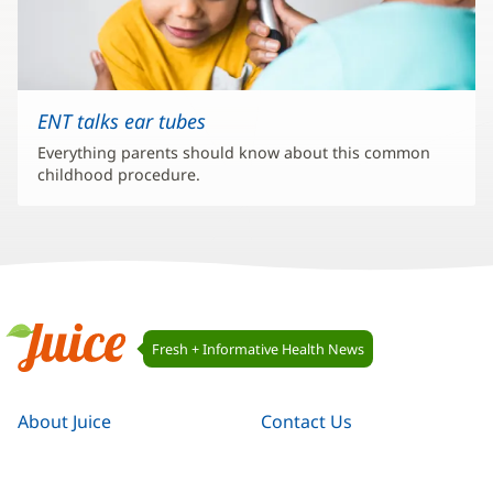
ENT talks ear tubes
Everything parents should know about this common
childhood procedure.
Juice
Fresh + Informative Health News
Navigation
Juice
About Juice
Contact Us