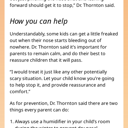
forward should get it to stop,” Dr. Thornton said.
How you can help
Understandably, some kids can get a little freaked
out when their nose starts bleeding out of
nowhere. Dr. Thornton said it’s important for
parents to remain calm, and do their best to
reassure children that it will pass.
“I would treat it just like any other potentially
scary situation. Let your child know you’re going
to help stop it, and provide reassurance and
comfort.”
As for prevention, Dr. Thornton said there are two
things every parent can do:
Always use a humidifier in your child’s room