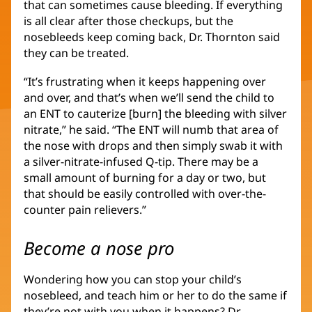
that can sometimes cause bleeding. If everything
is all clear after those checkups, but the
nosebleeds keep coming back, Dr. Thornton said
they can be treated.
“It’s frustrating when it keeps happening over
and over, and that’s when we’ll send the child to
an ENT to cauterize [burn] the bleeding with silver
nitrate,” he said. “The ENT will numb that area of
the nose with drops and then simply swab it with
a silver-nitrate-infused Q-tip. There may be a
small amount of burning for a day or two, but
that should be easily controlled with over-the-
counter pain relievers.”
Become a nose pro
Wondering how you can stop your child’s
nosebleed, and teach him or her to do the same if
they’re not with you when it happens? Dr.