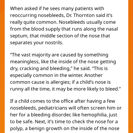
When asked if he sees many patients with
reoccurring nosebleeds, Dr. Thornton said it’s
really quite common. Nosebleeds usually come
from the blood supply that runs along the nasal
septum, that middle section of the nose that
separates your nostrils.
“The vast majority are caused by something
meaningless, like the inside of the nose getting
dry, cracking and bleeding,” he said. “This is
especially common in the winter. Another
common cause is allergies; if a child’s nose is
runny all the time, it may be more likely to bleed.”
If a child comes to the office after having a few
nosebleeds, pediatricians will often screen him or
her for a bleeding disorder, like hemophilia, just
to be safe. Next, it’s time to check the nose for a
polyp, a benign growth on the inside of the nose