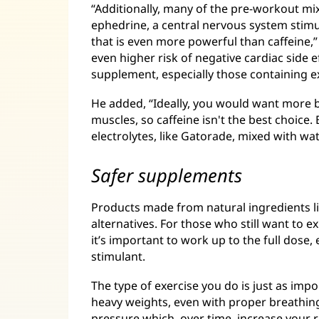
“Additionally, many of the pre-workout m
ephedrine, a central nervous system stim
that is even more powerful than caffeine,”
even higher risk of negative cardiac side 
supplement, especially those containing 
He added, “Ideally, you would want more 
muscles, so caffeine isn't the best choice
electrolytes, like Gatorade, mixed with wa
Safer supplements
Products made from natural ingredients l
alternatives. For those who still want to
it’s important to work up to the full dose, e
stimulant.
The type of exercise you do is just as impo
heavy weights, even with proper breathing
pressure which, over time, increase your r