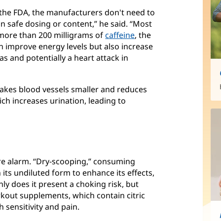
 the FDA, the manufacturers don't need to
n safe dosing or content,” he said. “Most
more than 200 milligrams of
caffeine
, the
n improve energy levels but also increase
as and potentially a heart attack in
 makes blood vessels smaller and reduces
hich increases urination, leading to
re alarm. “Dry-scooping,” consuming
its undiluted form to enhance its effects,
y does it present a choking risk, but
kout supplements, which contain citric
 sensitivity and pain.