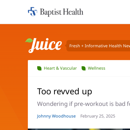
Home:
Baptist
Health
Fresh + Informative Health Ne
Juice
Heart & Vascular
Wellness
Too revved up
Wondering if pre-workout is bad f
Article
Johnny Woodhouse
Article
February 25, 2025
Author:
Date: