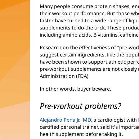
Many people consume protein shakes, ener
their workout performance. But those who 
faster have turned to a wide range of liq
supplements to do the trick. These product
including amino acids, B vitamins, caffeine
Research on the effectiveness of “pre-work
suggest certain ingredients, like the popu
have been shown to support athletic perfo
pre-workout supplements are not closely
Administration (FDA).
In other words, buyer beware.
Pre-workout problems?
Alejandro Pena Jr., MD,
a cardiologist with
certified personal trainer, said it's importa
health supplement before taking it.