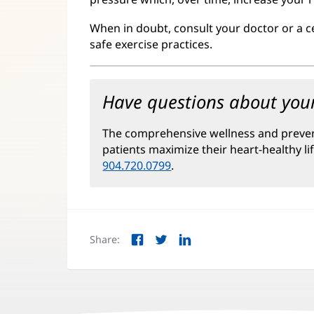
When in doubt, consult your doctor or a c
safe exercise practices.
Have questions about your
The comprehensive wellness and preve
patients maximize their heart-healthy li
904.720.0799
.
Share:
Facebook
Twitter
LinkedIn
(opens
(opens
(opens
in
in
in
new
new
new
window)
window)
window)