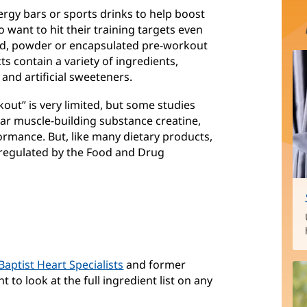
gy bars or sports drinks to help boost
want to hit their training targets even
uid, powder or encapsulated pre-workout
s contain a variety of ingredients,
 and artificial sweeteners.
out” is very limited, but some studies
lar muscle-building substance creatine,
rmance. But, like many dietary products,
 regulated by the Food and Drug
Baptist Heart Specialists
and former
nt to look at the full ingredient list on any