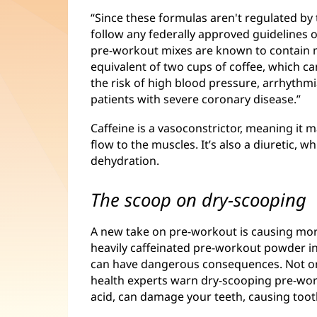
“Since these formulas aren't regulated by
follow any federally approved guidelines o
pre-workout mixes are known to contain 
equivalent of two cups of coffee, which ca
the risk of high blood pressure, arrhythmi
patients with severe coronary disease.”
Caffeine is a vasoconstrictor, meaning it
flow to the muscles. It’s also a diuretic, w
dehydration.
The scoop on dry-scooping
A new take on pre-workout is causing mo
heavily caffeinated pre-workout powder in 
can have dangerous consequences. Not onl
health experts warn dry-scooping pre-wor
acid, can damage your teeth, causing tooth