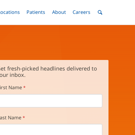
nu
Locations
Menu
Patients
Menu
About
Menu
Careers
Menu
Toggle
Toggle
Toggle
Toggle
Toggle
Search
Menu
et fresh-picked headlines delivered to
our inbox.
irst Name
ast Name