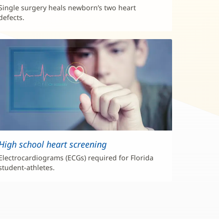
Single surgery heals newborn’s two heart
defects.
High school heart screening
Electrocardiograms (ECGs) required for Florida
student-athletes.