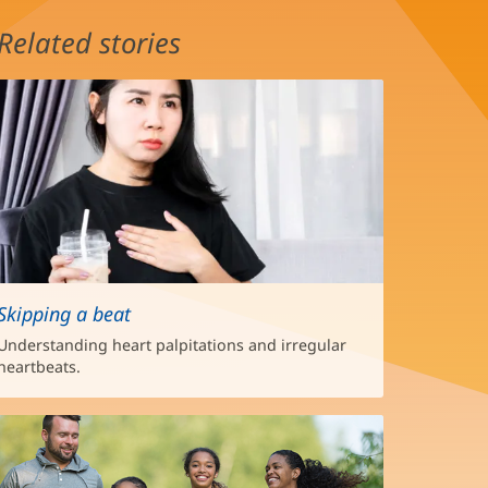
Related stories
Skipping a beat
Understanding heart palpitations and irregular
heartbeats.