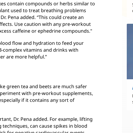
ixes contain compounds or herbs similar to
ulant used to treat breathing problems
 Dr. Pena added. “This could create an
effects. Use caution with any pre-workout
excess caffeine or ephedrine compounds."
blood flow and hydration to feed your
. B-complex vitamins and drinks with
ter are more helpful.”
ike green tea and beets are much safer
 experiment with pre-workout supplements,
specially if it contains any sort of
rtant, Dr. Pena added. For example, lifting
 techniques, can cause spikes in blood
isk for negative cardiovascular events.