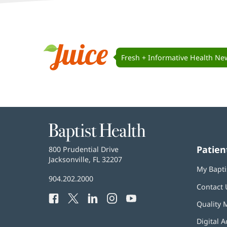
Juice
Navigation
Fresh + Informative Health Ne
Juice
Baptist
Health
Patien
Baptist
800 Prudential Drive
Health
Jacksonville, FL 32207
(opens
My Bapti
in
Baptist
904.202.2000
new
Contact 
Health
window)
Facebook
(opens
Twitter
(opens
LinkedIn
(opens
Instagram
(opens
YouTube
(opens
Phone
Quality 
in
in
in
in
in
Number:
new
new
new
new
new
Digital A