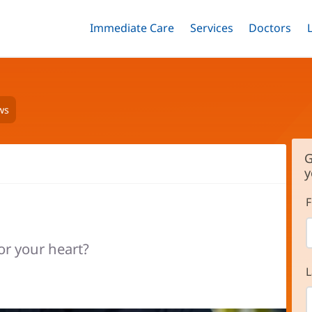
Immediate Care
Menu
Services
Menu
Doctors
Me
Toggle
Skip
Toggle
Toggle
to
main
content
ws
G
y
F
or your heart?
L