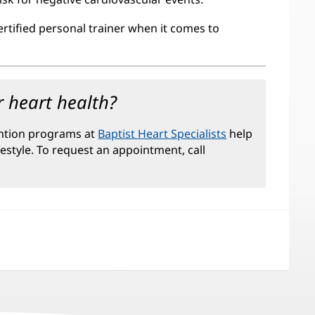
ertified personal trainer when it comes to
 heart health?
ntion programs at
Baptist Heart Specialists
help
festyle. To request an appointment, call