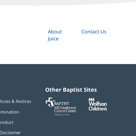
About
Contact Us
Juice
Other Baptist Sites
Baptist
(opens
(opens
licies & Notices
MD
in
in
Anderson
new
new
imination
Cancer
window)
window)
Center
onduct
Disclaimer