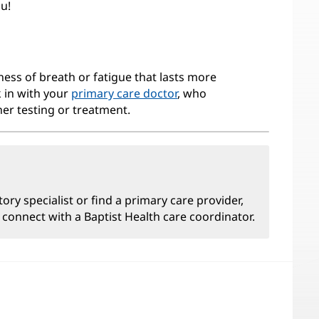
ou!
ness of breath or fatigue that lasts more
k in with your
primary care doctor
, who
her testing or treatment.
tory specialist or find a primary care provider,
 connect with a Baptist Health care coordinator.