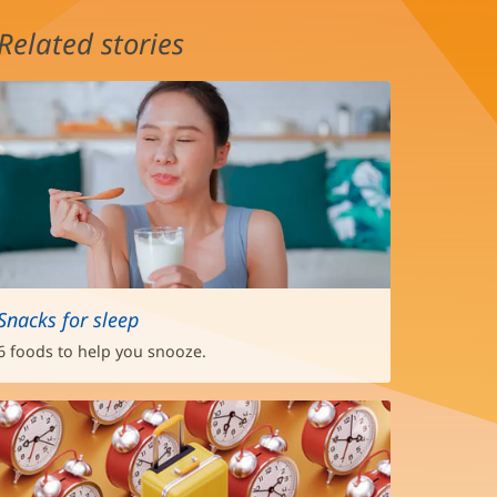
Related stories
Snacks for sleep
6 foods to help you snooze.