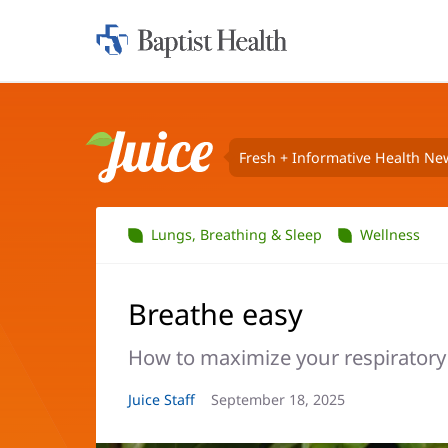
Home:
Baptist
Health
Fresh + Informative Health Ne
Juice
Lungs, Breathing & Sleep
Wellness
Breathe easy
How to maximize your respiratory
Article
Juice Staff
Article
September 18, 2025
Author:
Date: