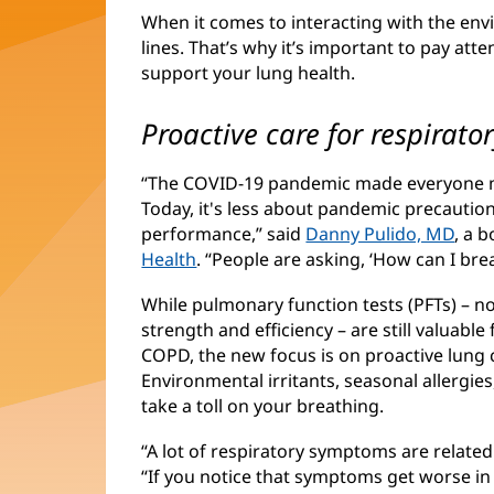
When it comes to interacting with the env
lines. That’s why it’s important to pay at
support your lung health.
Proactive care for respirato
“The COVID-19 pandemic made everyone mo
Today, it's less about pandemic precauti
performance,” said
Danny Pulido, MD
, a 
Health
. “People are asking, ‘How can I brea
While pulmonary function tests (PFTs) – n
strength and efficiency – are still valuabl
COPD, the new focus is on proactive lung 
Environmental irritants, seasonal allergies
take a toll on your breathing.
“A lot of respiratory symptoms are related
“If you notice that symptoms get worse in 