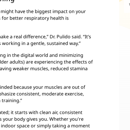
ts might have the biggest impact on your
for better respiratory health is
e a real difference,” Dr. Pulido said. “It’s
 working in a gentle, sustained way.”
g in the digital world and minimizing
older adults) are experiencing the effects of
 having weaker muscles, reduced stamina
 winded because your muscles are out of
mphasize consistent, moderate exercise,
 training.”
ed; it starts with clean air, consistent
s your body gives you. Whether you're
r indoor space or simply taking a moment