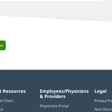
ws
t Resources
Employees/Physicians
Legal
& Providers
st Chart
Privacy Po
Physicians Portal
(opens
Us
Non-Discr
in