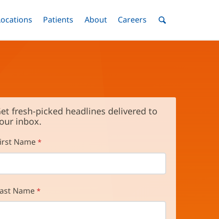
nu
Locations
Menu
Patients
Menu
About
Menu
Careers
Menu
Toggle
Toggle
Toggle
Toggle
Toggle
Search
Menu
et fresh-picked headlines delivered to
our inbox.
irst Name
ast Name