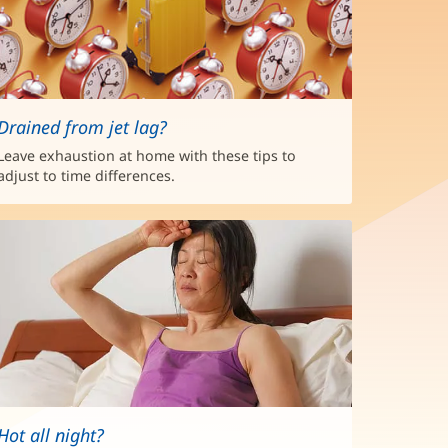
Drained from jet lag?
Leave exhaustion at home with these tips to
adjust to time differences.
Hot all night?