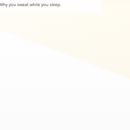
Why you sweat while you sleep.