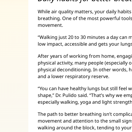
While air quality matters, your daily habi
breathing. One of the most powerful tools 
movement.
“Walking just 20 to 30 minutes a day can mak
low impact, accessible and gets your lungs
After years of working from home, engagin
physical activity, many people (especially 
physical deconditioning. In other words,
and a lower respiratory reserve.
“You can have healthy lungs but still feel
shape,” Dr. Pulido said. “That’s why we e
especially walking, yoga and light strength
The path to better breathing isn’t complicat
movement and attention to the small sign
walking around the block, tending to you