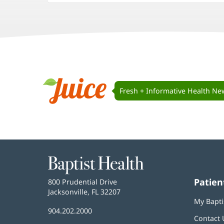
in
in
in
new
new
new
window)
window)
window)
Juice
Navigation
Fresh + Informative Health Ne
Juice
Baptist
Health
Patien
Baptist
800 Prudential Drive
Health
Jacksonville, FL 32207
(opens
My Bapti
in
Baptist
904.202.2000
new
Contact 
Health
window)