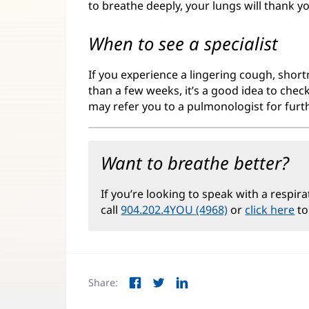
to breathe deeply, your lungs will thank y
When to see a specialist
If you experience a lingering cough, short
than a few weeks, it’s a good idea to chec
may refer you to a pulmonologist for furt
Want to breathe better?
If you’re looking to speak with a respira
call
904.202.4YOU (4968)
or
click here
to
Share:
Facebook
Twitter
LinkedIn
(opens
(opens
(opens