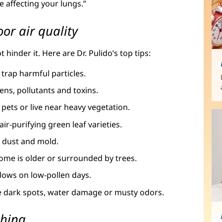
e affecting your lungs.”
or air quality
inder it. Here are Dr. Pulido’s top tips:
 trap harmful particles.
gens, pollutants and toxins.
 pets or live near heavy vegetation.
air-purifying green leaf varieties.
r dust and mold.
 home is older or surrounded by trees.
dows on low-pollen days.
ce dark spots, water damage or musty odors.
thing