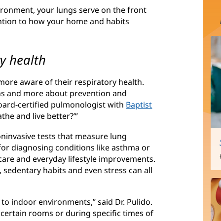
ironment, your lungs serve on the front
tention to how your home and habits
ry health
re aware of their respiratory health.
ons and more about prevention and
board-certified pulmonologist with
Baptist
the and live better?’”
oninvasive tests that measure lung
e for diagnosing conditions like asthma or
care and everyday lifestyle improvements.
, sedentary habits and even stress can all
 to indoor environments,” said Dr. Pulido.
certain rooms or during specific times of