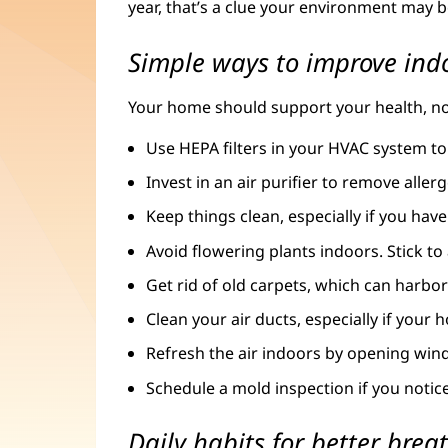
year, that’s a clue your environment may b
Simple ways to improve indo
Your home should support your health, not h
Use HEPA filters in your HVAC system to
Invest in an air purifier to remove aller
Keep things clean, especially if you have
Avoid flowering plants indoors. Stick to 
Get rid of old carpets, which can harbo
Clean your air ducts, especially if your
Refresh the air indoors by opening win
Schedule a mold inspection if you noti
Daily habits for better brea