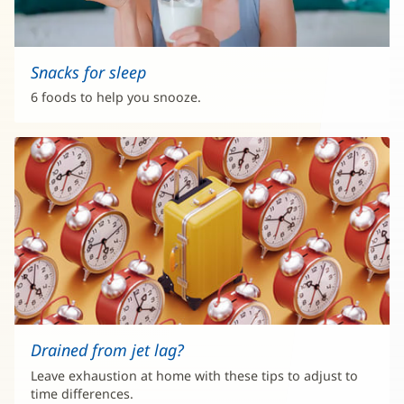
Snacks for sleep
6 foods to help you snooze.
Drained from jet lag?
Leave exhaustion at home with these tips to adjust to
time differences.