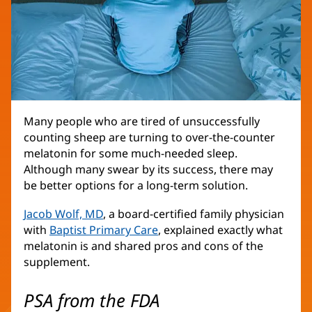
Many people who are tired of unsuccessfully
counting sheep are turning to over-the-counter
melatonin for some much-needed sleep.
Although many swear by its success, there may
be better options for a long-term solution.
Jacob Wolf, MD
, a board-certified family physician
with
Baptist Primary Care
, explained exactly what
melatonin is and shared pros and cons of the
supplement.
PSA from the FDA