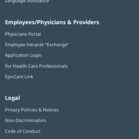
Language Assistance
Employees/Physicians & Providers
Physicians Portal
(opens
in
Employee Intranet "Exchange"
(opens
new
in
window)
Application Login
(opens
new
in
window)
For Health Care Professionals
new
window)
EpicCare Link
Legal
Privacy Policies & Notices
Non-Discrimination
Code of Conduct