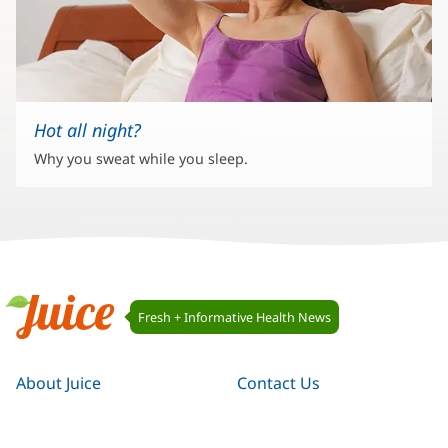
Hot all night?
Why you sweat while you sleep.
Juice
Fresh + Informative Health News
Navigation
Juice
About Juice
Contact Us