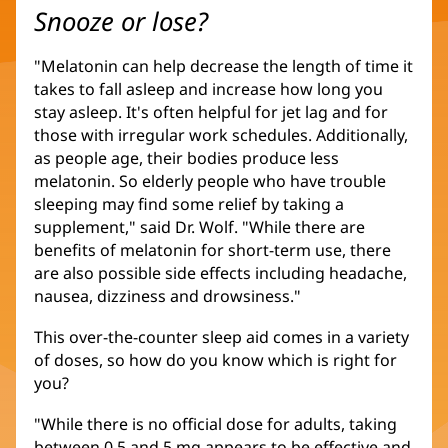
Snooze or lose?
"Melatonin can help decrease the length of time it
takes to fall asleep and increase how long you
stay asleep. It's often helpful for jet lag and for
those with irregular work schedules. Additionally,
as people age, their bodies produce less
melatonin. So elderly people who have trouble
sleeping may find some relief by taking a
supplement," said Dr. Wolf. "While there are
benefits of melatonin for short-term use, there
are also possible side effects including headache,
nausea, dizziness and drowsiness."
This over-the-counter sleep aid comes in a variety
of doses, so how do you know which is right for
you?
"While there is no official dose for adults, taking
between 0.5 and 5 mg appears to be effective and