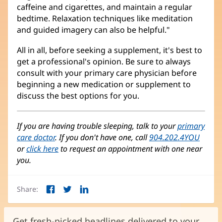
caffeine and cigarettes, and maintain a regular
bedtime. Relaxation techniques like meditation
and guided imagery can also be helpful."
All in all, before seeking a supplement, it's best to
get a professional's opinion. Be sure to always
consult with your primary care physician before
beginning a new medication or supplement to
discuss the best options for you.
If you are having trouble sleeping, talk to your
primary
care doctor
. If you don't have one, call
904.202.4YOU
or
click here
to request an appointment with one near
you.
Share:
Facebook
Twitter
LinkedIn
(opens
(opens
(opens
in
in
in
new
new
new
Get fresh-picked headlines delivered to your