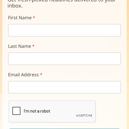
window)
window)
window)
inbox.
First Name
Last Name
Email Address