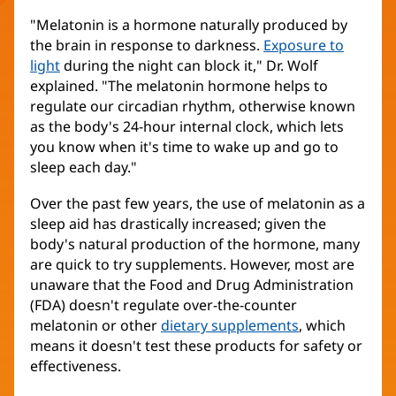
"Melatonin is a hormone naturally produced by
the brain in response to darkness.
Exposure to
light
during the night can block it," Dr. Wolf
explained. "The melatonin hormone helps to
regulate our circadian rhythm, otherwise known
as the body's 24-hour internal clock, which lets
you know when it's time to wake up and go to
sleep each day."
Over the past few years, the use of melatonin as a
sleep aid has drastically increased; given the
body's natural production of the hormone, many
are quick to try supplements. However, most are
unaware that the Food and Drug Administration
(FDA) doesn't regulate over-the-counter
melatonin or other
dietary supplements
, which
means it doesn't test these products for safety or
effectiveness.