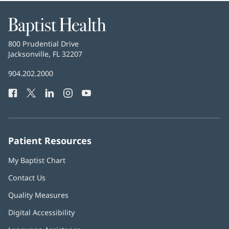
Baptist
Health
Baptist
800 Prudential Drive
Health
Jacksonville, FL 32207
(opens
in
Baptist
904.202.2000
new
Health
window)
Facebook
(opens
Twitter
(opens
LinkedIn
(opens
Instagram
(opens
YouTube
(opens
Phone
in
in
in
in
in
Number:
new
new
new
new
new
window)
window)
window)
window)
window)
Patient Resources
My Baptist Chart
Contact Us
Quality Measures
Digital Accessibility