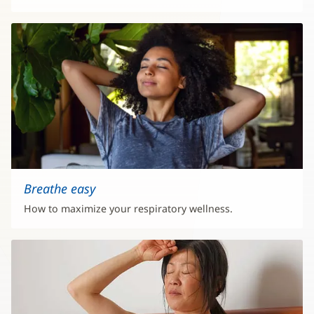
Breathe easy
How to maximize your respiratory wellness.