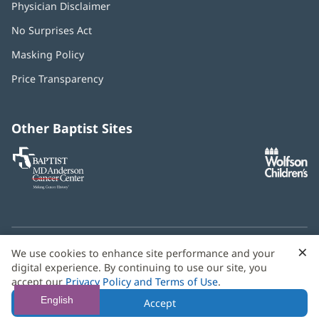
Physician Disclaimer
No Surprises Act
(opens
in
Masking Policy
(opens
new
in
window)
Price Transparency
new
window)
Other Baptist Sites
Baptist
(opens
(o
MD
in
in
Anderson
new
n
Cancer
window)
w
Center
×
C
We use cookies to enhance site performance and your
Need language help? We provide
multilingual assistance
B
digital experience. By continuing to use our site, you
services
free of charge.
accept our
Privacy Policy and Terms of Use
.
© 2026 Baptist Health
English
Accept