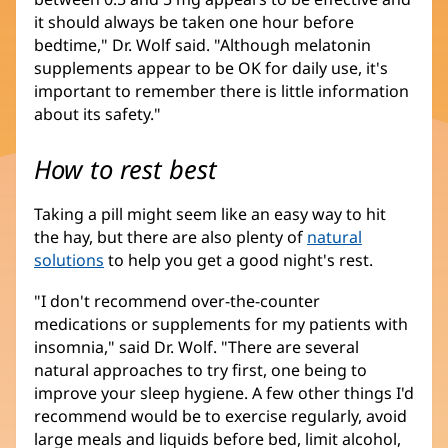
it should always be taken one hour before
bedtime," Dr. Wolf said. "Although melatonin
supplements appear to be OK for daily use, it's
important to remember there is little information
about its safety."
How to rest best
Taking a pill might seem like an easy way to hit
the hay, but there are also plenty of
natural
solutions
to help you get a good night's rest.
"I don't recommend over-the-counter
medications or supplements for my patients with
insomnia," said Dr. Wolf. "There are several
natural approaches to try first, one being to
improve your sleep hygiene. A few other things I'd
recommend would be to exercise regularly, avoid
large meals and liquids before bed, limit alcohol,