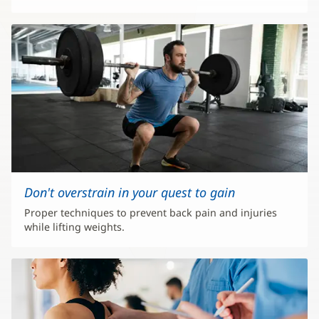
Don't overstrain in your quest to gain
Proper techniques to prevent back pain and injuries
while lifting weights.