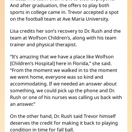
And after graduation, the offers to play both
sports in college came in. Trevor accepted a spot
on the football team at Ave Maria University.
Lisa credits her son’s recovery to Dr. Rush and the
team at Wolfson Children’s, along with his team
trainer and physical therapist.
“It’s amazing that we have a place like Wolfson
[Children’s Hospital] here in Florida,” she said.
“From the moment we walked in to the moment
we went home, everyone was so kind and
accommodating. If we needed an answer about
something, we could pick up the phone and Dr.
Rush or one of his nurses was calling us back with
an answer.”
On the other hand, Dr. Rush said Trevor himself
deserves the credit for making it back to playing
condition in time for fall ball.