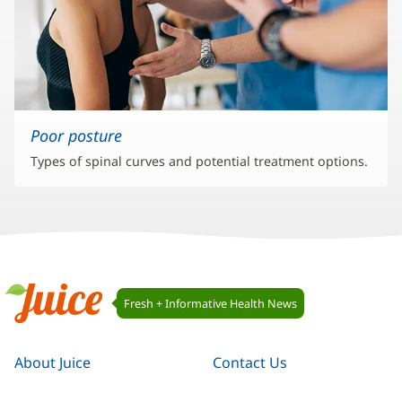
Poor posture
Types of spinal curves and potential treatment options.
Juice
Fresh + Informative Health News
Navigation
Juice
About Juice
Contact Us