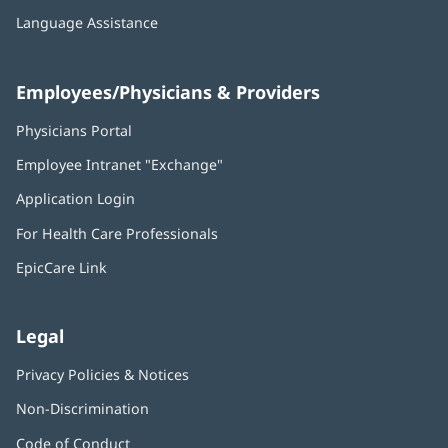
Language Assistance
Employees/Physicians & Providers
Physicians Portal
(opens
in
Employee Intranet "Exchange"
(opens
new
in
window)
Application Login
(opens
new
in
window)
For Health Care Professionals
new
window)
EpicCare Link
Legal
Privacy Policies & Notices
Non-Discrimination
Code of Conduct