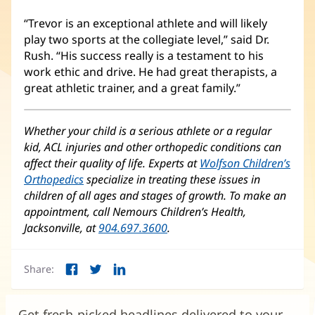
“Trevor is an exceptional athlete and will likely
play two sports at the collegiate level,” said Dr.
Rush. “His success really is a testament to his
work ethic and drive. He had great therapists, a
great athletic trainer, and a great family.”
Whether your child is a serious athlete or a regular
kid, ACL injuries and other orthopedic conditions can
affect their quality of life. Experts at
Wolfson Children’s
Orthopedics
(opens
specialize in treating these issues in
children of all ages and stages of growth. To make an
in
appointment, call Nemours Children’s Health,
new
Jacksonville, at
window)
904.697.3600
.
Share:
Facebook
Twitter
LinkedIn
(opens
(opens
(opens
in
in
in
new
new
new
Get fresh-picked headlines delivered to your