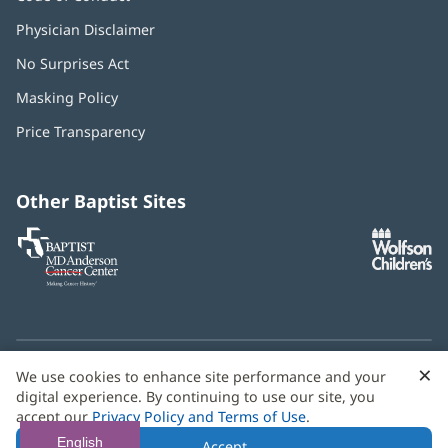
Physician Disclaimer
No Surprises Act
(opens
in
Masking Policy
(opens
new
in
window)
Price Transparency
new
window)
Other Baptist Sites
Baptist
(opens
(o
MD
in
in
Anderson
new
n
Cancer
window)
w
Center
×
C
We use cookies to enhance site performance and your
Need language help? We provide
multilingual assistance
B
digital experience. By continuing to use our site, you
services
free of charge.
accept our
Privacy Policy and Terms of Use
.
© 2026 Baptist Health
English
Accept