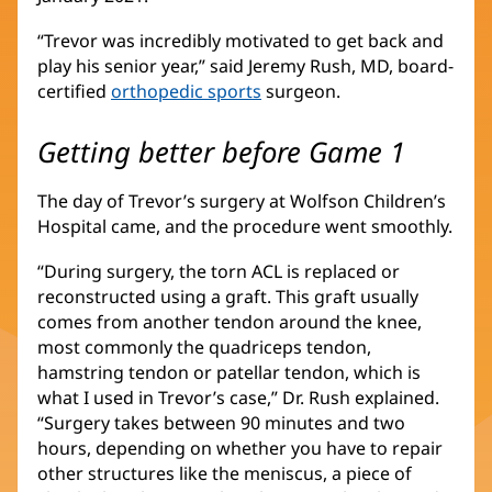
“Trevor was incredibly motivated to get back and
play his senior year,” said Jeremy Rush, MD, board-
certified
orthopedic sports
(opens
surgeon.
in
new
Getting better before Game 1
window)
The day of Trevor’s surgery at Wolfson Children’s
Hospital came, and the procedure went smoothly.
“During surgery, the torn ACL is replaced or
reconstructed using a graft. This graft usually
comes from another tendon around the knee,
most commonly the quadriceps tendon,
hamstring tendon or patellar tendon, which is
what I used in Trevor’s case,” Dr. Rush explained.
“Surgery takes between 90 minutes and two
hours, depending on whether you have to repair
other structures like the meniscus, a piece of