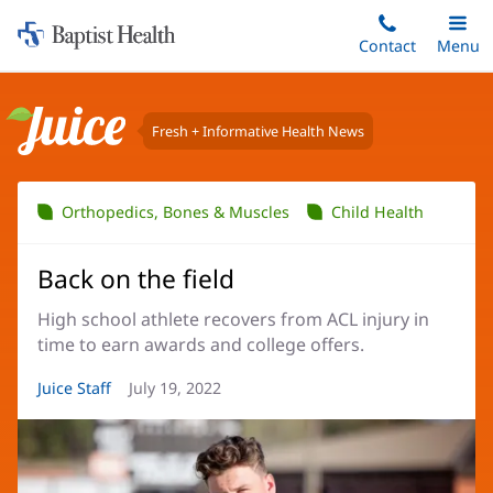
Home:
Skip
Contact
Toggle
Menu
Main
to
Baptist
main
Health
content
Fresh + Informative Health News
Juice
Orthopedics, Bones & Muscles
Child Health
Back on the field
High school athlete recovers from ACL injury in
time to earn awards and college offers.
Article
Juice Staff
Article
July 19, 2022
Author:
Date: