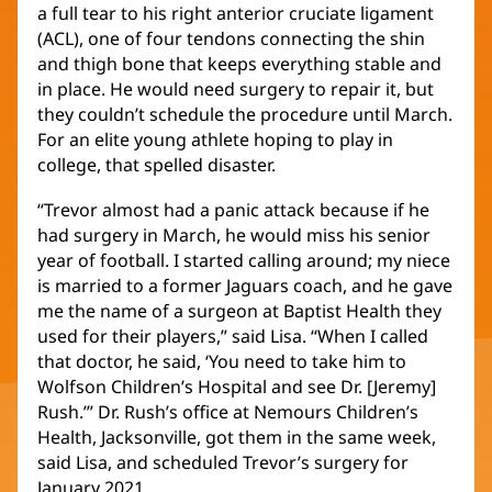
a full tear to his right anterior cruciate ligament
(ACL), one of four tendons connecting the shin
and thigh bone that keeps everything stable and
in place. He would need surgery to repair it, but
they couldn’t schedule the procedure until March.
For an elite young athlete hoping to play in
college, that spelled disaster.
“Trevor almost had a panic attack because if he
had surgery in March, he would miss his senior
year of football. I started calling around; my niece
is married to a former Jaguars coach, and he gave
me the name of a surgeon at Baptist Health they
used for their players,” said Lisa. “When I called
that doctor, he said, ‘You need to take him to
Wolfson Children’s Hospital and see Dr. [Jeremy]
Rush.’” Dr. Rush’s office at Nemours Children’s
Health, Jacksonville, got them in the same week,
said Lisa, and scheduled Trevor’s surgery for
January 2021.