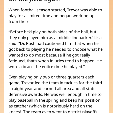
When football season started, Trevor was able to
play for a limited time and began working up
from there.
“Before he’d play on both sides of the ball, but
they only played him as a middle linebacker,” Lisa
said. “Dr. Rush had cautioned him that when he
got back to playing he needed to choose what he
wanted to do most because if he got really
fatigued, that’s when injuries tend to happen. He
wore a brace the entire time he played.”
Even playing only two or three quarters each
game, Trevor led the team in tackles for the third
straight year and earned all-area and all-state
defensive awards. He was well enough in time to
play baseball in the spring and keep his position
as catcher (which is notoriously hard on the
knees). The team even went to district playoffs.