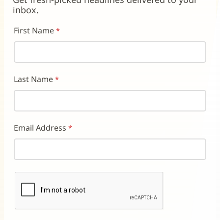
window)
window)
window)
inbox.
First Name
Last Name
Email Address