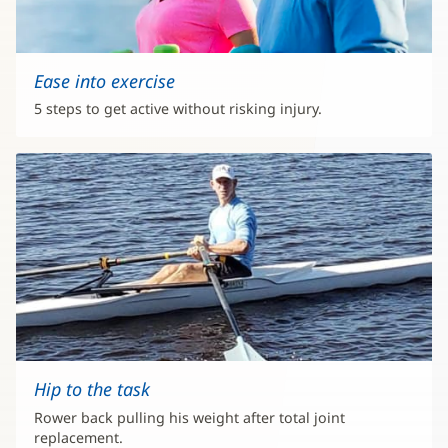
Ease into exercise
5 steps to get active without risking injury.
Hip to the task
Rower back pulling his weight after total joint
replacement.