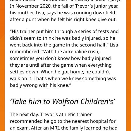
In November 2020, the fall of Trevor’s junior year,
his mother, Lisa, says he was running downfield
after a punt when he felt his right knee give out.
“His trainer put him through a series of tests and
didn’t seem to think he was badly injured, so he
went back into the game in the second half,” Lisa
remembered. “With the adrenaline rush,
sometimes you don’t know how badly injured
they are until after the game when everything
settles down. When he got home, he couldn’t
walk on it. That’s when we knew something was
badly wrong with his knee.”
‘Take him to Wolfson Children's’
The next day, Trevor’s athletic trainer
recommended he go to the nearest hospital for
an exam. After an MRI, the family learned he had