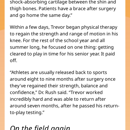
shock-absorbing cartilage between the shin and
thigh bones. Patients have a brace after surgery
and go home the same day.”
Within a few days, Trevor began physical therapy
to regain the strength and range of motion in his
knee. For the rest of the school year and all
summer long, he focused on one thing: getting
cleared to play in time for his senior year. It paid
off.
“Athletes are usually released back to sports
around eight to nine months after surgery once
they've regained their strength, balance and
confidence,” Dr. Rush said. “Trevor worked
incredibly hard and was able to return after
around seven months, after he passed his return-
to-play testing.”
On the field again