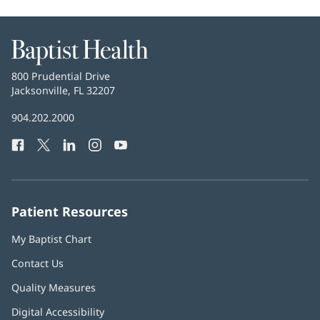
Baptist
Health
Baptist
800 Prudential Drive
Health
Jacksonville, FL 32207
(opens
in
Baptist
904.202.2000
new
Health
window)
Facebook
(opens
Twitter
(opens
LinkedIn
(opens
Instagram
(opens
YouTube
(opens
Phone
in
in
in
in
in
Number:
new
new
new
new
new
window)
window)
window)
window)
window)
Patient Resources
My Baptist Chart
Contact Us
Quality Measures
Digital Accessibility