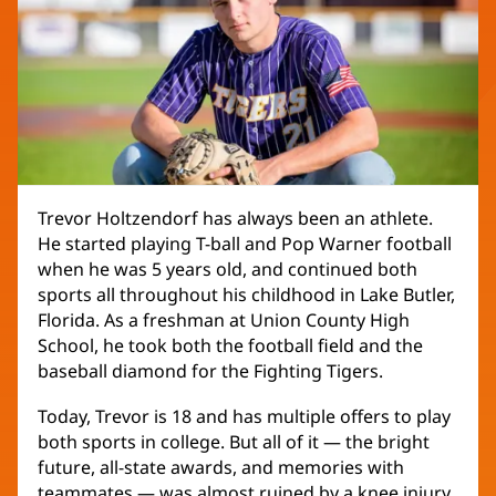
Trevor Holtzendorf has always been an athlete.
He started playing T-ball and Pop Warner football
when he was 5 years old, and continued both
sports all throughout his childhood in Lake Butler,
Florida. As a freshman at Union County High
School, he took both the football field and the
baseball diamond for the Fighting Tigers.
Today, Trevor is 18 and has multiple offers to play
both sports in college. But all of it — the bright
future, all-state awards, and memories with
teammates — was almost ruined by a knee injury.