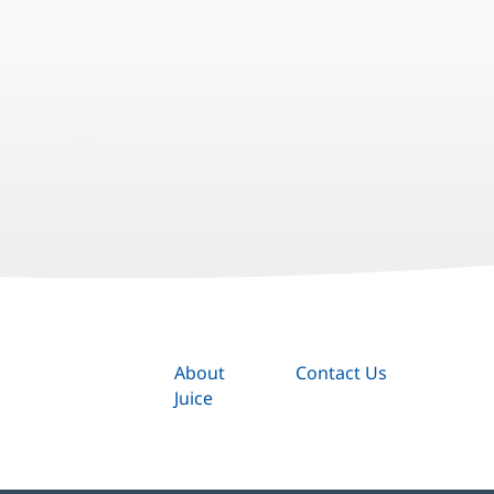
About
Contact Us
Juice