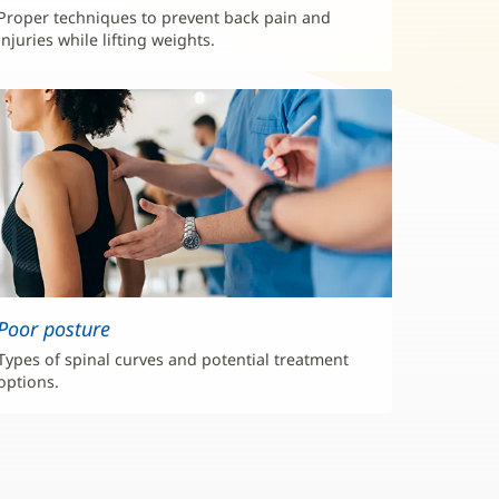
Proper techniques to prevent back pain and
injuries while lifting weights.
Poor posture
Types of spinal curves and potential treatment
options.