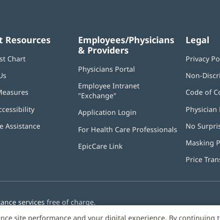
t Resources
Employees/Physicians
Legal
& Providers
st Chart
Privacy Po
Physicians Portal
(opens
Us
Non-Discr
in
Employee Intranet
new
Measures
Code of C
"Exchange"
(opens
window)
in
ccessibility
Physician 
Application Login
(opens
new
in
window)
 Assistance
No Surpri
For Health Care Professionals
new
window)
Masking P
EpicCare Link
Price Tra
tance services
free of charge.
nce site performance and your digital experience. By continuing 