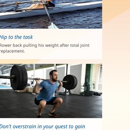
Hip to the task
Rower back pulling his weight after total joint
replacement.
Don't overstrain in your quest to gain