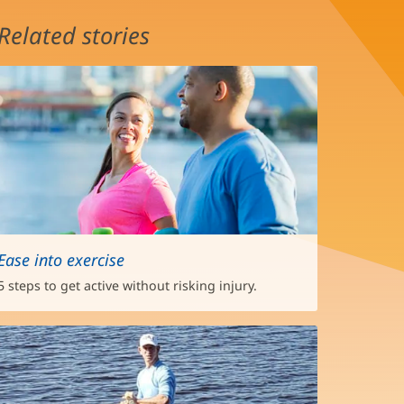
Related stories
Ease into exercise
5 steps to get active without risking injury.