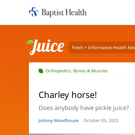
Home:
Baptist
Health
Fresh + Informative Health Ne
Juice
Orthopedics, Bones & Muscles
Charley horse!
Does anybody have pickle juice?
Article
Johnny Woodhouse
Article
October 03, 2023
Author:
Date: