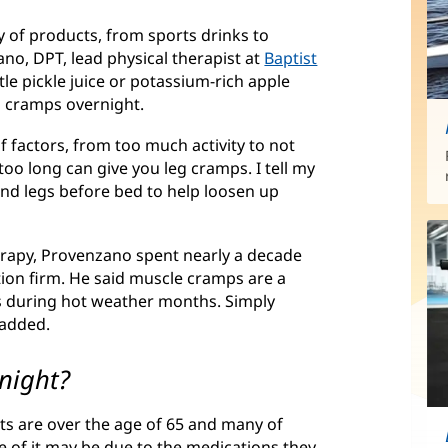
ty of products, from sports drinks to
no, DPT, lead physical therapist at
Baptist
ittle pickle juice or potassium-rich apple
g cramps overnight.
factors, from too much activity to not
oo long can give you leg cramps. I tell my
and legs before bed to help loosen up
erapy, Provenzano spent nearly a decade
tion firm. He said muscle cramps are a
 during hot weather months. Simply
 added.
night?
nts are over the age of 65 and many of
 of it may be due to the medications they