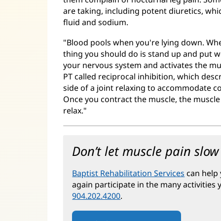
are taking, including potent diuretics, w
fluid and sodium.
"Blood pools when you're lying down. When
thing you should do is stand up and put w
your nervous system and activates the mus
PT called reciprocal inhibition, which des
side of a joint relaxing to accommodate co
Once you contract the muscle, the muscle o
relax."
Don’t let muscle pain slo
Baptist Rehabilitation Services
can help 
again participate in the many activities
904.202.4200
.