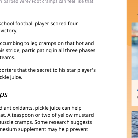
in barbed wire? Foot cramps can feel like that.
 school football player scored four
victory.
ccumbing to leg cramps on that hot and
is stride, participating in all three phases
 teams.
rters that the secret to his star player's
kle juice.
mps
antioxidants, pickle juice can help
eat. A teaspoon or two of yellow mustard
 muscle cramps. Some research suggests
magnesium supplement may help prevent