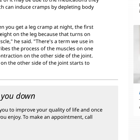
hich can induce cramps by depleting body
 you get a leg cramp at night, the first
eight on the leg because that turns on
cle," he said. "There's a term we use in
cribes the process of the muscles on one
ntraction on the other side of the joint.
n the other side of the joint starts to
w you down
you to improve your quality of life and once
 you enjoy. To make an appointment, call