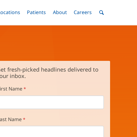
nu
Locations
Menu
Patients
Menu
About
Menu
Careers
Menu
Toggle
Toggle
Toggle
Toggle
Toggle
Search
Menu
et fresh-picked headlines delivered to
our inbox.
irst Name
ast Name