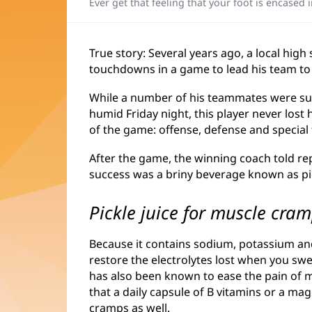
Ever get that feeling that your foot is encased 
True story: Several years ago, a local high
touchdowns in a game to lead his team to 
While a number of his teammates were su
humid Friday night, this player never lost h
of the game: offense, defense and special
After the game, the winning coach told repo
success was a briny beverage known as pic
Pickle juice for muscle cra
Because it contains sodium, potassium and 
restore the electrolytes lost when you sw
has also been known to ease the pain of
that a daily capsule of B vitamins or a 
cramps as well.