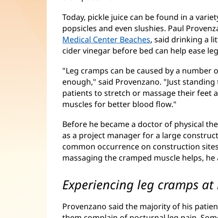
Today, pickle juice can be found in a varie
popsicles and even slushies. Paul Provenza
Medical Center Beaches
, said drinking a l
cider vinegar before bed can help ease le
"Leg cramps can be caused by a number of 
enough," said Provenzano. "Just standing t
patients to stretch or massage their feet 
muscles for better blood flow."
Before he became a doctor of physical th
as a project manager for a large construc
common occurrence on construction sites
massaging the cramped muscle helps, he
Experiencing leg cramps at 
Provenzano said the majority of his patie
them complain of nocturnal leg pain. Some