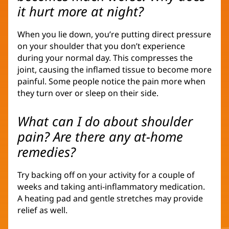
it hurt more at night?
When you lie down, you’re putting direct pressure
on your shoulder that you don’t experience
during your normal day. This compresses the
joint, causing the inflamed tissue to become more
painful. Some people notice the pain more when
they turn over or sleep on their side.
What can I do about shoulder
pain? Are there any at-home
remedies?
Try backing off on your activity for a couple of
weeks and taking anti-inflammatory medication.
A heating pad and gentle stretches may provide
relief as well.