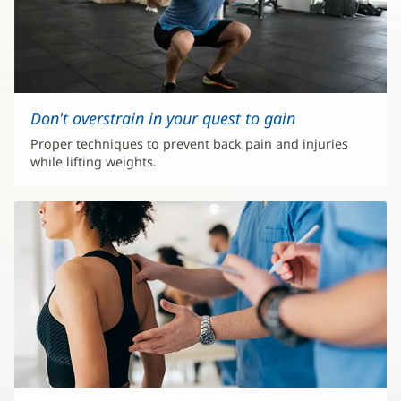
Don't overstrain in your quest to gain
Proper techniques to prevent back pain and injuries
while lifting weights.