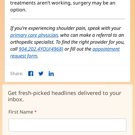
treatments aren’t working, surgery may be an
option.
If you’re experiencing shoulder pain, speak with your
primary care physician
, who can make a referral to an
orthopedic specialist. To find the right provider for you,
call
904.202.4YOU(4968)
or fill out the
appointment
request form
.
Share:
Facebook
Twitter
LinkedIn
(opens
(opens
(opens
in
in
in
new
new
new
Get fresh-picked headlines delivered to your
window)
window)
window)
inbox.
First Name