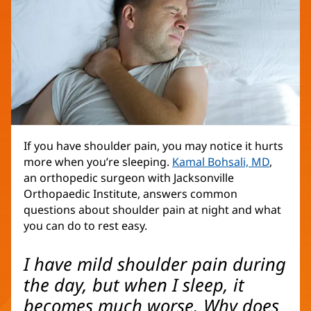
If you have shoulder pain, you may notice it hurts
more when you’re sleeping.
Kamal Bohsali, MD
,
an orthopedic surgeon with Jacksonville
Orthopaedic Institute, answers common
questions about shoulder pain at night and what
you can do to rest easy.
I have mild shoulder pain during
the day, but when I sleep, it
becomes much worse. Why does