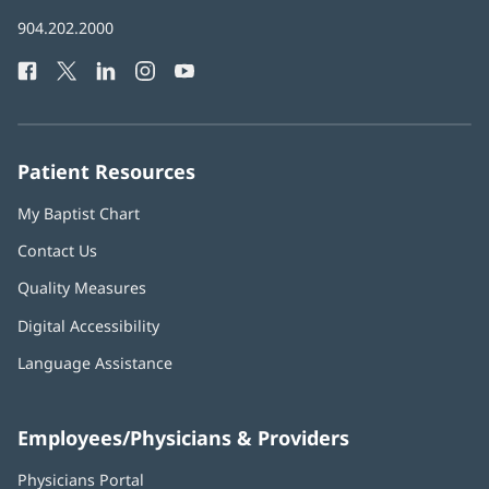
in
Baptist
904.202.2000
new
Health
window)
Facebook
(opens
Twitter
(opens
LinkedIn
(opens
Instagram
(opens
YouTube
(opens
Phone
in
in
in
in
in
Number:
new
new
new
new
new
window)
window)
window)
window)
window)
Patient Resources
My Baptist Chart
Contact Us
Quality Measures
Digital Accessibility
Language Assistance
Employees/Physicians & Providers
Physicians Portal
(opens