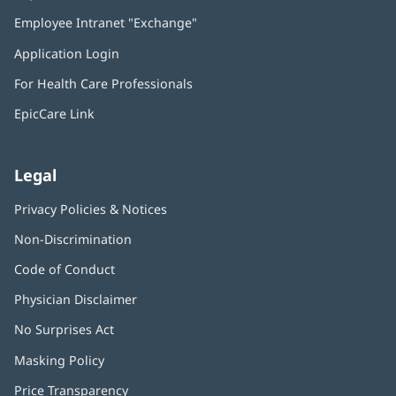
in
Employee Intranet "Exchange"
(opens
new
in
window)
Application Login
(opens
new
in
window)
For Health Care Professionals
new
window)
EpicCare Link
Legal
Privacy Policies & Notices
Non-Discrimination
Code of Conduct
Physician Disclaimer
No Surprises Act
(opens
in
Masking Policy
(opens
new
in
window)
Price Transparency
new