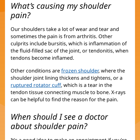
What’s causing my shoulder
pain?
Our shoulders take a lot of wear and tear and
sometimes the pain is from arthritis. Other
culprits include bursitis, which is inflammation of
the fluid-filled sac of the joint, or tendonitis, when
tendons become inflamed.
Other conditions are
frozen shoulder
, where the
shoulder joint lining thickens and tightens, or a
ruptured rotator cuff
, which is a tear in the
tendon tissue connecting muscle to bone. X-rays
can be helpful to find the reason for the pain.
When should I see a doctor
about shoulder pain?
It’s a good idea to make an appointment if you’re