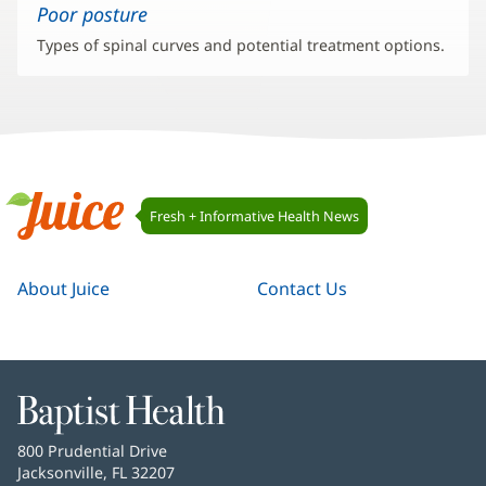
Poor posture
Types of spinal curves and potential treatment options.
Juice
Fresh + Informative Health News
Navigation
Juice
About Juice
Contact Us
Baptist
Health
Baptist
800 Prudential Drive
Health
Jacksonville, FL 32207
(opens