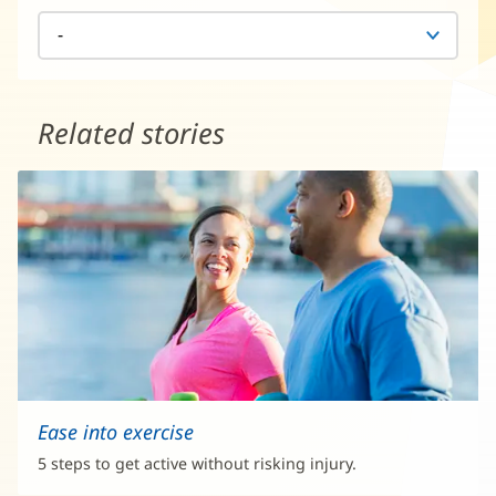
Related stories
Ease into exercise
5 steps to get active without risking injury.