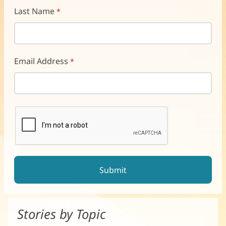
Last Name
Email Address
reCAPTCHA helps prevent automated form spam.
The submit button will be disabled until you complete the CAP
Stories by Topic