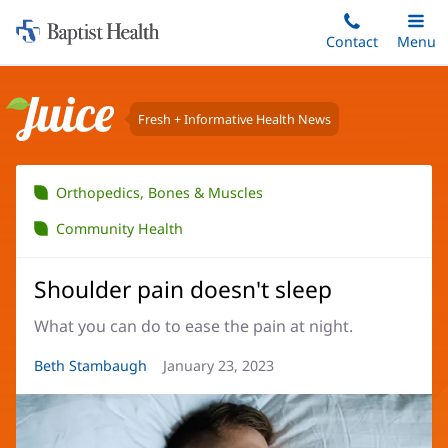
Home:
Skip
Contact
Toggle
Menu
Main
to
Baptist
main
Health
content
Fresh + Informative Health News
Juice
Orthopedics, Bones & Muscles
Community Health
Shoulder pain doesn't sleep
What you can do to ease the pain at night.
Article
Beth Stambaugh
Article
January 23, 2023
Author:
Date: