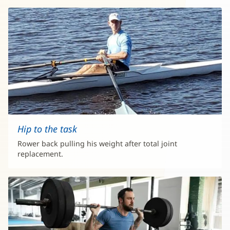
Hip to the task
Rower back pulling his weight after total joint
replacement.