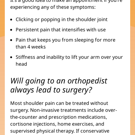
experiencing any of these symptoms:
Clicking or popping in the shoulder joint
Persistent pain that intensifies with use
Pain that keeps you from sleeping for more
than 4 weeks
Stiffness and inability to lift your arm over your
head
Will going to an orthopedist
always lead to surgery?
Most shoulder pain can be treated without
surgery. Non-invasive treatments include over-
the-counter and prescription medications,
cortisone injections, home exercises, and
supervised physical therapy. If conservative