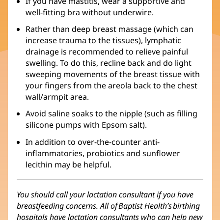
If you have mastitis, wear a supportive and
well-fitting bra without underwire.
Rather than deep breast massage (which can
increase trauma to the tissues), lymphatic
drainage is recommended to relieve painful
swelling. To do this, recline back and do light
sweeping movements of the breast tissue with
your fingers from the areola back to the chest
wall/armpit area.
Avoid saline soaks to the nipple (such as filling
silicone pumps with Epsom salt).
In addition to over-the-counter anti-
inflammatories, probiotics and sunflower
lecithin may be helpful.
You should call your lactation consultant if you have
breastfeeding concerns. All of Baptist Health’s birthing
hospitals have lactation consultants who can help new