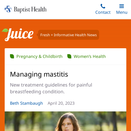
Home:
Skip
Contact
Toggle
Menu
Main
to
Baptist
main
Health
content
Fresh + Informative Health News
Juice
Pregnancy & Childbirth
Women’s Health
Managing mastitis
New treatment guidelines for painful
breastfeeding condition.
Article
Beth Stambaugh
Article
April 20, 2023
Author:
Date: