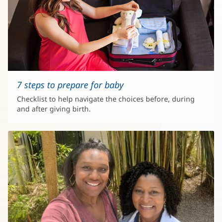
7 steps to prepare for baby
Checklist to help navigate the choices before, during
and after giving birth.