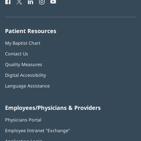
Facebook
(opens
Twitter
(opens
LinkedIn
(opens
Instagram
(opens
YouTube
(opens
Phone
in
in
in
in
in
Number:
new
new
new
new
new
window)
window)
window)
window)
window)
Patient Resources
My Baptist Chart
Contact Us
Quality Measures
Digital Accessibility
Language Assistance
Employees/Physicians & Providers
Physicians Portal
(opens
in
Employee Intranet "Exchange"
(opens
new
in
window)