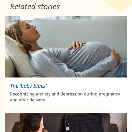
Related stories
The ‘baby blues’
Recognizing anxiety and depression during pregnancy
and after delivery.