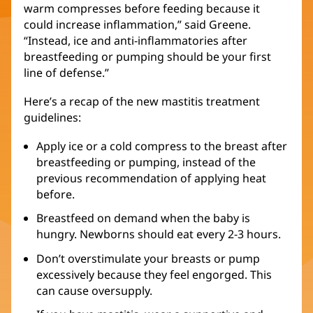
warm compresses before feeding because it
could increase inflammation,” said Greene.
“Instead, ice and anti-inflammatories after
breastfeeding or pumping should be your first
line of defense.”
Here’s a recap of the new mastitis treatment
guidelines:
Apply ice or a cold compress to the breast after
breastfeeding or pumping, instead of the
previous recommendation of applying heat
before.
Breastfeed on demand when the baby is
hungry. Newborns should eat every 2-3 hours.
Don’t overstimulate your breasts or pump
excessively because they feel engorged. This
can cause oversupply.