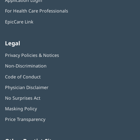
Application Login
(opens
new
in
window)
For Health Care Professionals
new
window)
EpicCare Link
Legal
Privacy Policies & Notices
Non-Discrimination
Code of Conduct
Physician Disclaimer
No Surprises Act
(opens
in
Masking Policy
(opens
new
in
window)
Price Transparency
new
window)