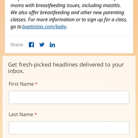
moms with breastfeeding issues, including mastitis.
We also offer breastfeeding and other new parenting
classes. For more information or to sign up for a class,
go to
baptistjax.com/baby
.
Share:
Facebook
Twitter
LinkedIn
(opens
(opens
(opens
in
in
in
new
new
new
Get fresh-picked headlines delivered to your
window)
window)
window)
inbox.
First Name
Last Name