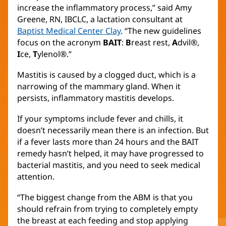
increase the inflammatory process,” said Amy
Greene, RN, IBCLC, a lactation consultant at
Baptist Medical Center Clay
. “The new guidelines
focus on the acronym
BAIT
:
B
reast rest,
A
dvil®,
I
ce,
T
ylenol®.”
Mastitis is caused by a clogged duct, which is a
narrowing of the mammary gland. When it
persists, inflammatory mastitis develops.
If your symptoms include fever and chills, it
doesn’t necessarily mean there is an infection. But
if a fever lasts more than 24 hours and the BAIT
remedy hasn’t helped, it may have progressed to
bacterial mastitis, and you need to seek medical
attention.
“The biggest change from the ABM is that you
should refrain from trying to completely empty
the breast at each feeding and stop applying