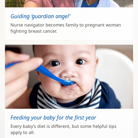
Guiding ‘guardian angel’
Nurse navigator becomes family to pregnant woman
fighting breast cancer.
Feeding your baby for the first year
Every baby’s diet is different, but some helpful tips
apply to all.