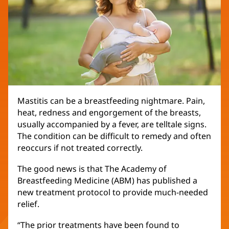
Mastitis can be a breastfeeding nightmare. Pain,
heat, redness and engorgement of the breasts,
usually accompanied by a fever, are telltale signs.
The condition can be difficult to remedy and often
reoccurs if not treated correctly.
The good news is that The Academy of
Breastfeeding Medicine (ABM) has published a
new treatment protocol to provide much-needed
relief.
“The prior treatments have been found to