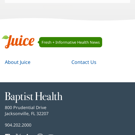
Juice
Fresh + Informative Health News
Navigation
Juice
About Juice
Contact Us
Baptist
Health
Baptist
800 Prudential Drive
Health
Jacksonville, FL 32207
(opens
in
Baptist
904.202.2000
new
Health
window)